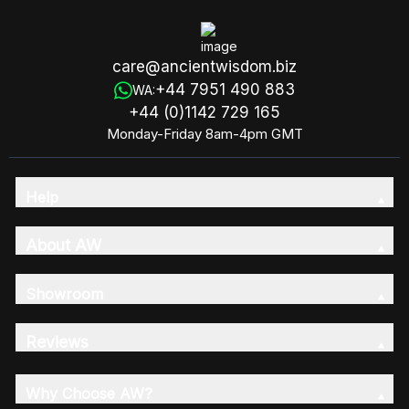
care@ancientwisdom.biz
+44 7951 490 883
WA:
+44 (0)1142 729 165
Monday-Friday 8am-4pm GMT
Help
About AW
Showroom
Reviews
Why Choose AW?