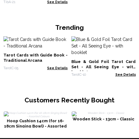
TibA-21
See Details
Trending
Tarot Cards with Guide Book -
Traditional Arcana
Blue & Gold Foil Tarot Card
Set - All Seeing Eye - with
TarotC-05
See Details
booklet
TarotC-10
See Details
Customers Recently Bought
Wooden Stick - 13cm - Classic
Hoop Cushion 14cm (for 16-
18cm Singing Bowl) - Assorted
Colours