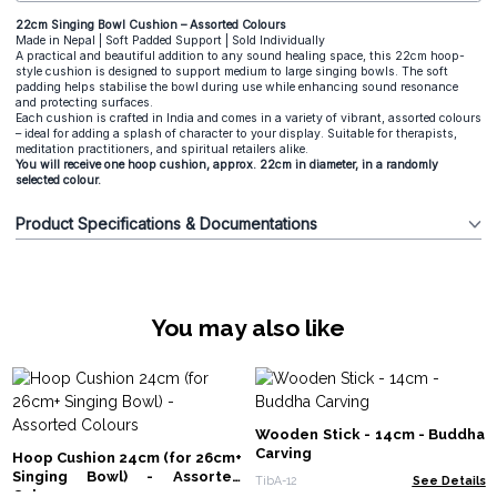
22cm Singing Bowl Cushion – Assorted Colours
Made in Nepal | Soft Padded Support | Sold Individually
A practical and beautiful addition to any sound healing space, this 22cm hoop-
style cushion is designed to support medium to large singing bowls. The soft
padding helps stabilise the bowl during use while enhancing sound resonance
and protecting surfaces.
Each cushion is crafted in India and comes in a variety of vibrant, assorted colours
– ideal for adding a splash of character to your display. Suitable for therapists,
meditation practitioners, and spiritual retailers alike.
You will receive one hoop cushion, approx. 22cm in diameter, in a randomly
selected colour.
Product Specifications & Documentations
You may also like
Wooden Stick - 14cm - Buddha
Carving
Hoop Cushion 24cm (for 26cm+
Singing Bowl) - Assorted
TibA-12
See Details
Colours