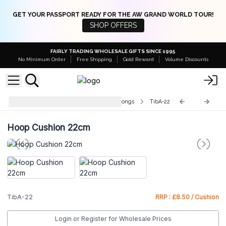
GET YOUR PASSPORT READY FOR THE AW GRAND WORLD TOUR!
SHOP OFFERS
FAIRLY TRADING WHOLESALE GIFTS SINCE 1995
No Minimum Order
Free Shipping
Gold Reward
Volume Discounts
Accessories for Singing Bowls & Gongs
TibA-22
Hoop Cushion 22cm
TibA-22
RRP : £8.50 / Cushion
Login or Register for Wholesale Prices