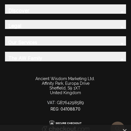
Discover
Legal
Our Services
The AW Family
Ancient Wisdom Marketing Ltd.
Affinity Park, Europa Drive
Sheffield, S9 1XT
United Kingdom
VAT:
GB764298589
REG: 04108870
×