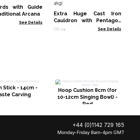
Si
rds with Guide
Tib-
Extra Huge Cast Iron
aditional Arcana
Cauldron with Pentagon
See Details
23x18cm (at least 4kg)
CIC-24
See Details
H
Stick - 14cm -
1
Hoop Cushion 8cm (for
ste Carving
10-12cm Singing Bowl) -
Red
+44 (0)1142 729 165
Monday-Friday 8am-4pm GMT