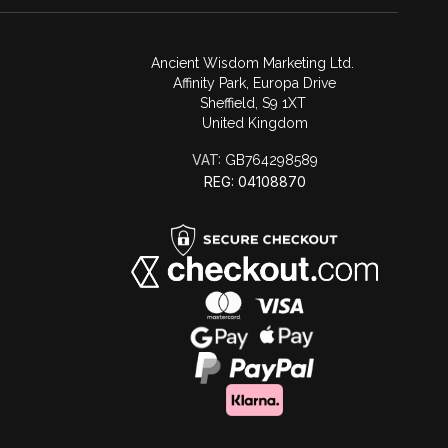
Ancient Wisdom Marketing Ltd.
Affinity Park, Europa Drive
Sheffield, S9 1XT
United Kingdom
VAT:
GB764298589
REG: 04108870