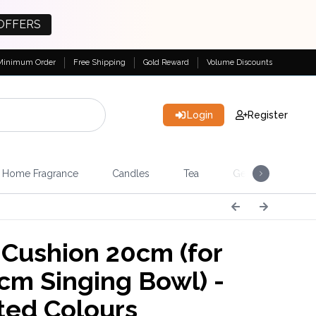
OFFERS
Minimum Order
Free Shipping
Gold Reward
Volume Discounts
Login
Register
Home Fragrance
Candles
Tea
Gemstones & Esote
Cushion 20cm (for
cm Singing Bowl) -
ted Colours