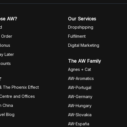
ose AW?
Our Services
d
Dropshipping
 Order
Fulfilm
ent
 Bonus
Digital Marketing
y Later
The AW Family
counts
Agnes + Cat
r
AW-Aromatics
& The Phoenix Effect
AW-Portugal
 Centre and Offices
AW-Germany
h China
AW-Hungary
vel Blog
AW-Slovakia
AW-España