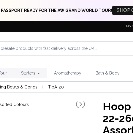
SHOP 
 PASSPORT READY FOR THE AW GRAND WORLD TOUR!
No 
Tour
Starters
Aromatherapy
Bath & Body
ging Bowls & Gongs
TibA-20
Hoop 
22-26
Assor