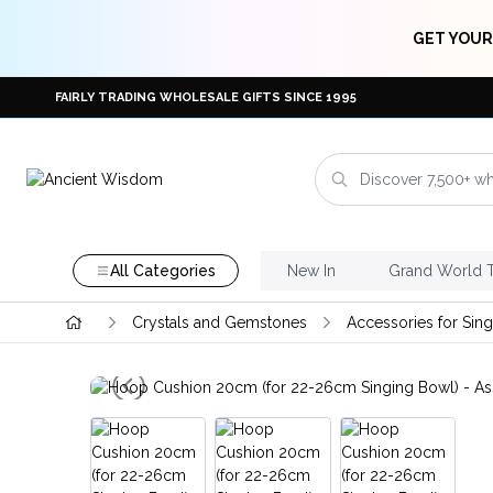
GET YOUR
FAIRLY TRADING WHOLESALE GIFTS SINCE 1995
All Categories
New In
Grand World 
Crystals and Gemstones
Accessories for Sin