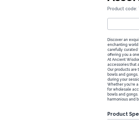
Product code:
Discover an exqui
enchanting world 
carefully curated
offering you a one
At Ancient Wisdom,
accessories that 
Our products are 
bowls and gongs, 
during your sessi
Whether you're a r
for wholesale acc
bowls and gongs. 
harmonious and ba
Product Spe