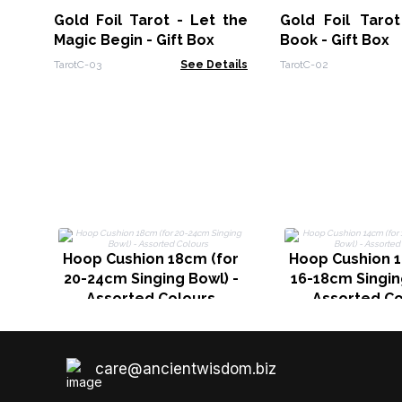
Gold Foil Tarot - Let the
Gold Foil Tarot
Magic Begin - Gift Box
Book - Gift Box
TarotC-03
See Details
TarotC-02
Hoop Cushion 18cm (for
Hoop Cushion 1
20-24cm Singing Bowl) -
16-18cm Singin
Assorted Colours
Assorted Co
care@ancientwisdom.biz