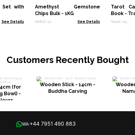
 Set with
Amethyst Gemstone
Tarot Ca
Chips Bulk - 1KG
Book - Tr
See Details
NMGC-10
See Details
TarotC-05
Customers Recently Bought
Wooden Stick - 14cm -
Wooden 
4cm (for
Buddha Carving
Nama
g Bowl) -
lours
+44 7951 490 883
WA: