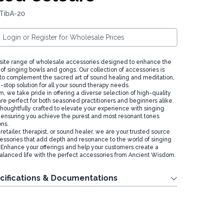
 TibA-20
Login or Register for Wholesale Prices
site range of wholesale accessories designed to enhance the
of singing bowls and gongs. Our collection of accessories is
 to complement the sacred art of sound healing and meditation,
-stop solution for all your sound therapy needs.
 we take pride in offering a diverse selection of high-quality
are perfect for both seasoned practitioners and beginners alike.
thoughtfully crafted to elevate your experience with singing
ensuring you achieve the purest and most resonant tones
ons.
etailer, therapist, or sound healer, we are your trusted source
essories that add depth and resonance to the world of singing
Enhance your offerings and help your customers create a
lanced life with the perfect accessories from Ancient Wisdom.
cifications & Documentations