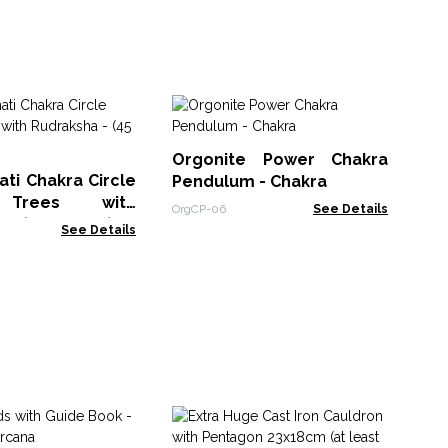
Or
Ge
Orgonite Power Chakra
of 
Org
ti Chakra Circle
Pendulum - Chakra
 Trees with
OrgCP-06
See Details
 - (45 stones)
See Details
Se