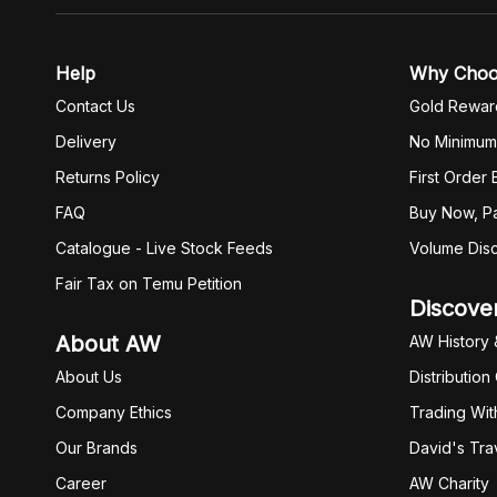
Help
Why Cho
Contact Us
Gold Rewar
Delivery
No Minimum
Returns Policy
First Order
FAQ
Buy Now, Pa
Catalogue - Live Stock Feeds
Volume Dis
Fair Tax on Temu Petition
Discove
About AW
AW History 
About Us
Distribution
Company Ethics
Trading Wit
Our Brands
David's Tra
Career
AW Charity