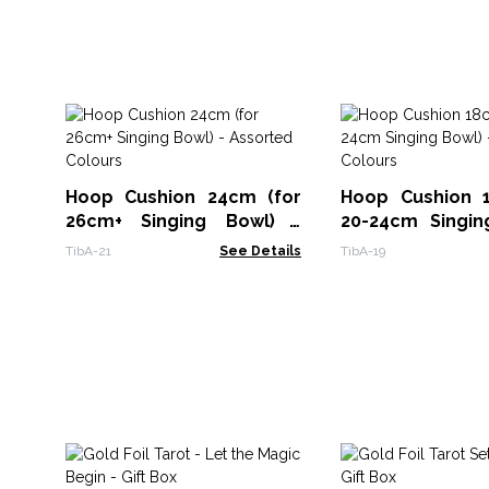
Hoop Cushion 24cm (for
Hoop Cushion 
26cm+ Singing Bowl) -
20-24cm Singin
Assorted Colours
Assorted Colour
TibA-21
See Details
TibA-19