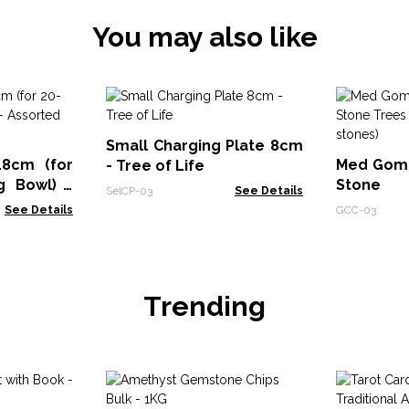
You may also like
Small Charging Plate 8cm
18cm (for
Med Goma
- Tree of Life
g Bowl) -
Stone
SelCP-03
See Details
s
Rudraksha
See Details
GCC-03
Trending