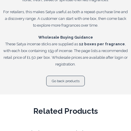
For retailers, this makes Satya useful as both a repeat-purchase line and
a discovery range. A customer can start with one box, then come back
to explore more fragrances over time.
Wholesale Buying Guidance
These Satya incense sticks are supplied as
12 boxes per fragrance
,
with each box containing 15g of incense. The page lists a recommended
retail price of £1.50 per box. Wholesale prices are available after login or
registration.
Go back products
Related Products