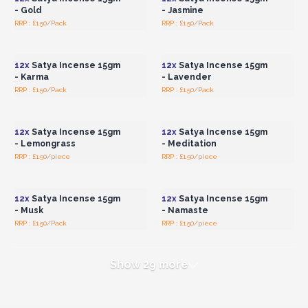
- Gold
- Jasmine
RRP : £1.50/Pack
RRP : £1.50/Pack
Login or Register for
Login or Register for
Wholesale Prices
Wholesale Prices
12x
Satya Incense 15gm
12x
Satya Incense 15gm
- Karma
- Lavender
RRP : £1.50/Pack
RRP : £1.50/Pack
Login or Register for
Login or Register for
Wholesale Prices
Wholesale Prices
12x
Satya Incense 15gm
12x
Satya Incense 15gm
- Lemongrass
- Meditation
RRP : £1.50/piece
RRP : £1.50/piece
Login or Register for
Login or Register for
Wholesale Prices
Wholesale Prices
12x
Satya Incense 15gm
12x
Satya Incense 15gm
- Musk
- Namaste
RRP : £1.50/Pack
RRP : £1.50/piece
Show 29 more