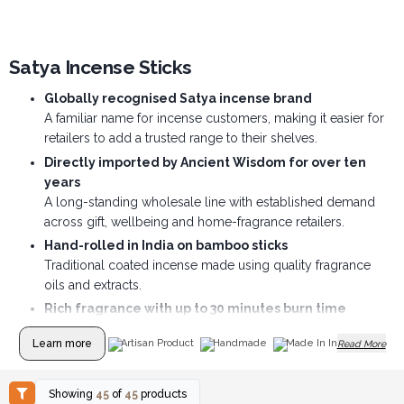
Satya Incense Sticks
Globally recognised Satya incense brand
A familiar name for incense customers, making it easier for
retailers to add a trusted range to their shelves.
Directly imported by Ancient Wisdom for over ten
years
A long-standing wholesale line with established demand
across gift, wellbeing and home-fragrance retailers.
Hand-rolled in India on bamboo sticks
Traditional coated incense made using quality fragrance
oils and extracts.
Rich fragrance with up to 30 minutes burn time
Each stick offers a long-lasting scent experience, helping
Learn more
Artisan Product
Handmade
Made In India
Read More
customers create an inviting home, shop or meditation
space.
Wide choice of popular scents
Showing
45
of
45
products