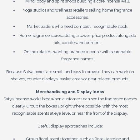
Mind, body and spirit shops building a core incense wall.
Yoga studios and wellness retailers selling home fragrance
accessories.
Market traders who need compact, recognisable stock.
Home fragrance stores adding a lower-price product alongside
oils, candles and burners.
Online retailers wanting branded incense with searchable
fragrance names.
Because Satya boxes are small and easy to browse, they can work on
shelves, counter displays, basket areas or near related products.
Merchandising and Display Ideas
Satya incense works best when customers can see the fragrance names
clearly. Group the boxes upright where possible, with the most
recognisable scents at eye level or near the front of the display.
Useful display approaches include:
Group floral scents together, such as Rose, Jasmine and