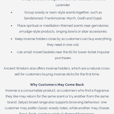
Lavender.
Group woody or resin-style scents together, such as
Sandalwood, Frankincense, Myrrh, Oodh and Copal.
Place spiritual or meditation-themed scents near gemstones,
smudge-style products, singing bowls or altar accessories.
Keep incense holders close by so customers can buy everything
they need in one visit.
Use small mixed baskets near the till for lower-ticket impulse
purchases.
Ancient Wisdom also offers incense holders, which are a natural cross-
sell for customers buying incense sticks for the first time.
Why Customers May Come Back
Incense is a consumable product, so customers who find a fragrance
they like may return for the same scent or try another from the same
brand. Satya’s broad range also supports browsing behaviour: one
customer may prefer classic woody notes, while another may choose
floral, fresh, sweet or spiritual-themed fragrances.