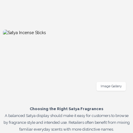
Image Gallery
Choosing the Right Satya Fragrances
A balanced Satya display should make it easy for customers to browse
by fragrance style and intended use. Retailers often benefit from mixing
familiar everyday scents with more distinctive names.