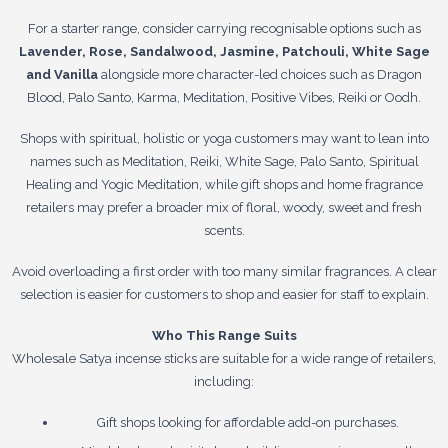
For a starter range, consider carrying recognisable options such as
Lavender, Rose, Sandalwood, Jasmine, Patchouli, White Sage
and Vanilla
alongside more character-led choices such as Dragon
Blood, Palo Santo, Karma, Meditation, Positive Vibes, Reiki or Oodh.
Shops with spiritual, holistic or yoga customers may want to lean into
names such as Meditation, Reiki, White Sage, Palo Santo, Spiritual
Healing and Yogic Meditation, while gift shops and home fragrance
retailers may prefer a broader mix of floral, woody, sweet and fresh
scents.
Avoid overloading a first order with too many similar fragrances. A clear
selection is easier for customers to shop and easier for staff to explain.
Who This Range Suits
Wholesale Satya incense sticks are suitable for a wide range of retailers,
including:
Gift shops looking for affordable add-on purchases.