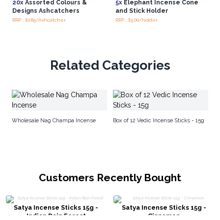
20x
Assorted Colours &
5x
Elephant Incense Cone
Designs Ashcatchers
and Stick Holder
RRP : £0.85/Ashcatcher
RRP : £5.00/holder
Related Categories
Ta
Wholesale Nag Champa Incense
Box of 12 Vedic Incense Sticks - 15g
Customers Recently Bought
Satya Incense Sticks 15g -
Satya Incense Sticks 15g -
Indian Rain Forest
Cinnamon