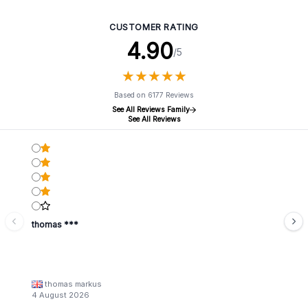
CUSTOMER RATING
4.90
/5
★
★
★
★
★
★
★
★
★
★
Based on 6177 Reviews
See All Reviews Family
See All Reviews
thomas ***
thomas markus
4 August 2026