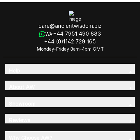
care@ancientwisdom.biz
+44 7951 490 883
WA:
+44 (0)1142 729 165
Monday-Friday 8am-4pm GMT
Help
About AW
Showroom
Reviews
Why Choose AW?