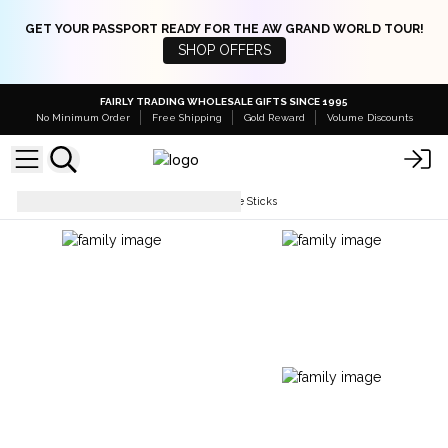
GET YOUR PASSPORT READY FOR THE AW GRAND WORLD TOUR!
SHOP OFFERS
FAIRLY TRADING WHOLESALE GIFTS SINCE 1995
No Minimum Order
Free Shipping
Gold Reward
Volume Discounts
Incense Sticks
Satya Incense Sticks