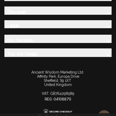
Discover
Legal
Our Services
The AW Family
Ancient Wisdom Marketing Ltd.
Affinity Park, Europa Drive
Sheffield, S9 1XT
United Kingdom
VAT:
GB764298589
REG: 04108870