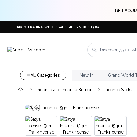
GET YOUR
FAIRLY TRADING WHOLESALE GIFTS SINCE 1995
All Categories
New In
Grand World 
Incense and Incense Burners
Incense Sticks