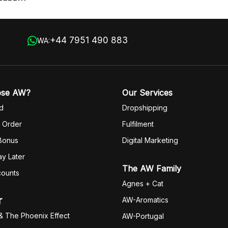
+44 7951 490 883
WA:
ose AW?
Our Services
d
Dropshipping
 Order
Fulfilm
ent
 Bonus
Digital Marketing
y Later
The AW Family
counts
Agnes + Cat
r
AW-Aromatics
& The Phoenix Effect
AW-Portugal