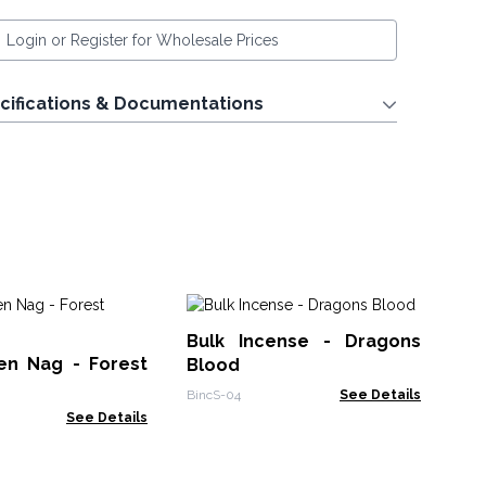
Login or Register for Wholesale Prices
cifications & Documentations
Ve
Bulk Incense - Dragons
Fr
en Nag - Forest
Blood
Ved
BincS-04
See Details
See Details