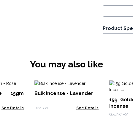
Product Spe
You may also like
se 15gm
Bulk Incense - Lavender
15g Gold
Incense
See Details
BincS-08
See Details
GoldNCi-09