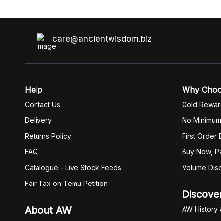
care@ancientwisdom.biz
Help
Why Cho
Contact Us
Gold Rewar
Delivery
No Minimum
Returns Policy
First Order
FAQ
Buy Now, Pa
Catalogue - Live Stock Feeds
Volume Dis
Fair Tax on Temu Petition
Discove
About AW
AW History 