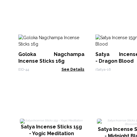
Goloka Nagchampa
Satya Incen
Incense Sticks 16g
- Dragon Blood
EID-44
See Details
iSatya-16
Satya Incense Sticks 15g
Satya Incense S
- Yogic Meditation
- Midnight B