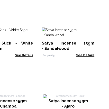
Na
Stick - White
Satya Incense 15gm
EID
m
- Sandalwood
See Details
iSatya-05
See Details
 Incense 15gm
Satya Incense 15gm
 Champa
- Ajaro