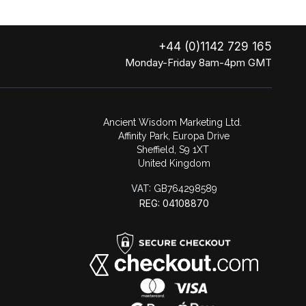
+44 (0)1142 729 165
Monday-Friday 8am-4pm GMT
Ancient Wisdom Marketing Ltd.
Affinity Park, Europa Drive
Sheffield, S9 1XT
United Kingdom
VAT:
GB764298589
REG: 04108870