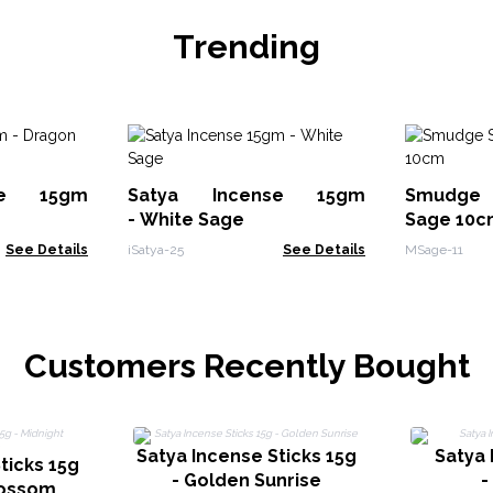
Trending
se 15gm
Satya Incense 15gm
Smudge 
- White Sage
Sage 10c
See Details
iSatya-25
See Details
MSage-11
Customers Recently Bought
Satya Incense Sticks 15g
Satya
ticks 15g
- Golden Sunrise
-
lossom