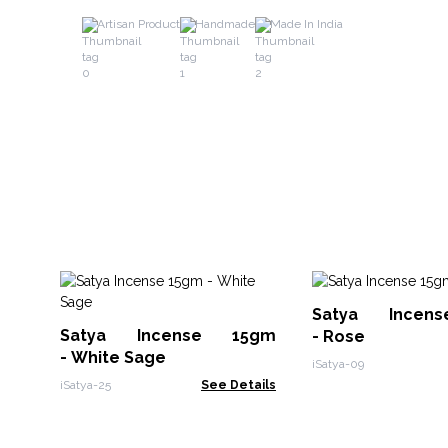
Artisan Product
Handmade
Made In India
Satya Incen
Satya Incense 15gm
- Rose
- White Sage
iSatya-09
iSatya-25
See Details