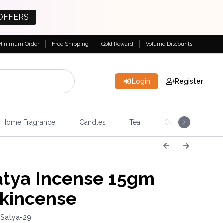
OFFERS
Minimum Order
Free Shipping
Gold Reward
Volume Discounts
Login
Register
Home Fragrance
Candles
Tea
Gemstones & Esote
tya Incense 15gm
nkincense
iSatya-29