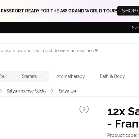
SHOP 
 PASSPORT READY FOR THE AW GRAND WORLD TOUR!
No 
Tour
Starters
Aromatherapy
Bath & Body
Satya Incense Sticks
iSatya-29
12x
Sa
- Fra
Product code: 