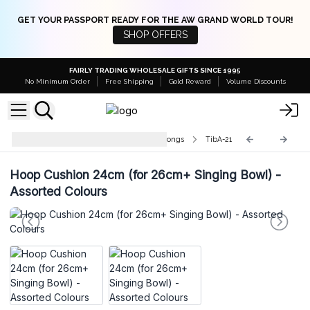
GET YOUR PASSPORT READY FOR THE AW GRAND WORLD TOUR!
SHOP OFFERS
FAIRLY TRADING WHOLESALE GIFTS SINCE 1995
No Minimum Order
Free Shipping
Gold Reward
Volume Discounts
Accessories for Singing Bowls & Gongs
TibA-21
Hoop Cushion 24cm (for 26cm+ Singing Bowl) -
Assorted Colours