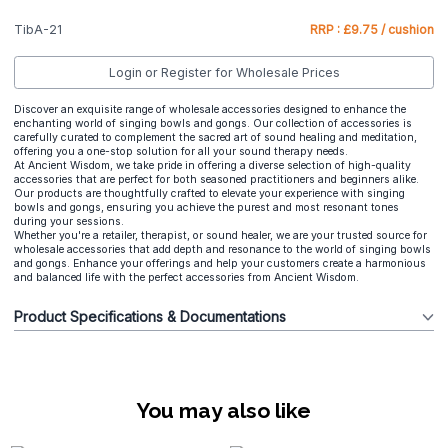
TibA-21
RRP : £9.75 / cushion
Login or Register for Wholesale Prices
Discover an exquisite range of wholesale accessories designed to enhance the
enchanting world of singing bowls and gongs. Our collection of accessories is
carefully curated to complement the sacred art of sound healing and meditation,
offering you a one-stop solution for all your sound therapy needs.
At Ancient Wisdom, we take pride in offering a diverse selection of high-quality
accessories that are perfect for both seasoned practitioners and beginners alike.
Our products are thoughtfully crafted to elevate your experience with singing
bowls and gongs, ensuring you achieve the purest and most resonant tones
during your sessions.
Whether you're a retailer, therapist, or sound healer, we are your trusted source for
wholesale accessories that add depth and resonance to the world of singing bowls
and gongs. Enhance your offerings and help your customers create a harmonious
and balanced life with the perfect accessories from Ancient Wisdom.
Product Specifications & Documentations
You may also like