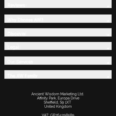
Reviews
Why Choose AW?
Discover
Legal
Our Services
The AW Family
Ancient Wisdom Marketing Ltd.
Affinity Park, Europa Drive
Sheffield, S9 1XT
United Kingdom
VAT:
GB764298589