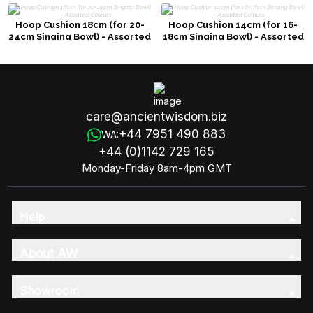
Hoop Cushion 18cm (for 20-
Hoop Cushion 14cm (for 16-
24cm Singing Bowl) - Assorted
18cm Singing Bowl) - Assorted
Colours
Colours
care@ancientwisdom.biz
+44 7951 490 883
WA:
+44 (0)1142 729 165
Monday-Friday 8am-4pm GMT
Help
About AW
Showroom