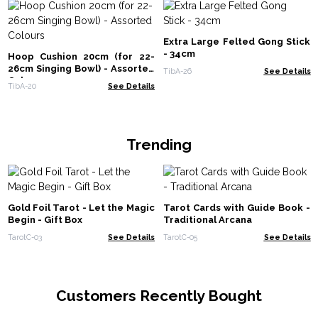
Extra Large Felted Gong Stick
- 34cm
Hoop Cushion 20cm (for 22-
26cm Singing Bowl) - Assorted
TibA-26
See Details
Colours
TibA-20
See Details
Trending
Gold Foil Tarot - Let the Magic
Tarot Cards with Guide Book -
Begin - Gift Box
Traditional Arcana
TarotC-03
See Details
TarotC-05
See Details
Customers Recently Bought