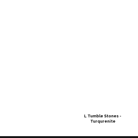
L Tumble Stones -
Turqurenite