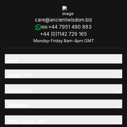
care@ancientwisdom.biz
+44 7951 490 883
WA:
+44 (0)1142 729 165
Monday-Friday 8am-4pm GMT
Help
About AW
Showroom
Reviews
Why Choose AW?