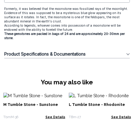
Formerly, it was believed that the moonstone was fossilized rays of the moonlight.
Evidence of this was supposed to be a mysterious blue glow appearing on its
surface as it rotates. In fact, the moonstone is one of the feldspars, the most
abundant mineral in the earth's crust.
According to legends, whoever comes into possession of a moonstone will be
endowed with the ability to foretell the future.
These gemstones are packed in bags of 24 and are approximately 20-30mm per
stone.
Product Specifications & Documentations
You may also like
M Tumble Stone - Sunstone
L Tumble Stone - Rhodonite
TbmM-36
See Details
TBm-27
See Details