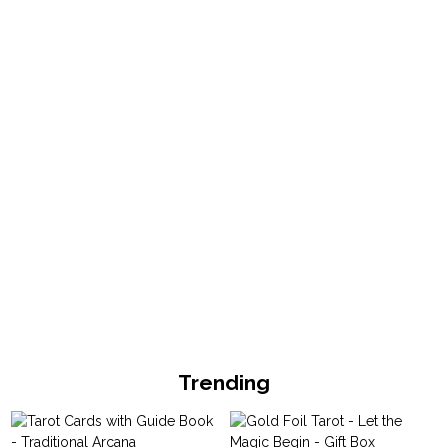
Trending