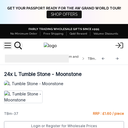
GET YOUR PASSPORT READY FOR THE AW GRAND WORLD TOUR!
SHOP OFFERS
FAIRLY TRADING WHOLESALE GIFTS SINCE 1995
No Minimum Order
Free Shipping
Gold Reward
Volume Discounts
Med & Lrg Tumble Stones 10-25mm and
TBm-37
20-30mm
24x
L Tumble Stone - Moonstone
TBm-37
RRP : £1.60 / piece
Login or Register for Wholesale Prices