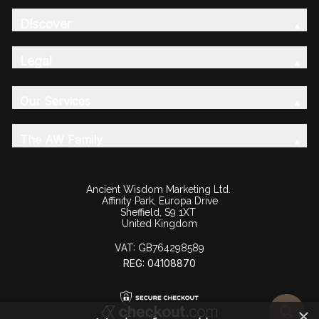
Discover
Legal
Our Services
The AW Family
Ancient Wisdom Marketing Ltd.
Affinity Park, Europa Drive
Sheffield, S9 1XT
United Kingdom
VAT:
GB764298589
REG: 04108870
×