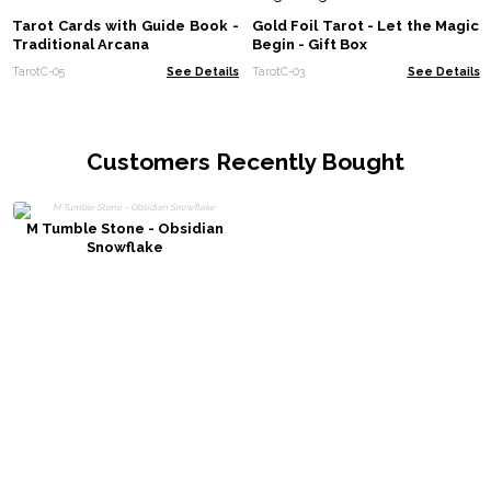
Tarot Cards with Guide Book -
Gold Foil Tarot - Let the Magic
Traditional Arcana
Begin - Gift Box
TarotC-05
See Details
TarotC-03
See Details
Customers Recently Bought
M Tumble Stone - Obsidian
Snowflake