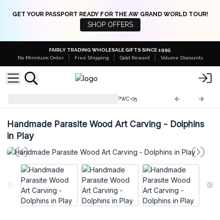
GET YOUR PASSPORT READY FOR THE AW GRAND WORLD TOUR!
SHOP OFFERS
FAIRLY TRADING WHOLESALE GIFTS SINCE 1995
No Minimum Order
Free Shipping
Gold Reward
Volume Discounts
Parasite Wood Art Carvings
PWC-05
Handmade Parasite Wood Art Carving - Dolphins
in Play