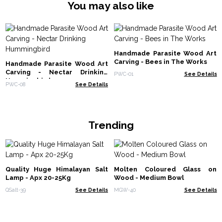
You may also like
Handmade Parasite Wood Art
Carving - Bees in The Works
Handmade Parasite Wood Art
Carving - Nectar Drinking
PWC-01
See Details
Hummingbird
PWC-08
See Details
Trending
Quality Huge Himalayan Salt
Molten Coloured Glass on
Lamp - Apx 20-25Kg
Wood - Medium Bowl
QSalt-39
See Details
MGW-40
See Details