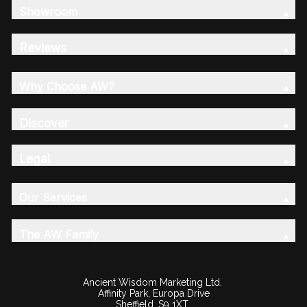
Showroom
Reviews
Why Choose AW?
Discover
Legal
Our Services
The AW Family
Ancient Wisdom Marketing Ltd.
Affinity Park, Europa Drive
Sheffield, S9 1XT