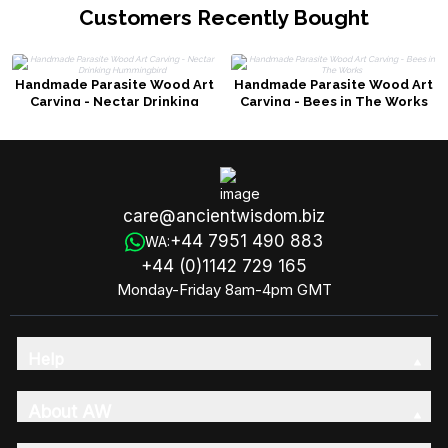
Customers Recently Bought
Handmade Parasite Wood Art
Handmade Parasite Wood Art
Carving - Nectar Drinking
Carving - Bees in The Works
Hummingbird
care@ancientwisdom.biz
+44 7951 490 883
WA:
+44 (0)1142 729 165
Monday-Friday 8am-4pm GMT
Help
About AW