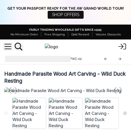
GET YOUR PASSPORT READY FOR THE AW GRAND WORLD TOUR!
SHOP OFFERS
FAIRLY TRADING WHOLESALE GIFTS SINCE 1995
No Minimum Order
Free Shipping
Gold Reward
Volume Discounts
Parasite Wood Art Carvings
PWC-02
Handmade Parasite Wood Art Carving - Wild Duck
Resting