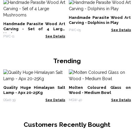
Handmade Parasite Wood Art
Carving - Dolphins in Play
Handmade Parasite Wood Art
Carving - Set of 4 Large
PWC-05
See Details
Mushrooms
PWC-11
See Details
Trending
Quality Huge Himalayan Salt
Molten Coloured Glass on
Lamp - Apx 20-25Kg
Wood - Medium Bowl
QSalt-39
See Details
MGW-40
See Details
Customers Recently Bought