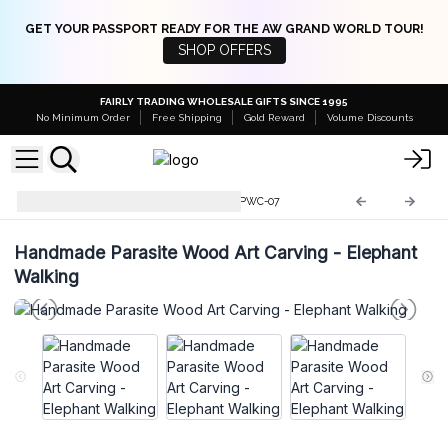
GET YOUR PASSPORT READY FOR THE AW GRAND WORLD TOUR!
SHOP OFFERS
FAIRLY TRADING WHOLESALE GIFTS SINCE 1995
No Minimum Order
Free Shipping
Gold Reward
Volume Discounts
Parasite Wood Art Carvings
PWC-07
Handmade Parasite Wood Art Carving - Elephant
Walking