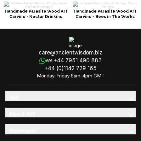
Handmade Parasite Wood Art
Handmade Parasite Wood Art
Carving - Nectar Drinking
Carving - Bees in The Works
Hummingbird
care@ancientwisdom.biz
+44 7951 490 883
WA:
+44 (0)1142 729 165
Monday-Friday 8am-4pm GMT
Help
About AW
Showroom