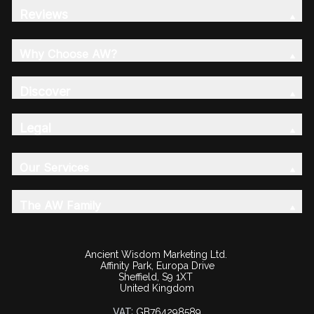
Reviews
Why Choose AW?
Discover
Legal
Our Services
The AW Family
Ancient Wisdom Marketing Ltd.
Affinity Park, Europa Drive
Sheffield, S9 1XT
United Kingdom
VAT:
GB764298589