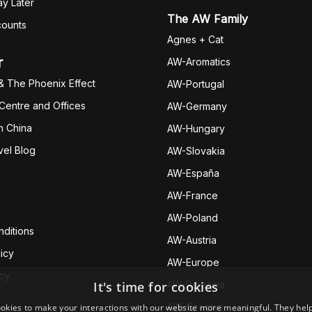
y Later
The AW Family
counts
Agnes + Cat
r
AW-Aromatics
& The Phoenix Effect
AW-Portugal
 Centre and Offices
AW-Germany
h China
AW-Hungary
vel Blog
AW-Slovakia
AW-España
AW-Fran
ce
AW-Poland
ditions
AW-Austria
icy
AW-Europe
icy
It's time for cookies
AW-Romania
AW-Czechia
okies to make your interactions with our website more meaningful. They help