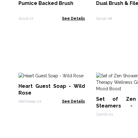
Pumice Backed Brush
Dual Brush & Fil
Scrub-17
See Details
Scrub-08
Heart Guest Soap - Wild
Rose
Set of Zen
AWGSoap-02
See Details
Steamers - 
Wellness Gift S
ZenSS-01
Boost