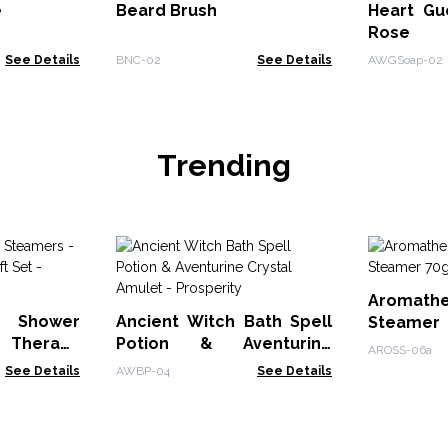
e
Beard Brush
Heart Gu
Rose
See Details
BNC-02
See Details
AWGSoap-02
Trending
Aromath
 Shower
Ancient Witch Bath Spell
Steame
Therapy
Potion & Aventurine
Sleep
AROSS-06a
et - Mood
Crystal Amulet -
See Details
AWBP-04
See Details
Prosperity