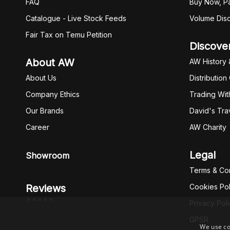
FAQ
Buy Now, Pa
Catalogue - Live Stock Feeds
Volume Dis
Fair Tax on Temu Petition
Discove
About AW
AW History 
About Us
Distribution
Company Ethics
Trading Wit
Our Brands
David's Tra
Career
AW Charity
Legal
Showroom
Terms & Con
Reviews
Cookies Pol
*****
Privacy Pol
GPSR
We use co