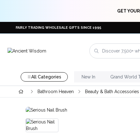
GET YOUR
FAIRLY TRADING WHOLESALE GIFTS SINCE 1995
All Categories
New In
Grand World 
Bathroom Heaven
Beauty & Bath Accessories