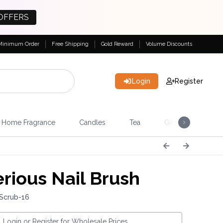
OFFERS
Minimum Order
Free Shipping
Gold Reward
Volume Discounts
Login
Register
Home Fragrance
Candles
Tea
Gemstones & Esote
rious Nail Brush
 Scrub-16
Login or Register for Wholesale Prices