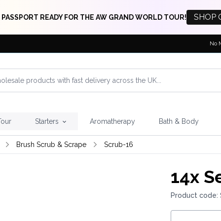
SHOP 
 PASSPORT READY FOR THE AW GRAND WORLD TOUR!
No 
Tour
Starters
Aromatherapy
Bath & Body
Brush Scrub & Scrape
Scrub-16
14x
Se
Product code: