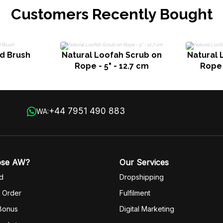
Customers Recently Bought
d Brush
Natural Loofah Scrub on
Natural 
Rope - 5" - 12.7 cm
Rope 
+44 7951 490 883
WA:
ose AW?
Our Services
d
Dropshipping
 Order
Fulfilm
ent
 Bonus
Digital Marketing