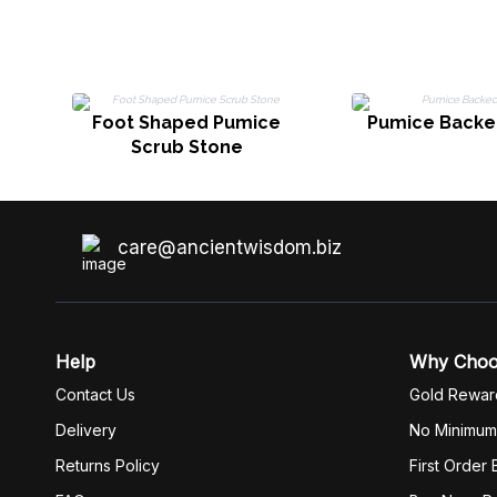
Foot Shaped Pumice
Pumice Backe
Scrub Stone
care@ancientwisdom.biz
Help
Why Cho
Contact Us
Gold Rewar
Delivery
No Minimum
Returns Policy
First Order