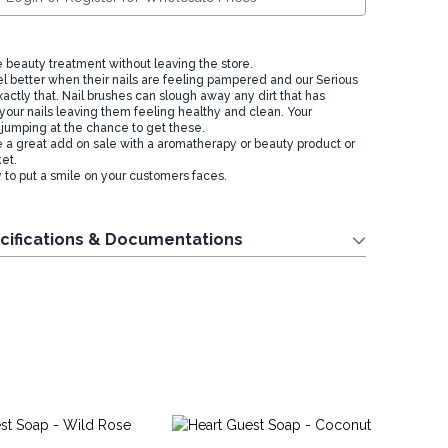
e beauty treatment without leaving the store.
l better when their nails are feeling pampered and our Serious
actly that. Nail brushes can slough away any dirt that has
your nails leaving them feeling healthy and clean. Your
 jumping at the chance to get these.
 great add on sale with a aromatherapy or beauty product or
ket.
to put a smile on your customers faces.
cifications & Documentations
Ro