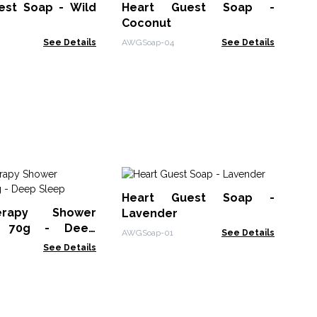
est Soap - Wild
Heart Guest Soap -
Coconut
ArtS
See Details
AWGSoap-04
See Details
Bu
Heart Guest Soap -
Ra
erapy Shower
Lavender
BSS
r 70g - Deep
AWGSoap-01
See Details
See Details