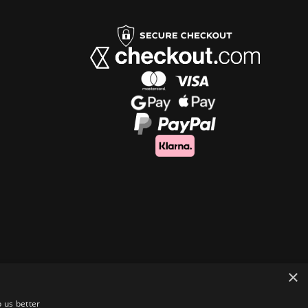
×
 us better