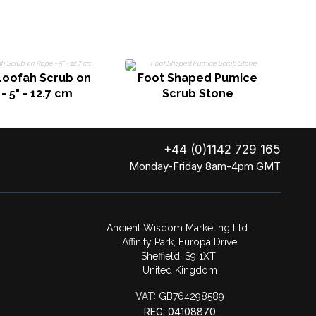
M
Loofah Scrub on
Foot Shaped Pumice
- 5" - 12.7 cm
Scrub Stone
+44 (0)1142 729 165
Monday-Friday 8am-4pm GMT
Ancient Wisdom Marketing Ltd.
Affinity Park, Europa Drive
Sheffield, S9 1XT
United Kingdom
VAT:
GB764298589
REG: 04108870