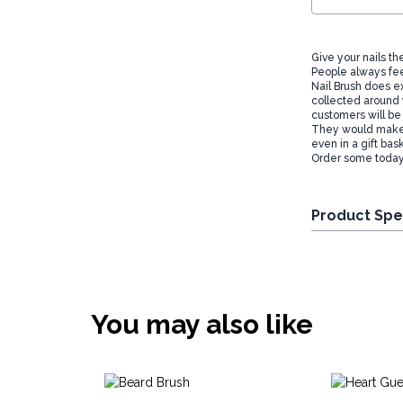
Give your nails th
People always fee
Nail Brush does ex
collected around 
customers will be
They would make a
even in a gift bas
Order some today 
Product Spe
You may also like