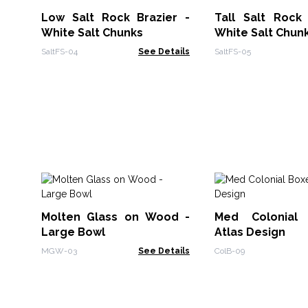
Low Salt Rock Brazier -
Tall Salt Rock 
White Salt Chunks
White Salt Chun
SaltFS-04
See Details
SaltFS-05
Molten Glass on Wood -
Med Colonial
Large Bowl
Atlas Design
MGW-03
See Details
ColB-09