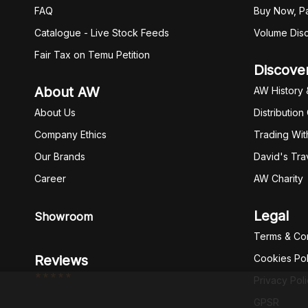
FAQ
Buy Now, Pa
Catalogue - Live Stock Feeds
Volume Dis
Fair Tax on Temu Petition
Discove
About AW
AW History 
About Us
Distribution
Company Ethics
Trading Wit
Our Brands
David's Tra
Career
AW Charity
Legal
Showroom
Terms & Con
Reviews
Cookies Pol
*****
Privacy Pol
GPSR