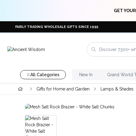
GET YOUR
FAIRLY TRADING WHOLESALE GIFTS SINCE 1995
All Categories
New In
Grand World 
Gifts for Home and Garden
Lamps & Shades