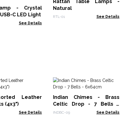
Rattan Table Lamps -
Ha
amp - Crystal
Natural
Gam
 USB-C LED Light
RTL-01
See Details
See Details
Gi
Sh
sorted Leather
Indian Chimes - Brass
F
BBU
 (4x3")
Celtic Drop - 7 Bells -
Cr
6x64cm
See Details
INDBC-09
See Details