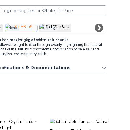
Login or Register for Wholesale Prices
None
UK Plug
iron brazier, 3kg of white salt chunks.
ows the light to filter through evenly, highlighting the natural
ons of the salt. Its monochrome combination of pale salt and
a stylish, contemporary finish.
cifications & Documentations
Dr