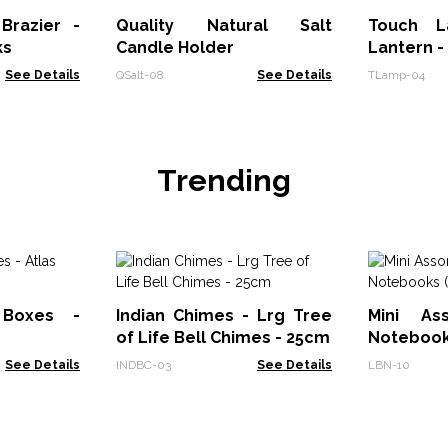
Brazier -
Quality Natural Salt
Touch L
ks
Candle Holder
Lantern -
See Details
QSalt-08
See Details
TLamp-04
Trending
 Boxes -
Indian Chimes - Lrg Tree
Mini As
of Life Bell Chimes - 25cm
Notebooks
See Details
INDBC-03
See Details
LBN-10