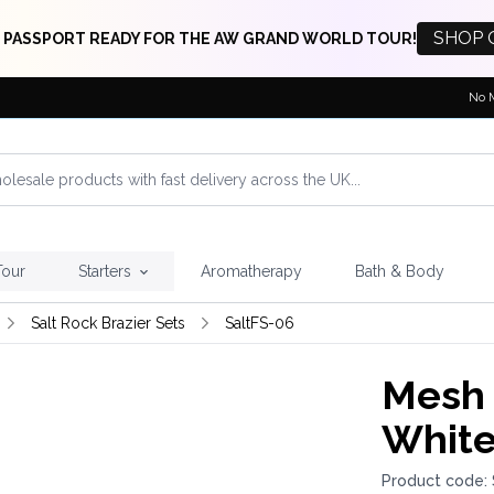
SHOP 
 PASSPORT READY FOR THE AW GRAND WORLD TOUR!
No 
Tour
Starters
Aromatherapy
Bath & Body
Salt Rock Brazier Sets
SaltFS-06
Mesh 
White
Product code: 