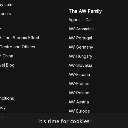
y Later
The AW Family
counts
Agnes + Cat
r
AW-Aromatics
& The Phoenix Effect
AW-Portugal
 Centre and Offices
AW-Germany
h China
AW-Hungary
vel Blog
AW-Slovakia
AW-España
AW-Fran
ce
AW-Poland
ditions
AW-Austria
icy
AW-Europe
icy
It's time for cookies
AW-Romania