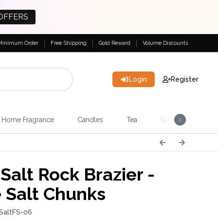
OFFERS
Minimum Order
Free Shipping
Gold Reward
Volume Discounts
Login
Register
Home Fragrance
Candles
Tea
Gemstones & Esote
Salt Rock Brazier -
 Salt Chunks
SaltFS-06