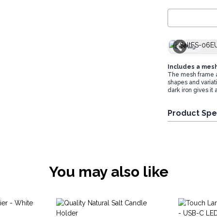
EU Plug
Includes a mesh 
The mesh frame all
shapes and variati
dark iron gives it 
Product Spe
You may also like