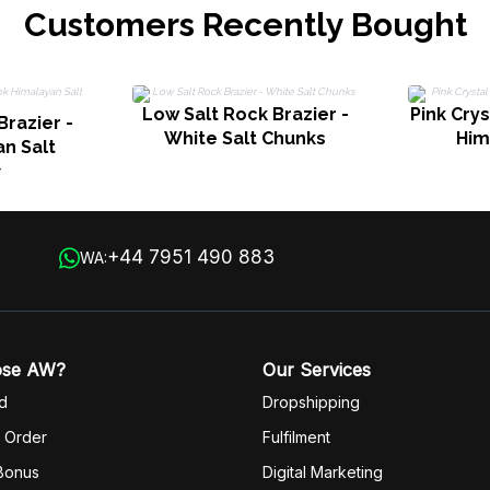
Customers Recently Bought
Low Salt Rock Brazier -
Pink Crys
Brazier -
White Salt Chunks
Him
an Salt
s
+44 7951 490 883
WA:
ose AW?
Our Services
d
Dropshipping
 Order
Fulfilm
ent
 Bonus
Digital Marketing