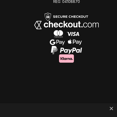
REG: 04108870
×