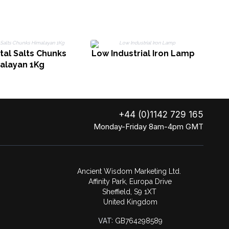
M
tal Salts Chunks
Low Industrial Iron Lamp
alayan 1Kg
+44 (0)1142 729 165
Monday-Friday 8am-4pm GMT
Ancient Wisdom Marketing Ltd.
Affinity Park, Europa Drive
Sheffield, S9 1XT
United Kingdom
VAT:
GB764298589