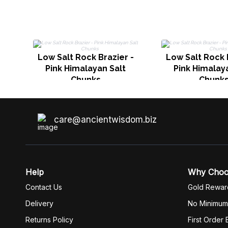
Low Salt Rock Brazier -
Low Salt Rock 
Pink Himalayan Salt
Pink Himalay
Chunks
Chunk
care@ancientwisdom.biz
Help
Why Cho
Contact Us
Gold Rewar
Delivery
No Minimum
Returns Policy
First Order