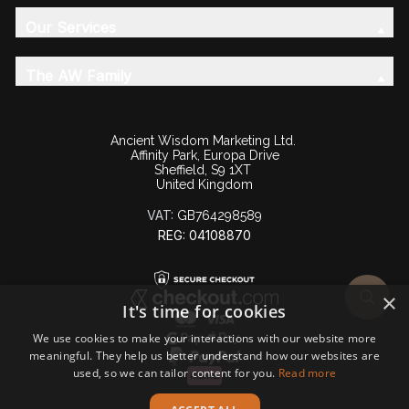
Our Services
The AW Family
Ancient Wisdom Marketing Ltd.
Affinity Park, Europa Drive
Sheffield, S9 1XT
United Kingdom
VAT:
GB764298589
REG: 04108870
×
It's time for cookies
We use cookies to make your interactions with our website more
meaningful. They help us better understand how our websites are
used, so we can tailor content for you.
Read more