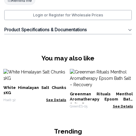
Remind me
Login or Register for Wholesale Prices
Product Specifications & Documentations
You may also like
White Himalayan Salt Chunks
1KG
Greenman Rituals Menthol
Aromatherapy Epsom Bath
Hsalt-32
See Details
Salt – Recovery
GreenES-05
See Details
Trending