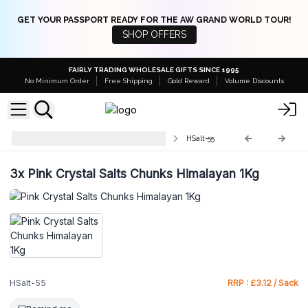
GET YOUR PASSPORT READY FOR THE AW GRAND WORLD TOUR!
SHOP OFFERS
FAIRLY TRADING WHOLESALE GIFTS SINCE 1995
No Minimum Order
Free Shipping
Gold Reward
Volume Discounts
Himalayan Bath Salt & Deodorant
HSalt-55
3x
Pink Crystal Salts Chunks Himalayan 1Kg
HSalt-55
RRP : £3.12 / Sack