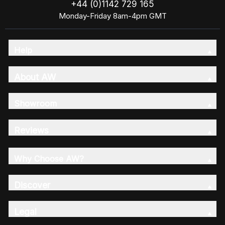
+44 (0)1142 729 165
Monday-Friday 8am-4pm GMT
Help
About AW
Showroom
Reviews
Why Choose AW?
Discover
Legal