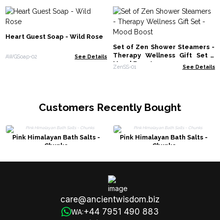
Heart Guest Soap - Wild Rose
Set of Zen Shower Steamers -
Therapy Wellness Gift Set -
AWGSoap-02
See Details
Mood Boost
ZenSS-01
See Details
Customers Recently Bought
Pink Himalayan Bath Salts -
Pink Himalayan Bath Salts -
Chunks
Chunks
care@ancientwisdom.biz
+44 7951 490 883
WA: