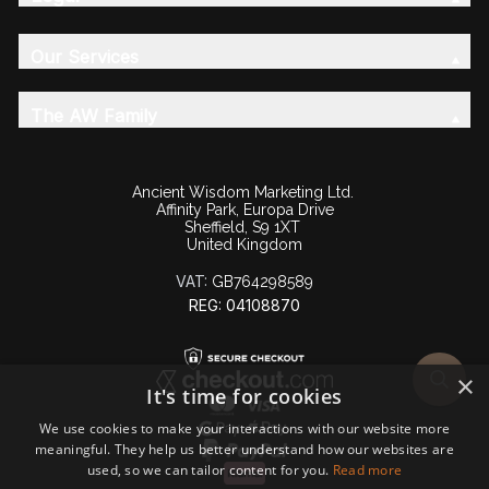
Our Services
The AW Family
Ancient Wisdom Marketing Ltd.
Affinity Park, Europa Drive
Sheffield, S9 1XT
United Kingdom
VAT:
GB764298589
REG: 04108870
×
It's time for cookies
We use cookies to make your interactions with our website more
meaningful. They help us better understand how our websites are
used, so we can tailor content for you.
Read more