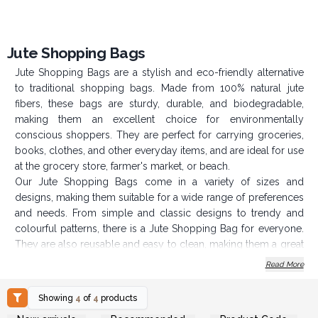
Jute Shopping Bags
Jute Shopping Bags are a stylish and eco-friendly alternative
to traditional shopping bags. Made from 100% natural jute
fibers, these bags are sturdy, durable, and biodegradable,
making them an excellent choice for environmentally
conscious shoppers. They are perfect for carrying groceries,
books, clothes, and other everyday items, and are ideal for use
at the grocery store, farmer's market, or beach.
Our Jute Shopping Bags come in a variety of sizes and
designs, making them suitable for a wide range of preferences
and needs. From simple and classic designs to trendy and
colourful patterns, there is a Jute Shopping Bag for everyone.
They are also reusable and easy to clean, making them a great
long-term investment.
Read More
If you are looking to add an eco-friendly and stylish product
to your range, Jute Shopping Bags are a fantastic choice.
Showing
4
of
4
products
Login or Register for
Login or Register for