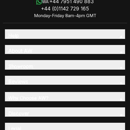
+44 7951 490 883
WA:
+44 (0)1142 729 165
Monday-Friday 8am-4pm GMT
Help
About AW
Showroom
Reviews
Why Choose AW?
Discover
Legal