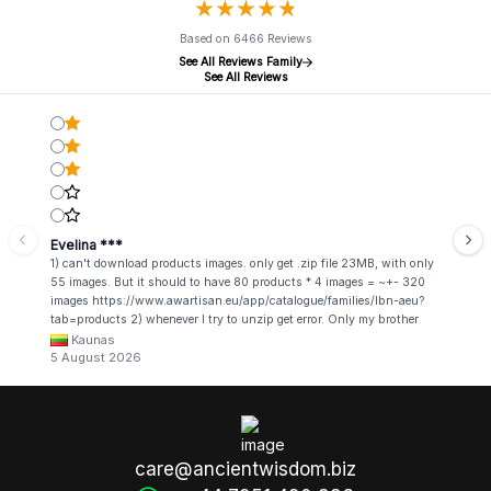
★
★
★
★
★
★
★
★
★
★
Based on 6466 Reviews
See All Reviews Family
See All Reviews
Evelina ***
1) can't download products images. only get .zip file 23MB, with only
55 images. But it should to have 80 products * 4 images = ~+- 320
images https://www.awartisan.eu/app/catalogue/families/lbn-aeu?
tab=products 2) whenever I try to unzip get error. Only my brother
admin break .zip file using terminal commands in coding shell
Kaunas
5 August 2026
care@ancientwisdom.biz