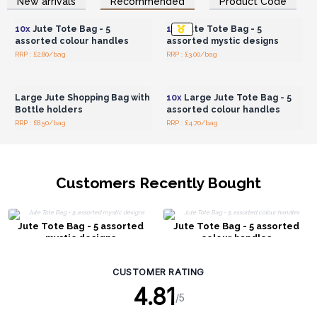
New arrivals
Recommended
Product Code
Wholesale Prices
Wholesale Prices
10x
Jute Tote Bag - 5
10x
Jute Tote Bag - 5
assorted colour handles
assorted mystic designs
RRP : £2.80/bag
RRP : £3.00/bag
Login or Register for
Login or Register for
Wholesale Prices
Wholesale Prices
Large Jute Shopping Bag with
10x
Large Jute Tote Bag - 5
Bottle holders
assorted colour handles
RRP : £8.50/bag
RRP : £4.70/bag
Customers Recently Bought
Jute Tote Bag - 5 assorted
Jute Tote Bag - 5 assorted
mystic designs
colour handles
CUSTOMER RATING
4.81
/5