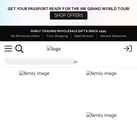
GET YOUR PASSPORT READY FOR THE AW GRAND WORLD TOUR!
SHOP OFFERS
FAIRLY TRADING WHOLESALE GIFTS SINCE 1995
No Minimum Order
Free Shipping
Gold Reward
Volume Discounts
Jute Bags
Jute Shopping Bags