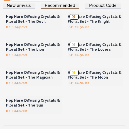
Login or Register for
Login or Register for
New arrivals
Recommended
Product Code
Wholesale Prices
Wholesale Prices
Hop Hare Diffusing Crystals &
Hop Hare Diffusing Crystals &
Floral Set - The Devil
Floral Set - The Knight
RRP : £14.50/set
RRP : £14.50/set
Login or Register for
Login or Register for
Wholesale Prices
Wholesale Prices
Hop Hare Diffusing Crystals &
Hop Hare Diffusing Crystals &
Floral Set - The Lion
Floral Set - The Lovers
RRP : £14.50/set
RRP : £14.50/set
Login or Register for
Login or Register for
Wholesale Prices
Wholesale Prices
Hop Hare Diffusing Crystals &
Hop Hare Diffusing Crystals &
Floral Set - The Magician
Floral Set - The Moon
RRP : £14.50/set
RRP : £14.50/set
Login or Register for
Wholesale Prices
Hop Hare Diffusing Crystals &
Floral Set - The Sun
RRP : £14.50/set