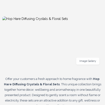
Image Gallery
Offer your customers a fresh approach to home fragrance with
Hop
Hare Diffusing Crystals & Floral Sets
. This unique collection brings
together home décor, wellbeing and aromatherapy in one beautifully
presented product. Designed to gently scent a room without flame or
electricity, these sets are an attractive addition to any gift, wellness or