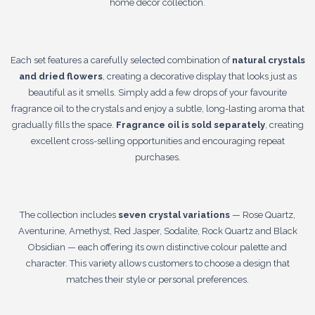
home décor collection.
Each set features a carefully selected combination of
natural crystals
and dried flowers
, creating a decorative display that looks just as
beautiful as it smells. Simply add a few drops of your favourite
fragrance oil to the crystals and enjoy a subtle, long-lasting aroma that
gradually fills the space.
Fragrance oil is sold separately
, creating
excellent cross-selling opportunities and encouraging repeat
purchases.
The collection includes
seven crystal variations
— Rose Quartz,
Aventurine, Amethyst, Red Jasper, Sodalite, Rock Quartz and Black
Obsidian — each offering its own distinctive colour palette and
character. This variety allows customers to choose a design that
matches their style or personal preferences.