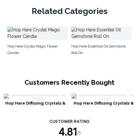
Related Categories
H
Hop Hare Crystal Magic Flower
Hop Hare Essential Oil Gemstone
Candle
Roll On
Customers Recently Bought
Hop Hare Diffusing Crystals &
Hop Hare Diffusing Crystals &
Floral Set - The Magician
Floral Set - The Lovers
CUSTOMER RATING
4.81
/5