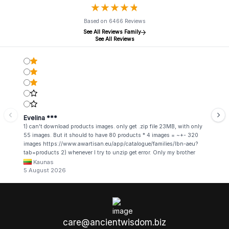
★
★
★
★
★
★
★
★
★
★
Based on 6466 Reviews
See All Reviews Family
See All Reviews
Evelina ***
1) can't download products images. only get .zip file 23MB, with only
55 images. But it should to have 80 products * 4 images = ~+- 320
images https://www.awartisan.eu/app/catalogue/families/lbn-aeu?
tab=products 2) whenever I try to unzip get error. Only my brother
admin break .zip file using terminal commands in coding shell
Kaunas
5 August 2026
care@ancientwisdom.biz