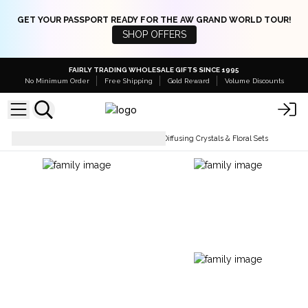
GET YOUR PASSPORT READY FOR THE AW GRAND WORLD TOUR!
SHOP OFFERS
FAIRLY TRADING WHOLESALE GIFTS SINCE 1995
No Minimum Order
Free Shipping
Gold Reward
Volume Discounts
Home Fragrance
Hop Hare Diffusing Crystals & Floral Sets