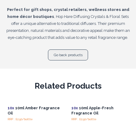
Perfect for gift shops, crystal retailers, wellness stores and
home décor boutiques
, Hop Hare Diffusing Crystals & Floral Sets
offer a unique alternative to traditional diffusers. Their premium
presentation, natural materials and decorative appeal make them an
eye-catching product that adds value to any retail fragrance range.
Go back products
Related Products
10x
10ml Amber Fragrance
10x
10ml Apple-Fresh
Oil
Fragrance Oil
RRP : £2.50/bottle
RRP : £2.50/bottle