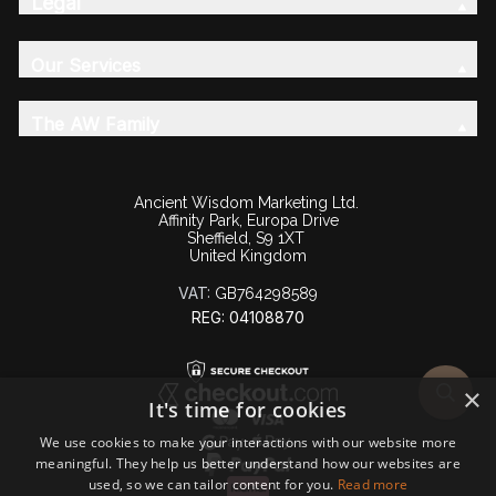
Legal
Our Services
The AW Family
Ancient Wisdom Marketing Ltd.
Affinity Park, Europa Drive
Sheffield, S9 1XT
United Kingdom
VAT:
GB764298589
REG: 04108870
×
It's time for cookies
We use cookies to make your interactions with our website more
meaningful. They help us better understand how our websites are
used, so we can tailor content for you.
Read more