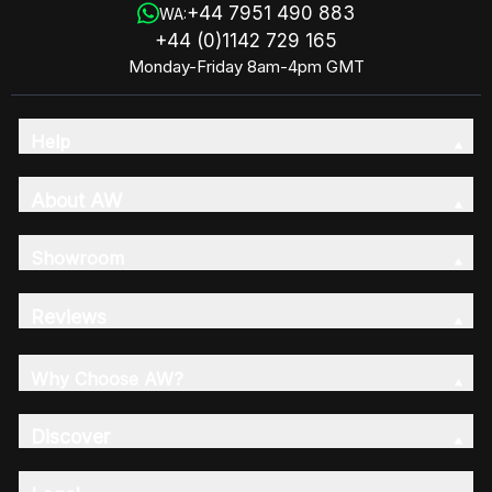
+44 7951 490 883
WA:
+44 (0)1142 729 165
Monday-Friday 8am-4pm GMT
Help
About AW
Showroom
Reviews
Why Choose AW?
Discover