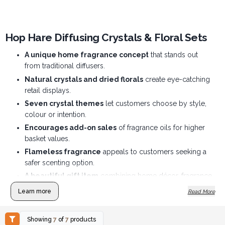
Hop Hare Diffusing Crystals & Floral Sets
A unique home fragrance concept
that stands out
from traditional diffusers.
Natural crystals and dried florals
create eye-catching
retail displays.
Seven crystal themes
let customers choose by style,
colour or intention.
Encourages add-on sales
of fragrance oils for higher
basket values.
Flameless fragrance
appeals to customers seeking a
safer scenting option.
A beautiful gift item
combining home décor, fragrance
and wellbeing.
Learn more
Read More
Showing
7
of
7
products