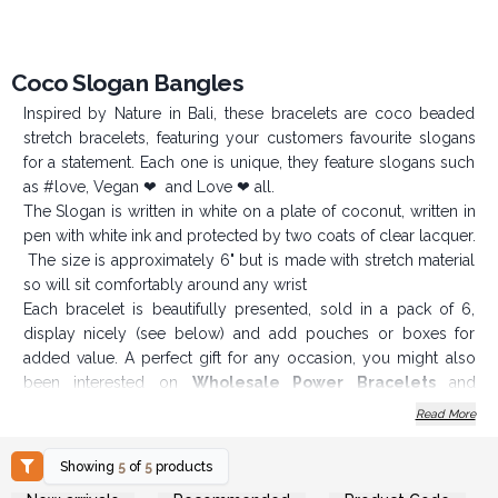
Coco Slogan Bangles
Inspired by Nature in Bali, these bracelets are coco beaded
stretch bracelets, featuring your customers favourite slogans
for a statement. Each one is unique, they feature slogans such
as #love, Vegan ❤ and Love ❤ all.
The Slogan is written in white on a plate of coconut, written in
pen with white ink and protected by two coats of clear lacquer.
The size is approximately 6" but is made with stretch material
so will sit comfortably around any wrist
Each bracelet is beautifully presented, sold in a pack of 6,
display nicely (see below) and add pouches or boxes for
added value. A perfect gift for any occasion, you might also
been interested on
Wholesale Power Bracelets
and
Gemstones Friendship Bracelets.
Read More
Spice up your jewellery section and add a bit of colour
with these Coco Slogan Bracelets.
Showing
5
of
5
products
Login or Register for
Login or Register for