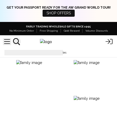
GET YOUR PASSPORT READY FOR THE AW GRAND WORLD TOUR!
SHOP OFFERS
FAIRLY TRADING WHOLESALE GIFTS SINCE 1995
No Minimum Order
Free Shipping
Gold Reward
Volume Discounts
Bracelets
Coco Slogan Bangles