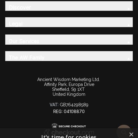
Discover
Legal
Our Services
The AW Family
Ancient Wisdom Marketing Ltd.
Affinity Park, Europa Drive
Sheffield, S9 1XT
United Kingdom
VAT:
GB764298589
REG: 04108870
×
It's time for cookies