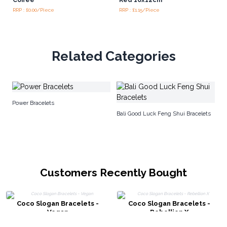
RRP : £0.00/Piece
RRP : £1.15/Piece
Related Categories
Me
Power Bracelets
Bali Good Luck Feng Shui Bracelets
Customers Recently Bought
Coco Slogan Bracelets -
Coco Slogan Bracelets -
Vegan
Rebellion X