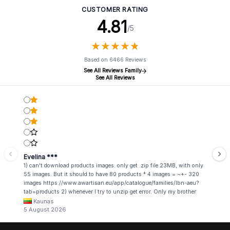
CUSTOMER RATING
4.81
/5
★
★
★
★
★
★
★
★
★
★
Based on 6466 Reviews
See All Reviews Family
See All Reviews
Evelina ***
1) can't download products images. only get .zip file 23MB, with only
55 images. But it should to have 80 products * 4 images = ~+- 320
images https://www.awartisan.eu/app/catalogue/families/lbn-aeu?
tab=products 2) whenever I try to unzip get error. Only my brother
admin break .zip file using terminal commands in coding shell
Kaunas
5 August 2026