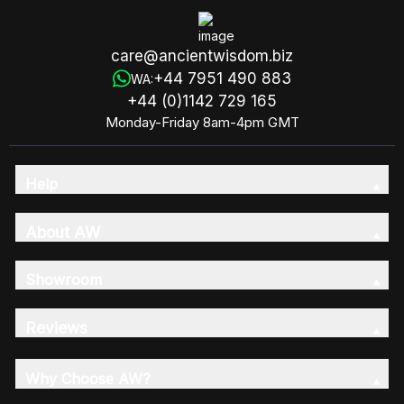
care@ancientwisdom.biz
+44 7951 490 883
WA:
+44 (0)1142 729 165
Monday-Friday 8am-4pm GMT
Help
About AW
Showroom
Reviews
Why Choose AW?