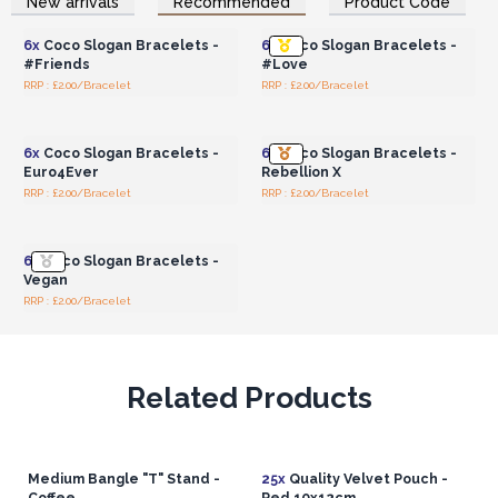
New arrivals
Recommended
Product Code
Wholesale Prices
Wholesale Prices
6x
Coco Slogan Bracelets -
6x
Coco Slogan Bracelets -
#Friends
#Love
RRP : £2.00/Bracelet
RRP : £2.00/Bracelet
Login or Register for
Login or Register for
Wholesale Prices
Wholesale Prices
6x
Coco Slogan Bracelets -
6x
Coco Slogan Bracelets -
Euro4Ever
Rebellion X
RRP : £2.00/Bracelet
RRP : £2.00/Bracelet
Login or Register for
Wholesale Prices
6x
Coco Slogan Bracelets -
Vegan
RRP : £2.00/Bracelet
Related Products
Medium Bangle "T" Stand -
25x
Quality Velvet Pouch -
Coffee
Red 10x12cm