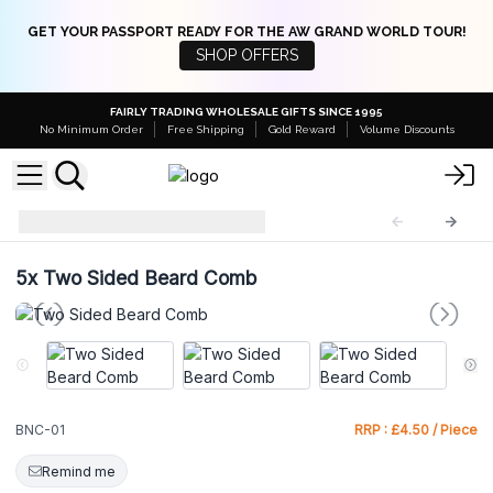
GET YOUR PASSPORT READY FOR THE AW GRAND WORLD TOUR!
SHOP OFFERS
FAIRLY TRADING WHOLESALE GIFTS SINCE 1995
No Minimum Order
Free Shipping
Gold Reward
Volume Discounts
Beard Natural Comb
BNC-01
5x
Two Sided Beard Comb
BNC-01
RRP : £4.50 / Piece
Remind me