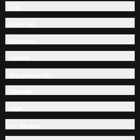
Help
About AW
Showroom
Reviews
Why Choose AW?
Discover
Legal
Our Services