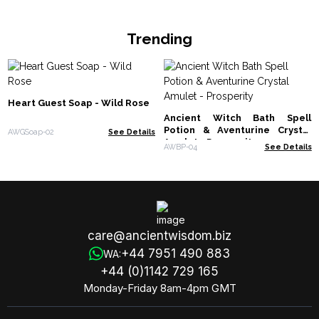
Trending
Heart Guest Soap - Wild Rose
Ancient Witch Bath Spell
Potion & Aventurine Crystal
AWGSoap-02
See Details
Amulet - Prosperity
AWBP-04
See Details
care@ancientwisdom.biz
+44 7951 490 883
WA:
+44 (0)1142 729 165
Monday-Friday 8am-4pm GMT