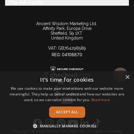
The AW Family
Ancient Wisdom Marketing Ltd.
Affinity Park, Europa Drive
Sheffield, S9 1XT
United Kingdom
VAT:
GB764298589
REG: 04108870
×
It's time for cookies
We use cookies to make your interactions with our website more
meaningful. They help us better understand how our websites are
used, so we can tailor content for you.
Read more
ACCEPT ALL
MANUALLY MANAGE COOKIES
Copyright © 2026 Ancient Wisdom Ltd., All rights reserved.