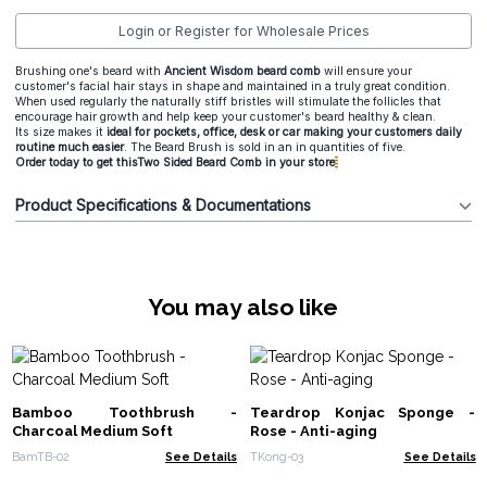
Login or Register for Wholesale Prices
Brushing one's beard with
Ancient Wisdom beard comb
will ensure your
customer's facial hair stays in shape and maintained in a truly great condition.
When used regularly the naturally stiff bristles will stimulate the follicles that
encourage hair growth and help keep your customer's beard healthy & clean.
Its size makes it
ideal for pockets, office, desk or car making your customers daily
routine much easier
. The Beard Brush is sold in an in quantities of five.
Order today to get thisTwo Sided Beard Comb in your store
Product Specifications & Documentations
You may also like
Bamboo Toothbrush -
Teardrop Konjac Sponge -
Charcoal Medium Soft
Rose - Anti-aging
BamTB-02
See Details
TKong-03
See Details