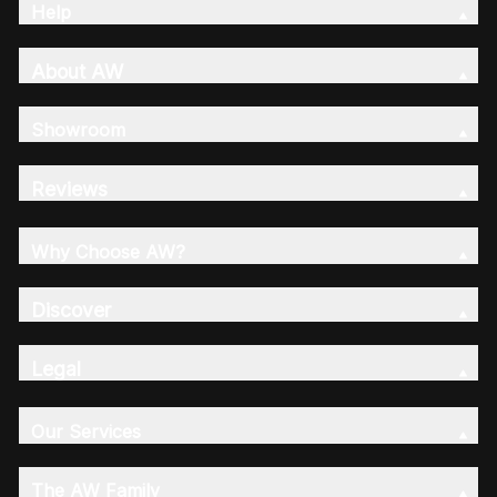
Help
About AW
Showroom
Reviews
Why Choose AW?
Discover
Legal
Our Services
The AW Family