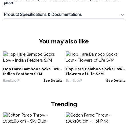
planet.
Product Specifications & Documentations
You may also like
Hop Hare Bamboo Socks Low -
Hop Hare Bamboo Socks Low -
Indian Feathers S/M
Flowers of Life S/M
BamSL-03F
See Details
BamSL-02F
See Details
Trending