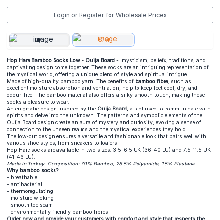
Login or Register for Wholesale Prices
S/M
M/L
Hop Hare Bamboo Socks Low - Ouija Board
- mysticism, beliefs, traditions, and
captivating design come together. These socks are an intriguing representation of
the mystical world, offering a unique blend of style and spiritual intrigue.
Made of high-quality bamboo yarn. The benefits of
bamboo fibre
, such as
excellent moisture absorption and ventilation, help to keep feet cool, dry, and
odour-free. The bamboo material also offers a silky smooth touch, making these
socks a pleasure to wear.
An enigmatic design inspired by the
Ouija Board,
a tool used to communicate with
spirits and delve into the unknown. The patterns and symbolic elements of the
Ouija Board design create an aura of mystery and curiosity, evoking a sense of
connection to the unseen realms and the mystical experiences they hold.
The low-cut design ensures a versatile and fashionable look that pairs well with
various shoe styles, from sneakers to loafers.
Hop Hare socks are available in two sizes: 3.5-6.5 UK (36-40 EU) and 7.5-11.5 UK
(41-46 EU).
Made in Turkey. Composition: 70% Bamboo, 28.5% Polyamide, 1.5% Elastane.
Why bamboo socks?
- breathable
- antibacterial
- thermoregulating
- moisture wicking
- smooth toe seam
- environmentally friendly bamboo fibres
Order now and provide your customers with comfort and style that respects the