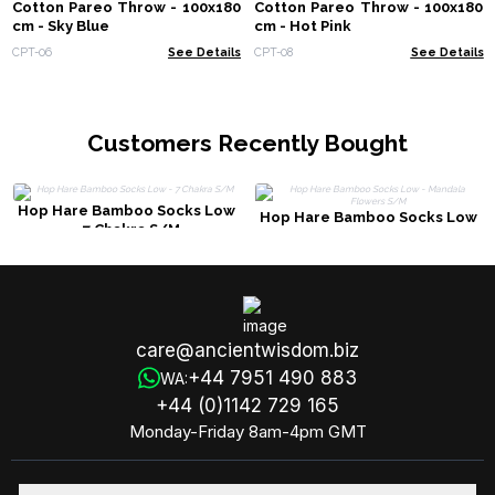
Cotton Pareo Throw - 100x180
Cotton Pareo Throw - 100x180
cm - Sky Blue
cm - Hot Pink
CPT-06
See Details
CPT-08
See Details
Customers Recently Bought
Hop Hare Bamboo Socks Low
Hop Hare Bamboo Socks Low
- 7 Chakra S/M
- Mandala Flowers S/M
care@ancientwisdom.biz
+44 7951 490 883
WA:
+44 (0)1142 729 165
Monday-Friday 8am-4pm GMT