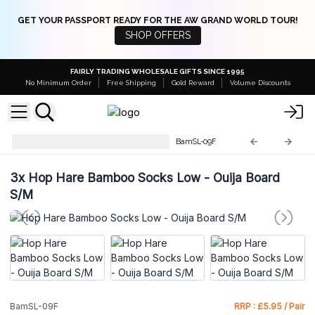
GET YOUR PASSPORT READY FOR THE AW GRAND WORLD TOUR!
SHOP OFFERS
FAIRLY TRADING WHOLESALE GIFTS SINCE 1995
No Minimum Order
Free Shipping
Gold Reward
Volume Discounts
Hop Hare Bamboo Low Socks
BamSL-09F
3x
Hop Hare Bamboo Socks Low - Ouija Board
S/M
BamSL-09F
RRP : £5.95 / Pair