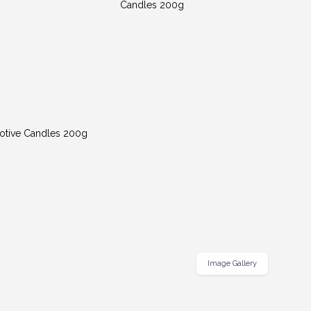
Image Gallery