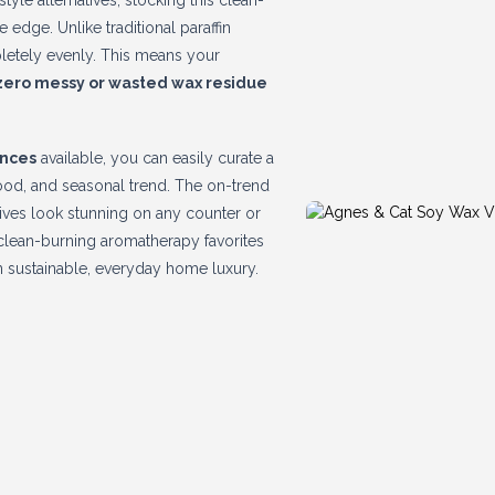
yle alternatives, stocking this clean-
edge. Unlike traditional paraffin
pletely evenly. This means your
zero messy or wasted wax residue
ances
available, you can easily curate a
mood, and seasonal trend. The on-trend
ives look stunning on any counter or
e, clean-burning aromatherapy favorites
in sustainable, everyday home luxury.