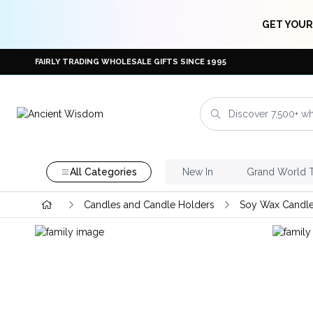
GET YOUR
FAIRLY TRADING WHOLESALE GIFTS SINCE 1995
All Categories
New In
Grand World 
Candles and Candle Holders
Soy Wax Candl