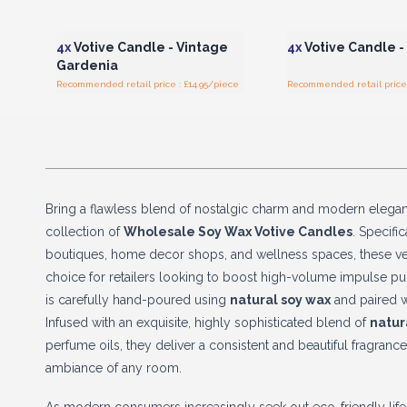
Login or Register for
Login or Registe
Wholesale Prices
Wholesale Pri
4x
Votive Candle - Vintage
4x
Votive Candle -
Gardenia
Recommended retail price : £14.95/piece
Recommended retail price 
Bring a flawless blend of nostalgic charm and modern elega
collection of
Wholesale Soy Wax Votive Candles
. Specifi
boutiques, home decor shops, and wellness spaces, these ver
choice for retailers looking to boost high-volume impulse pu
is carefully hand-poured using
natural soy wax
and paired w
Infused with an exquisite, highly sophisticated blend of
natur
perfume oils, they deliver a consistent and beautiful fragrance
ambiance of any room.