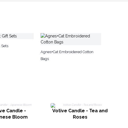
 Sets
Agnes+Cat Embroidered Cotton
Bags
ve Candle -
Votive Candle - Tea and
nese Bloom
Roses