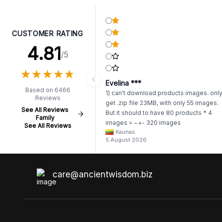
CUSTOMER RATING
4.81
/5
★
★
★
★
★
★
★
★
★
★
Evelina ***
Based on 6466
1) can't download products images. onl
Reviews
get .zip file 23MB, with only 55 images.
See All Reviews
But it should to have 80 products * 4
Family
images = ~+- 320 images
See All Reviews
Kaunas
https://www.awartisan.eu/app/catalogue
5 August 2026
aeu?tab=products 2) whenever I try to
unzip get error. Only my brother admin
break .zip file using terminal commands
coding shell
care@ancientwisdom.biz