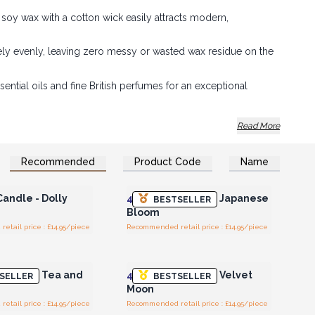
soy wax with a cotton wick easily attracts modern,
y evenly, leaving zero messy or wasted wax residue on the
sential oils and fine British perfumes for an exceptional
rsatile votive size makes them ideal for multi-buy deals or
Read More
Recommended
Product Code
Name
n or Register for
Login or Register for
olesale Prices
Wholesale Prices
Candle - Dolly
4x
Votive Candle - Japanese
BESTSELLER
Bloom
tail price : £14.95/piece
Recommended retail price : £14.95/piece
n or Register for
Login or Register for
olesale Prices
Wholesale Prices
Candle - Tea and
4x
Votive Candle - Velvet
SELLER
BESTSELLER
Moon
tail price : £14.95/piece
Recommended retail price : £14.95/piece