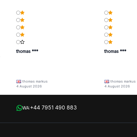
thomas ***
thomas ***
y
thomas markus
thomas markus
/families/lbn-
4 August 2026
4 August 2026
 in
+44 7951 490 883
WA: