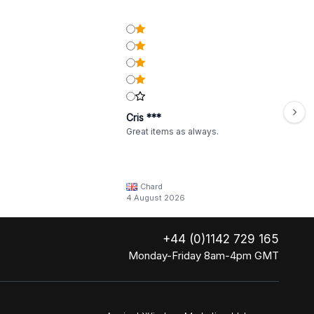
Cris ***
Great items as always.
Chard
4 August 2026
+44 (0)1142 729 165
Monday-Friday 8am-4pm GMT