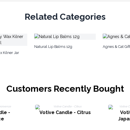
Related Categories
Natural Lip Balms 12g
Agnes & Cat Gift
 Kilner Jar
Customers Recently Bought
dle -
Votive Candle - Citrus
Voti
ce
Japa