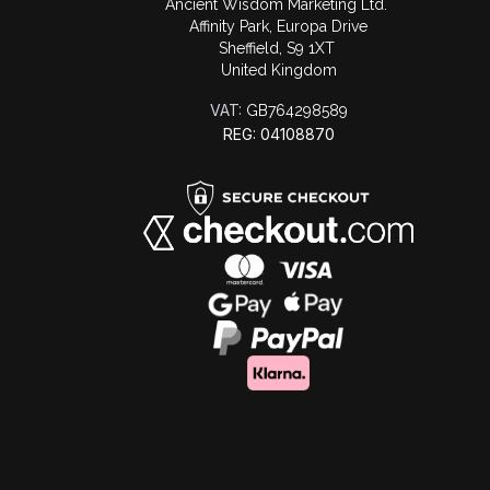
Ancient Wisdom Marketing Ltd.
Affinity Park, Europa Drive
Sheffield, S9 1XT
United Kingdom
VAT:
GB764298589
REG: 04108870