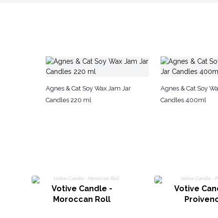
Agnes & Cat Soy Wax Jam Jar
Agnes & Cat Soy Wax
Candles 220 ml
Candles 400ml
Votive Candle -
Votive Can
Moroccan Roll
Proiven