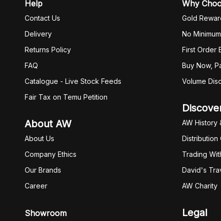
Help
Why Cho
Contact Us
Gold Rewar
Delivery
No Minimum
Returns Policy
First Order
FAQ
Buy Now, Pa
Catalogue - Live Stock Feeds
Volume Dis
Fair Tax on Temu Petition
Discove
About AW
AW History 
About Us
Distribution
Company Ethics
Trading Wit
Our Brands
David's Tra
Career
AW Charity
Legal
Showroom