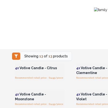
Showing
13
of
13
products
Login or Register for
Login or Registe
Wholesale Prices
Wholesale Pri
4x
Votive Candle - Citrus
4x
Votive Candle -
Clementine
Recommended retail price : £14.95/piece
Recommended retail price 
Login or Register for
Login or Registe
Wholesale Prices
Wholesale Pri
4x
Votive Candle -
4x
Votive Candle 
Moonstone
Violet
Recommended retail price : £14.95/piece
Recommended retail price 