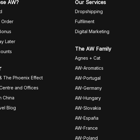
ose AW?
Our Services
d
Dropshipping
 Order
Fulfilm
ent
 Bonus
Digital Marketing
y Later
The AW Family
counts
Agnes + Cat
r
AW-Aromatics
& The Phoenix Effect
AW-Portugal
 Centre and Offices
AW-Germany
h China
AW-Hungary
vel Blog
AW-Slovakia
AW-España
AW-Fran
ce
AW-Poland