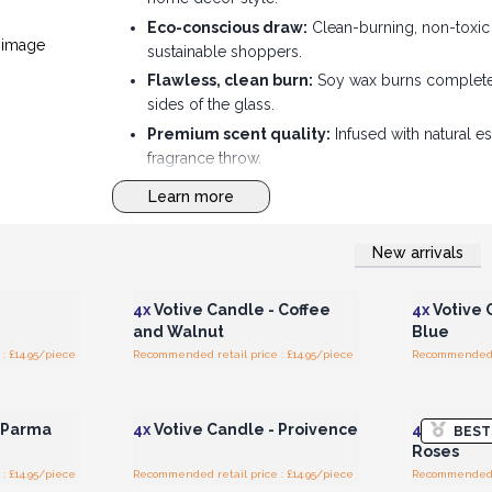
Eco-conscious draw:
Clean-burning, non-toxic 
sustainable shoppers.
Flawless, clean burn:
Soy wax burns completel
sides of the glass.
Premium scent quality:
Infused with natural es
fragrance throw.
High-volume sales potential:
The compact, ve
Learn more
impulse counter buys.
New arrivals
r for
Login or Register for
Logi
ces
Wholesale Prices
Wh
4x
Votive Candle - Coffee
4x
Votive 
and Walnut
Blue
: £14.95/piece
Recommended retail price : £14.95/piece
Recommended re
r for
Login or Register for
Logi
ces
Wholesale Prices
Wh
- Parma
4x
Votive Candle - Proivence
4x
Votive 
BEST
Roses
: £14.95/piece
Recommended retail price : £14.95/piece
Recommended re