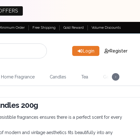
OFFERS
Minimum Order
Free Shipping
Gold Reward
Volume Discounts
Login
Register
Home Fragrance
Candles
Tea
Gemstones & Esote
andles 200g
esistible fragrances ensures there is a perfect scent for every
 modern and vintage aesthetics fits beautifully into any