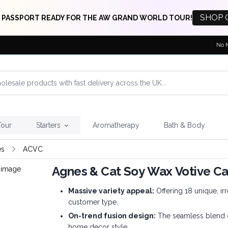
SHOP 
 PASSPORT READY FOR THE AW GRAND WORLD TOUR!
No 
Tour
Starters
Aromatherapy
Bath & Body
es
ACVC
Agnes & Cat Soy Wax Votive C
Massive variety appeal:
Offering 18 unique, irr
customer type.
On-trend fusion design:
The seamless blend of
home decor style.