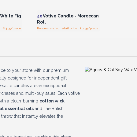
r for
Login or Register for
ces
Wholesale Prices
 White Fig
4x
Votive Candle - Moroccan
Roll
: £14.95/piece
Recommended retail price : £14.95/piece
nce to your store with our premium
cally designed for independent gift
satile candles are an exceptional
rchases and multi-buy sales. Each votive
ith a clean-burning
cotton wick
.
al essential oils
and fine British
 throw that instantly elevates the