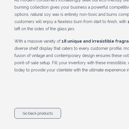
As modern consumers increasingly seek out eco-friendly lifest
burning collection gives your business a powerful competitive 
options, natural soy wax is entirely non-toxic and burns com
customers will enjoy a flawless burn from start to finish, with
left on the sides of the glass jars.
With a massive variety of
18 unique and irresistible fragr
diverse shelf display that caters to every customer profile, 
fusion of vintage and contemporary design ensures these vot
point-of-sale setup. Fill your inventory with these irresistibl
today to provide your clientele with the ultimate experience 
Go back products