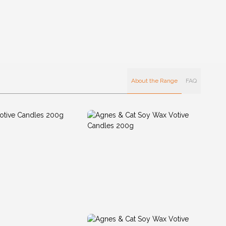
About the Range
FAQ