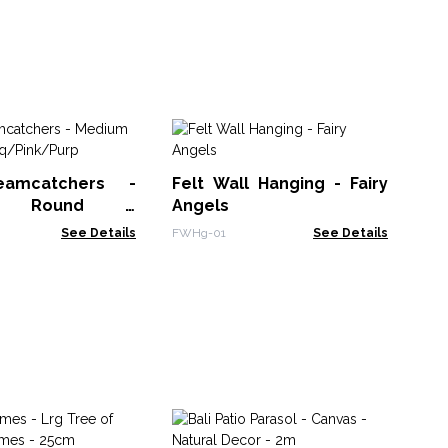
Fe
Un
eamcatchers -
Felt Wall Hanging - Fairy
FWH
m Round -
Angels
k/Purp
See Details
FWHg-01
See Details
Ha