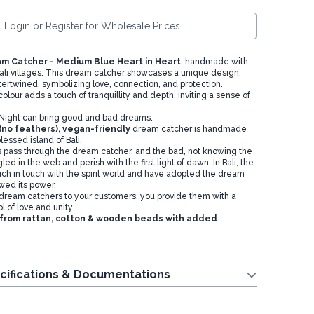
Login or Register for Wholesale Prices
m Catcher - Medium Blue Heart in Heart
, handmade with
Bali villages. This dream catcher showcases a unique design,
ntertwined, symbolizing love, connection, and protection.
lour adds a touch of tranquillity and depth, inviting a sense of
e Night can bring good and bad dreams.
 (no feathers), vegan-friendly
dream catcher is handmade
blessed island of Bali.
pass through the dream catcher, and the bad, not knowing the
d in the web and perish with the first light of dawn. In Bali, the
uch in touch with the spirit world and have adopted the dream
wed its power.
 dream catchers to your customers, you provide them with a
 of love and unity.
 from rattan, cotton & wooden beads with added
cifications & Documentations