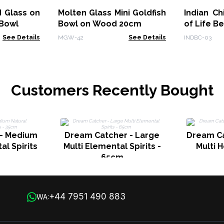
 Glass on
Molten Glass Mini Goldfish
Indian C
Bowl
Bowl on Wood 20cm
of Life B
See Details
MGW-42
See Details
INDBC-03
Customers Recently Bought
 - Medium
Dream Catcher - Large
Dream Ca
al Spirits
Multi Elemental Spirits -
Multi H
65cm
+44 7951 490 883
WA: