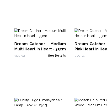
Dream Catcher - Medium
Dream Catcher
Multi Heart in Heart - 35cm
Pink Heart in He
VDC-02
See Details
VDC-01