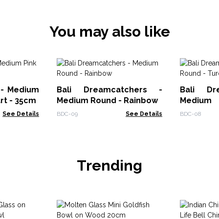
You may also like
 - Medium
Bali Dreamcatchers -
Bali Dr
art - 35cm
Medium Round - Rainbow
Mediu
Turq/Pin
See Details
BDC-09
See Details
BDC-08
Trending