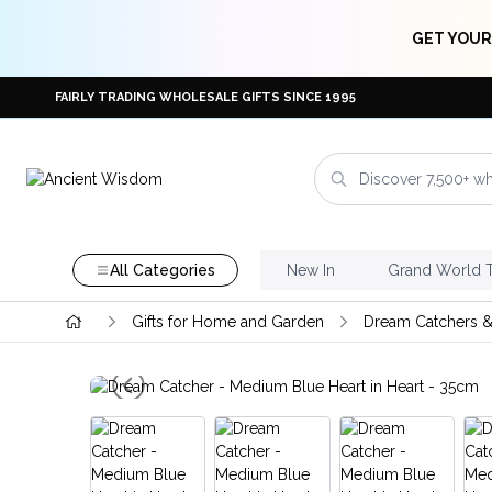
GET YOUR
FAIRLY TRADING WHOLESALE GIFTS SINCE 1995
All Categories
New In
Grand World 
Gifts for Home and Garden
Dream Catchers &