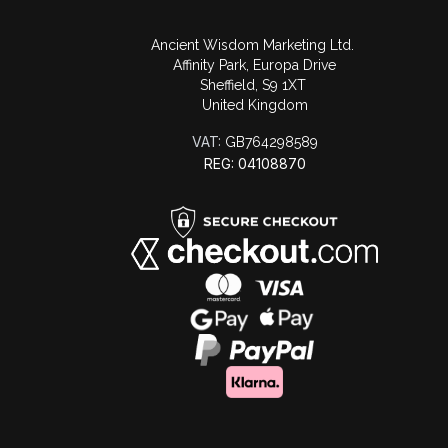
Ancient Wisdom Marketing Ltd.
Affinity Park, Europa Drive
Sheffield, S9 1XT
United Kingdom
VAT:
GB764298589
REG: 04108870