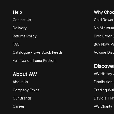
Help
Why Cho
Contact Us
Gold Rewar
Delivery
No Minimum
Returns Policy
First Order
FAQ
Buy Now, Pa
Catalogue - Live Stock Feeds
Volume Dis
Fair Tax on Temu Petition
Discove
About AW
AW History 
About Us
Distribution
Company Ethics
Trading Wit
Our Brands
David's Tra
Career
AW Charity