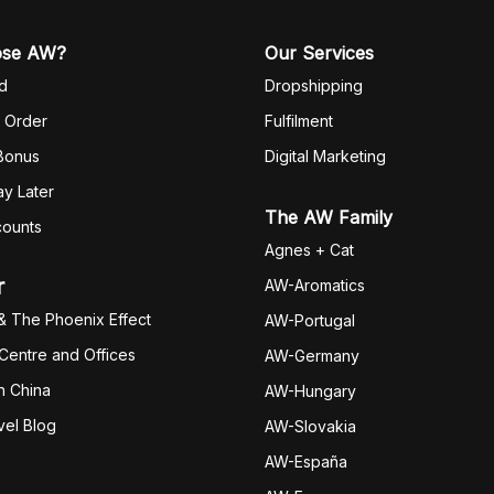
ose AW?
Our Services
d
Dropshipping
 Order
Fulfilm
ent
 Bonus
Digital Marketing
y Later
The AW Family
counts
Agnes + Cat
r
AW-Aromatics
& The Phoenix Effect
AW-Portugal
 Centre and Offices
AW-Germany
h China
AW-Hungary
vel Blog
AW-Slovakia
AW-España