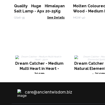
Quality Huge Himalayan
Molten Coloured
Salt Lamp - Apx 20-25Kg
Wood - Medium 
QSalt-39
See Details
MGW-40
Dream Catcher - Medium
Dream Catcher
Multi Heart in Heart -
Natural Element
35cm
- 35cm
care@ancientwisdom.biz