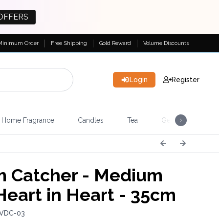
OFFERS
Minimum Order
Free Shipping
Gold Reward
Volume Discounts
Login
Register
Home Fragrance
Candles
Tea
Gemstones & Esote
 Catcher - Medium
Heart in Heart - 35cm
 VDC-03