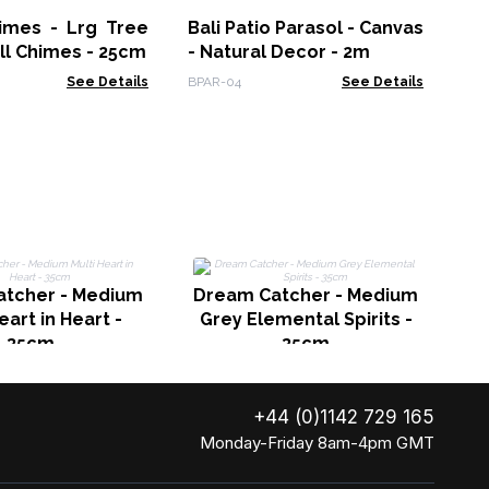
Fa
himes - Lrg Tree
Bali Patio Parasol - Canvas
FMb
ell Chimes - 25cm
- Natural Decor - 2m
See Details
BPAR-04
See Details
Dr
tcher - Medium
Dream Catcher - Medium
eart in Heart -
Grey Elemental Spirits -
35cm
35cm
+44 (0)1142 729 165
Monday-Friday 8am-4pm GMT