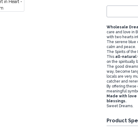
Wholesale Drea
care and love in 
with two hearts i
The serene blue co
calm and peace.
The Spirits of th
This
all-natural
on the spiritually 
The good dreams 
way, become tangle
locals are very m
catcher and rene
By offering these
meaningful symbol
Made with love
blessings.
Sweet Dreams.
Product Spe