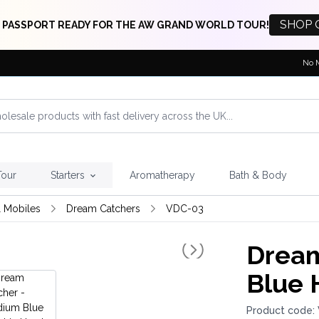
SHOP 
 PASSPORT READY FOR THE AW GRAND WORLD TOUR!
No 
Tour
Starters
Aromatherapy
Bath & Body
 Mobiles
Dream Catchers
VDC-03
Dream
Blue 
Product code: