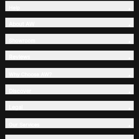
Help
About AW
Showroom
Reviews
Why Choose AW?
Discover
Legal
Our Services