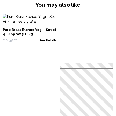
You may also like
Pure Brass Etched Yogi - Set of
4 - Approx 3.78kg
TIB-135SET
See Details