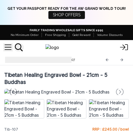
GET YOUR PASSPORT READY FOR THE AW GRAND WORLD TOUR!
SHOP OFFERS
FAIRLY TRADING WHOLESALE GIFTS SINCE 1995
No Minimum Order
Free Shipping
Gold Reward
Volume Discounts
Tibetan Singing Bowls
Tib-107
Tibetan Healing Engraved Bowl - 21cm - 5
Buddhas
Tib-107
RRP : £245.00 / bowl