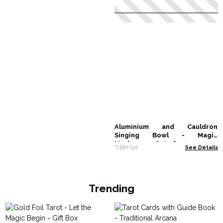
Aluminium and Cauldron
Singing Bowl - Magic
Mushroom - Set of 12
TIBM-Set
See Details
Trending