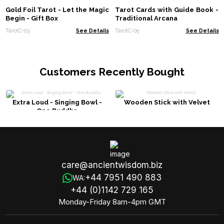
Gold Foil Tarot - Let the Magic
Tarot Cards with Guide Book -
Begin - Gift Box
Traditional Arcana
TarotC-03
See Details
TarotC-05
See Details
Customers Recently Bought
Extra Loud - Singing Bowl -
Wooden Stick with Velvet
One Buddha
care@ancientwisdom.biz
+44 7951 490 883
WA:
+44 (0)1142 729 165
Monday-Friday 8am-4pm GMT