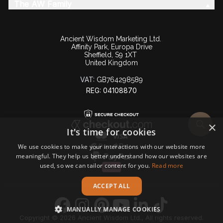
The AW Family
Ancient Wisdom Marketing Ltd.
Affinity Park, Europa Drive
Sheffield, S9 1XT
United Kingdom
VAT:
GB764298589
REG: 04108870
×
It's time for cookies
We use cookies to make your interactions with our website more
meaningful. They help us better understand how our websites are
used, so we can tailor content for you.
Read more
ACCEPT ALL
MANUALLY MANAGE COOKIES
Copyright © 2026 Ancient Wisdom Ltd., All rights reserved.