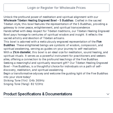
Login or Register for Wholesale Prices
Unlock the profound power of meditation and spiritual alignment with our
Wholesale Tibetan Healing Engraved Bowl - 5 Buddhas
. Crafted in the sacred
Tibetan style, this bowl features the representation of the 5 Buddhas, providing a
gateway to inner peace, enlightenment, and spiritual transcendence.
Handcrafted with deep respect for Tibetan traditions, our Tibetan Healing Engraved
Bowl pays homage to centuries of spiritual wisdom and insight. It reflects the
sacred artistry and devotion of Tibetan artisans.
This bowl is adorned with a meticulously engraved representation of the
Five
Buddhas
. These enlightened beings are symbolic of wisdom, compassion, and
spiritual awakening, serving as guides on your journey to self-realization.
With a
21cm diameter
, this bowl is an ideal size for meditation, sound healing, and
spiritual rituals. It serves as a powerful instrument for practitioners and seekers
alike, offering a connection to the profound teachings of the Five Buddhas.
Seeking a meaningful and spiritually resonant gift? Our Tibetan Healing Engraved
Bowl - Five Buddhas, is a thoughtful choice for individuals on a path of self-
discovery, meditation, and spiritual awakening.
Begin a transformative odyssey and welcome the guiding light of the Five Buddhas
into your store today!
Striking Tone (Yin): G4b 369Hz
Singing Tone (Yang): B2 123Hz
Product Specifications & Documentations