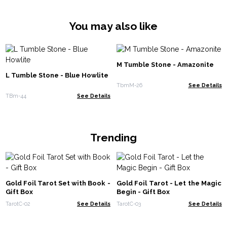
You may also like
M Tumble Stone - Amazonite
L Tumble Stone - Blue Howlite
TbmM-26
See Details
TBm-44
See Details
Trending
Gold Foil Tarot Set with Book -
Gold Foil Tarot - Let the Magic
Gift Box
Begin - Gift Box
TarotC-02
See Details
TarotC-03
See Details