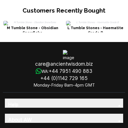
Customers Recently Bought
M Tumble Stone - Obsidian
L Tumble Stones - Haematite
Snowflake
Grade B
care@ancientwisdom.biz
+44 7951 490 883
WA:
+44 (0)1142 729 165
Monday-Friday 8am-4pm GMT
Help
About AW