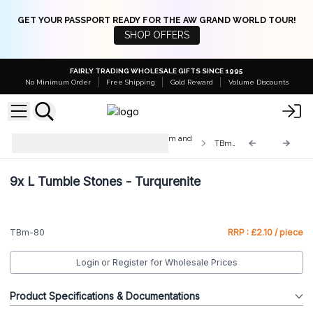
GET YOUR PASSPORT READY FOR THE AW GRAND WORLD TOUR!
SHOP OFFERS
FAIRLY TRADING WHOLESALE GIFTS SINCE 1995
No Minimum Order
Free Shipping
Gold Reward
Volume Discounts
Med & Lrg Tumble Stones 10-25mm and
TBm-80
20-30mm
9x
L Tumble Stones - Turqurenite
TBm-80
RRP : £2.10 / piece
Login or Register for Wholesale Prices
Product Specifications & Documentations