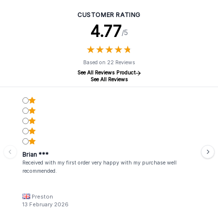
CUSTOMER RATING
4.77
/5
★
★
★
★
★
★
★
★
★
★
Based on 22 Reviews
See All Reviews Product
See All Reviews
Brian ***
Received with my first order very happy with my purchase well
recommended.
Preston
13 February 2026