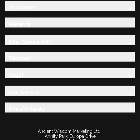
Showroom
Reviews
Why Choose AW?
Discover
Legal
Our Services
The AW Family
Ancient Wisdom Marketing Ltd.
Affinity Park, Europa Drive