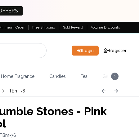
OFFERS
Minimum Order
Free Shipping
Gold Reward
Volume Discounts
Login
Register
Home Fragrance
Candles
Tea
Gemstones & Esote
TBm-76
umble Stones - Pink
ol
 TBm-76