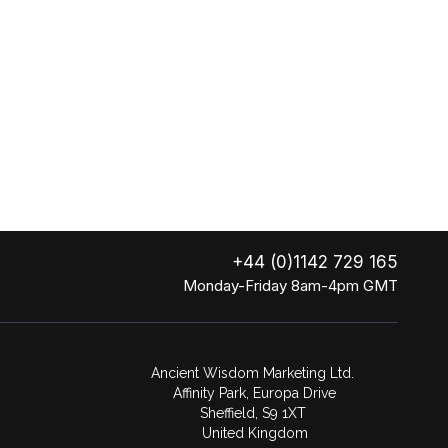
+44 (0)1142 729 165
Monday-Friday 8am-4pm GMT
Ancient Wisdom Marketing Ltd.
Affinity Park, Europa Drive
Sheffield, S9 1XT
United Kingdom