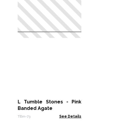
L Tumble Stones - Pink
Banded Agate
TBm-73
See Details