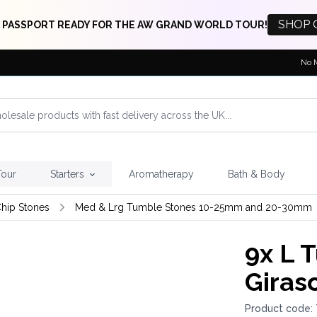
SHOP 
 PASSPORT READY FOR THE AW GRAND WORLD TOUR!
No 
Tour
Starters
Aromatherapy
Bath & Body
hip Stones
Med & Lrg Tumble Stones 10-25mm and 20-30mm
9x
L T
Giras
Product code: