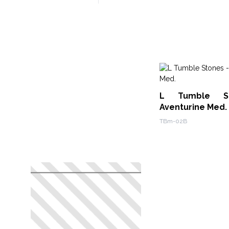
L Tumble S
Aventurine Med.
TBm-02B