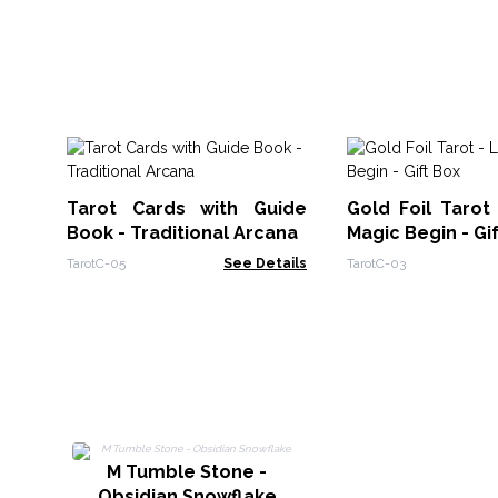
Tarot Cards with Guide
Gold Foil Tarot
Book - Traditional Arcana
Magic Begin - Gi
TarotC-05
See Details
TarotC-03
M Tumble Stone -
Obsidian Snowflake