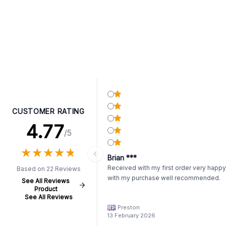
CUSTOMER RATING
4.77
/5
★
★
★
★
★
★
★
★
★
★
Brian ***
Received with my first order very happy
Based on 22 Reviews
with my purchase well recommended.
See All Reviews
Product
See All Reviews
Preston
13 February 2026