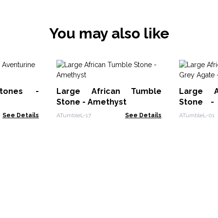
You may also like
tones -
Large African Tumble
Large A
Stone - Amethyst
Stone -
Botswan
See Details
ATumbleL-17
See Details
ATumbleL-01