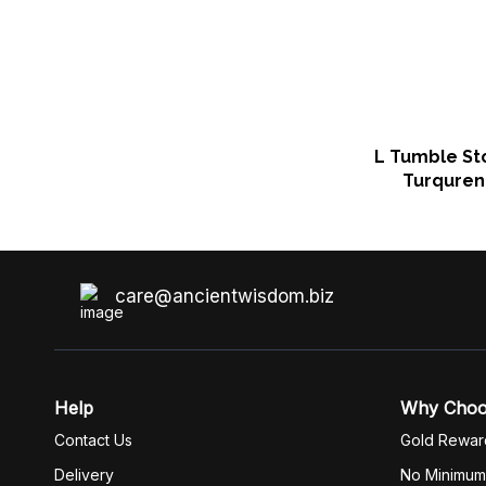
L Tumble St
Turquren
care@ancientwisdom.biz
Help
Why Cho
Contact Us
Gold Rewar
Delivery
No Minimum