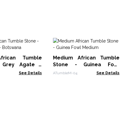
Me
St
frican Tumble
Medium African Tumble
ATu
 Grey Agate -
Stone - Guinea Fowl
a
Medium
See Details
ATumbleM-04
See Details