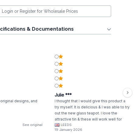
Login or Register for Wholesale Prices
cifications & Documentations
Julie ***
original designs, and
I thought that I would give this product a
try myself. It is delicious & I was able to try
out the new glass teapot. I love the
attractive tin & these will work well for
See original
LEEDS
gifting.
19 January 2026