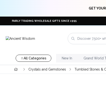
GET YOUR
FAIRLY TRADING WHOLESALE GIFTS SINCE 1995
All Categories
New In
Grand World 
Crystals and Gemstones
Tumbled Stones & C