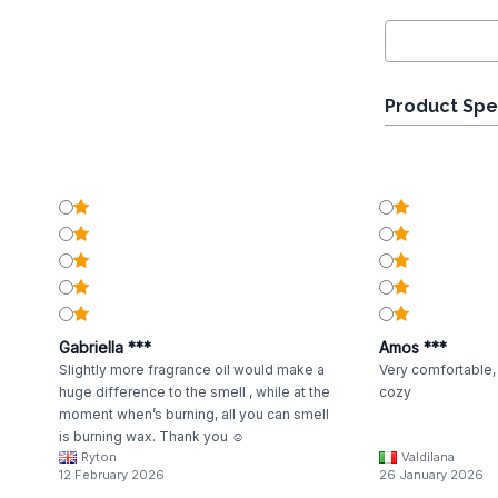
Product Spe
Gabriella ***
Amos ***
Slightly more fragrance oil would make a
Very comfortable, 
huge difference to the smell , while at the
cozy
moment when’s burning, all you can smell
is burning wax. Thank you ☺️
Ryton
Valdilana
12 February 2026
26 January 2026