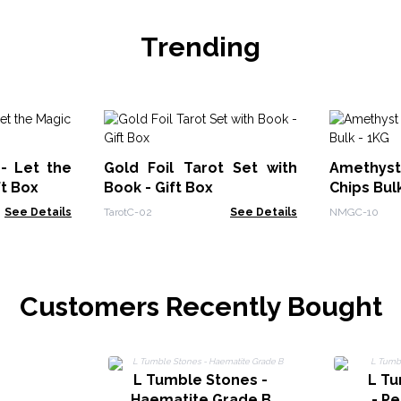
Trending
 - Let the
Gold Foil Tarot Set with
Amethy
ft Box
Book - Gift Box
Chips Bul
See Details
TarotC-02
See Details
NMGC-10
Customers Recently Bought
L Tumble Stones -
L T
Haematite Grade B
- Pe