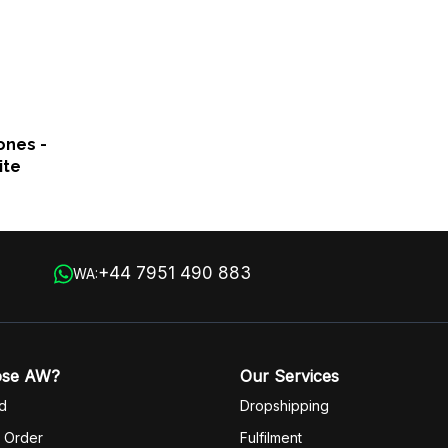
ones -
ite
+44 7951 490 883
WA:
ose AW?
Our Services
d
Dropshipping
 Order
Fulfilm
ent