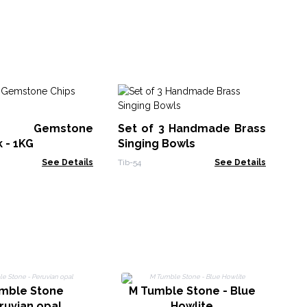
Mi
pi
st Gemstone
Set of 3 Handmade Brass
Zeo
Min
k - 1KG
Singing Bowls
See Details
Tib-54
See Details
L
umble Stone
M Tumble Stone - Blue
ruvian opal
Howlite