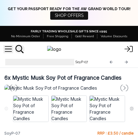
GET YOUR PASSPORT READY FOR THE AW GRAND WORLD TOUR!
SHOP OFFERS
FAIRLY TRADING WHOLESALE GIFTS SINCE 1995
No Minimum Order
Free Shipping
Gold Reward
Volume Discounts
Soy Pot of Fragrance Candle
SoyP-07
6x
Mystic Musk Soy Pot of Fragrance Candles
SoyP-07
RRP : £3.50 / candle