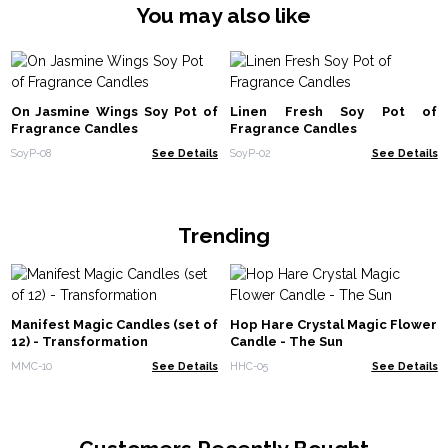
You may also like
On Jasmine Wings Soy Pot of
Linen Fresh Soy Pot of
Fragrance Candles
Fragrance Candles
SoyP-08
See Details
SoyP-02
See Details
Trending
Manifest Magic Candles (set of
Hop Hare Crystal Magic Flower
12) - Transformation
Candle - The Sun
MMC-10
See Details
HHC-05
See Details