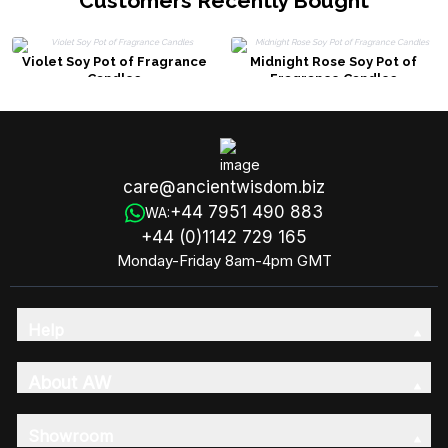
Customers Recently Bought
Violet Soy Pot of Fragrance
Midnight Rose Soy Pot of
Candles
Fragrance Candles
care@ancientwisdom.biz
+44 7951 490 883
WA:
+44 (0)1142 729 165
Monday-Friday 8am-4pm GMT
Help
About AW
Showroom