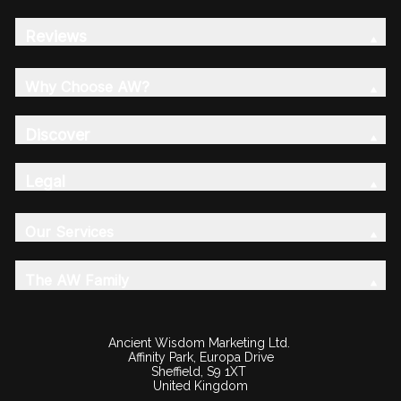
Reviews
Why Choose AW?
Discover
Legal
Our Services
The AW Family
Ancient Wisdom Marketing Ltd.
Affinity Park, Europa Drive
Sheffield, S9 1XT
United Kingdom