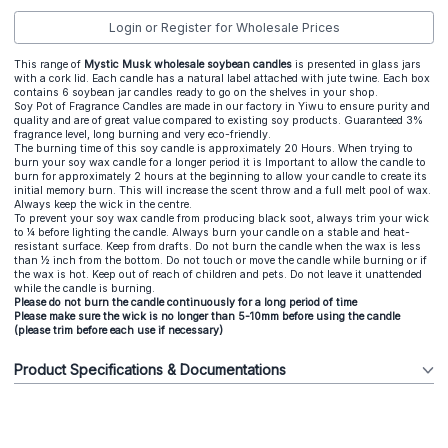
Login or Register for Wholesale Prices
This range of
Mystic Musk wholesale soybean candles
is presented in glass jars
with a cork lid. Each candle has a natural label attached with jute twine. Each box
contains 6 soybean jar candles ready to go on the shelves in your shop.
Soy Pot of Fragrance Candles are made in our factory in Yiwu to ensure purity and
quality and are of great value compared to existing soy products. Guaranteed 3%
fragrance level, long burning and very eco-friendly.
The burning time of this soy candle is approximately 20 Hours. When trying to
burn your soy wax candle for a longer period it is Important to allow the candle to
burn for approximately 2 hours at the beginning to allow your candle to create its
initial memory burn. This will increase the scent throw and a full melt pool of wax.
Always keep the wick in the centre.
To prevent your soy wax candle from producing black soot, always trim your wick
to ¼ before lighting the candle. Always burn your candle on a stable and heat-
resistant surface. Keep from drafts. Do not burn the candle when the wax is less
than ½ inch from the bottom. Do not touch or move the candle while burning or if
the wax is hot. Keep out of reach of children and pets. Do not leave it unattended
while the candle is burning.
Please do not burn the candle continuously for a long period of time
Please make sure the wick is no longer than 5-10mm before using the candle
(please trim before each use if necessary)
Product Specifications & Documentations