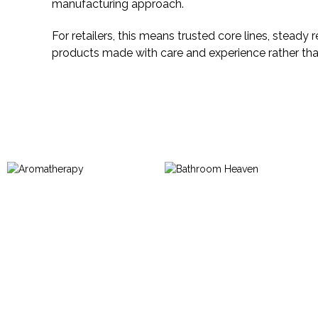
manufacturing approach.
For retailers, this means trusted core lines, steady
products made with care and experience rather th