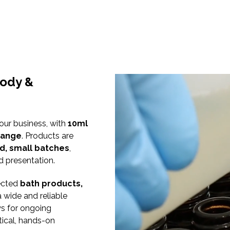
Body &
 our business, with
10ml
 range
. Products are
d, small batches
,
d presentation.
lected
bath products,
a wide and reliable
ws for ongoing
ical, hands-on