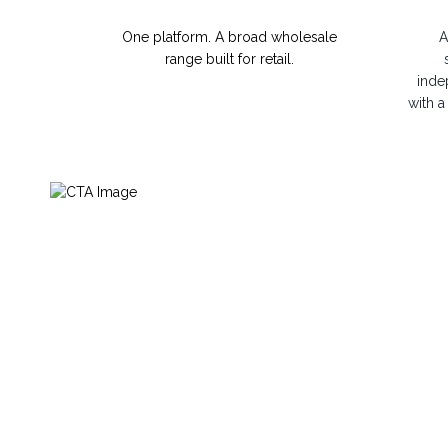
One platform. A broad wholesale
A
range built for retail.
inde
with a