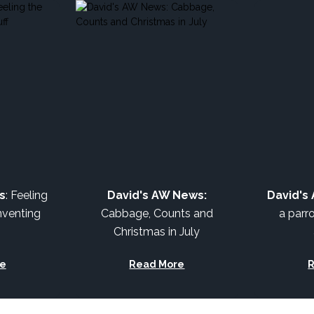
s
: Feeling
David's AW News:
David's
nventing
Cabbage, Counts and
a parro
Christmas in July
e
Read More