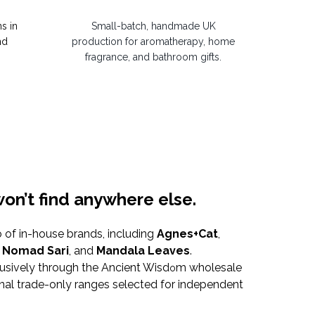
s in
Small-batch, handmade UK
nd
production for aromatherapy, home
fragrance, and bathroom gifts.
on’t find anywhere else.
o of in-house brands, including
Agnes+Cat
,
,
Nomad Sari
, and
Mandala Leaves
.
usively through the Ancient Wisd
m wholesale
o
onal trade-only ranges selected for independent