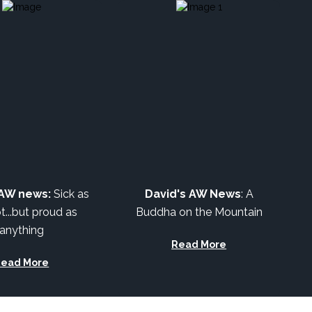
 AW news:
Sick as
David's AW News
:
A
t...but proud as
Buddha on the Mountain
anything
Read More
Read More