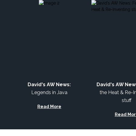
David's AW News:
David's AW New
Legends in Java
the Heat & Re-I
stuff
Read More
Read Mor