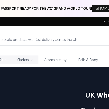
SHOP 
 PASSPORT READY FOR THE AW GRAND WORLD TOUR!
No 
Tour
Starters
Aromatherapy
Bath & Body
UK Who