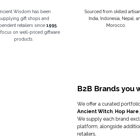
ncient Wisdom has been
Sourced from skilled artisan
supplying gift shops and
India, Indonesia, Nepal, a
pendent retailers since
1995
,
Morocco.
 focus on well-priced giftware
products.
B2B Brands you w
We offer a curated portfoli
Ancient Witch
,
Hop Hare
We supply each brand excl
platform, alongside additi
retailers.