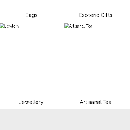
Bags
Esoteric Gifts
Jewellery
Artisanal Tea