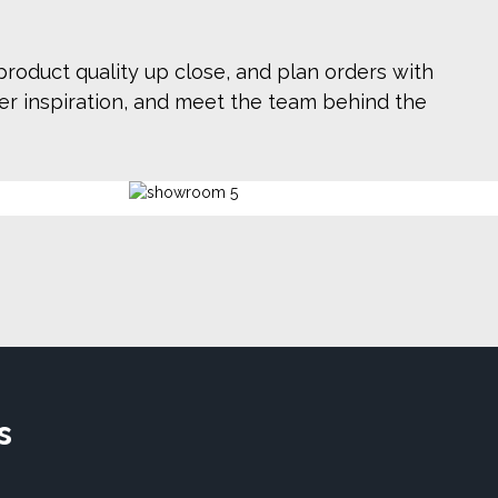
roduct quality up close, and plan orders with
ver inspiration, and meet the team behind the
s