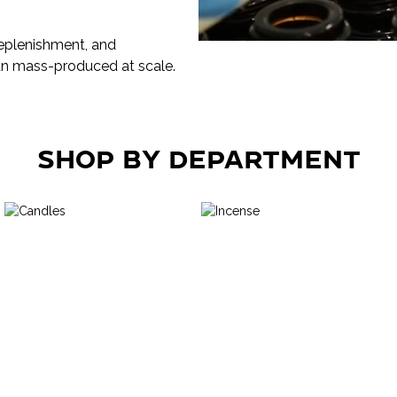
 replenishment, and
an mass-produced at scale.
Shop by Department