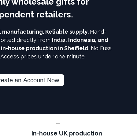
ly wholesale gifts for
pendent retailers.
K manufacturing. Reliable supply.
Hand-
orted directly from
India, Indonesia, and
h
in-house production in Sheffield
. No Fuss
. Access prices under one minute.
reate an Account Now
In-house UK production