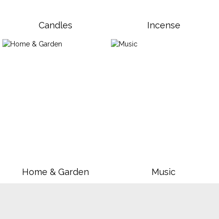
Candles
Incense
Home & Garden
Music