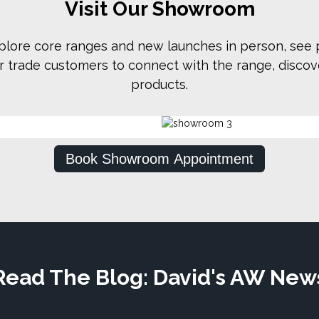
Visit Our Showroom
plore core ranges and new launches in person, see p
for trade customers to connect with the range, disco
products.
Book Showroom Appointment
Read The Blog: David's AW New