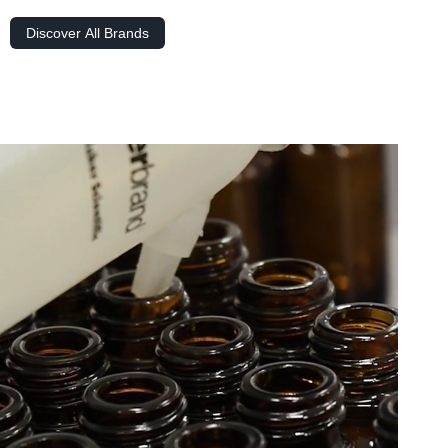
Discover All Brands