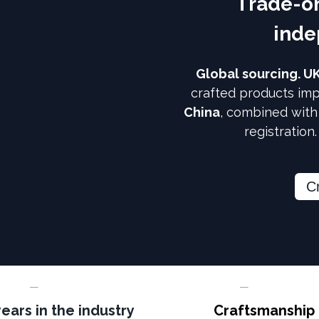
Trade-on
inde
Global sourcing. U
crafted products imp
China
, combined wit
registration
C
years in the industry
Craftsmanship