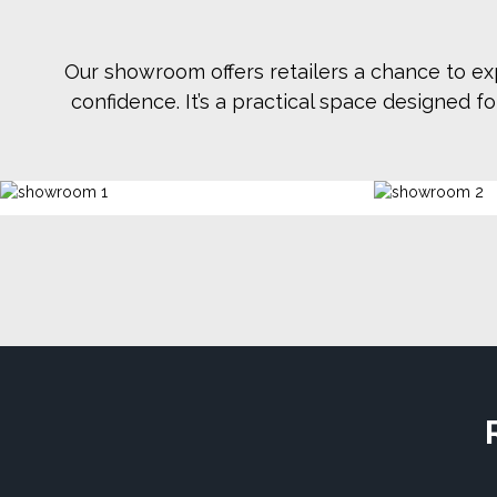
Our showroom offers retailers a chance to ex
confidence. It’s a practical space designed 