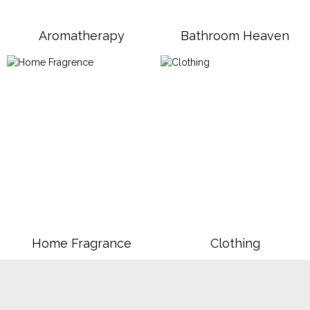
Aromatherapy
Bathroom Heaven
Home Fragrance
Clothing