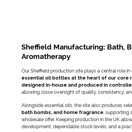
Sheffield Manufacturing: Bath, 
Aromatherapy
Our Sheffield production site plays a central role in
essential oil bottles at the heart of our core
designed in-house and produced in controlle
allowing close oversight of quality, consistency, an
Alongside essential oils, the site also produces se
bath bombs, and home fragrance
, supporting 
wholesale offer. Keeping production in the UK allo
development, dependable stock levels, and a pract