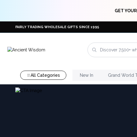
GET YOUR
FAIRLY TRADING WHOLESALE GIFTS SINCE 1995
All Categories
New In
Grand World 