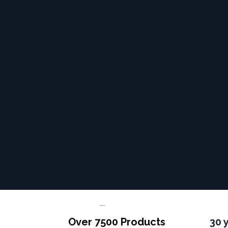
Over 7500 Products
30 