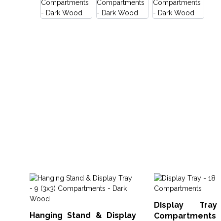
Display Tr
Hanging Stand & Display
Compartments