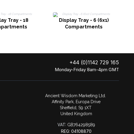
D
lay Tray - 18
Display Tray - 6 (6x1)
partments
Compartments
+44 (0)1142 729 165
Monday-Friday 8am-4pm GMT
Ancient Wisdom Marketing Ltd.
Affinity Park, Europa Drive
Sheffield, S9 1XT
United Kingdom
VAT:
GB764298589
REG: 04108870