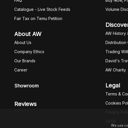
FAQ
Buy Now, Pa
Catalogue - Live Stock Feeds
Volume Dis
Fair Tax on Temu Petition
Discove
About AW
AW History 
About Us
Distribution
Company Ethics
Trading Wit
Our Brands
David's Tra
Career
AW Charity
Legal
Showroom
Terms & Con
Reviews
Cookies Pol
*****
Privacy Pol
GPSR
We use co