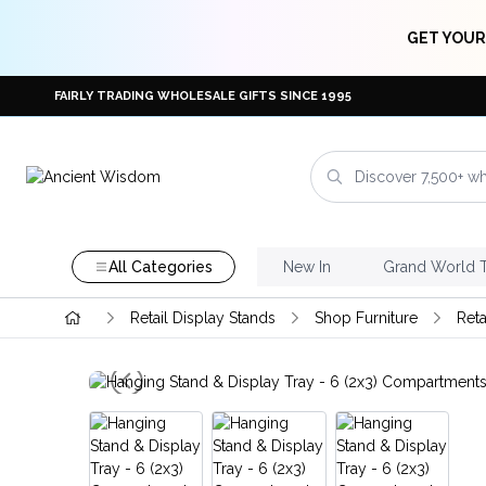
GET YOUR
FAIRLY TRADING WHOLESALE GIFTS SINCE 1995
All Categories
New In
Grand World 
Retail Display Stands
Shop Furniture
Reta