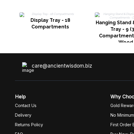
Display Tray - 18
Hanging Stand 
Compartments
Tray - 9 (
Compartments
Wood
care@ancientwisdom.biz
Help
Why Cho
Contact Us
Gold Rewar
Delivery
No Minimum
Returns Policy
First Order