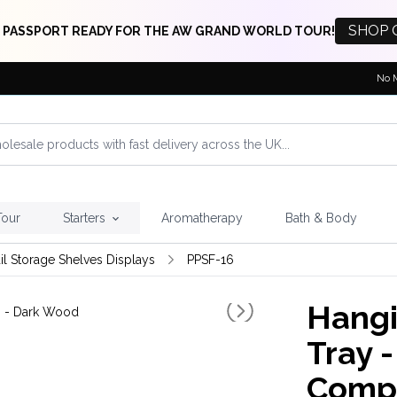
SHOP 
 PASSPORT READY FOR THE AW GRAND WORLD TOUR!
No 
Tour
Starters
Aromatherapy
Bath & Body
il Storage Shelves Displays
PPSF-16
Hangi
Tray -
Compa