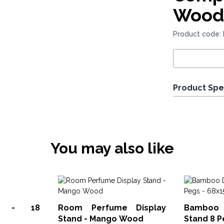
Wood
Product code:
Product Spe
You may also like
ay - 18
Room Perfume Display
Bamboo 
Stand - Mango Wood
Stand 8 P