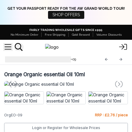
GET YOUR PASSPORT READY FOR THE AW GRAND WORLD TOUR!
SHOP OFFERS
FAIRLY TRADING WHOLESALE GIFTS SINCE 1995
No Minimum Order
Free Shipping
Gold Reward
Volume Discounts
Organic Essential Oils
OrgEO-09
Orange Organic essential Oil 10ml
OrgEO-09
RRP : £2.76 / piece
Login or Register for Wholesale Prices