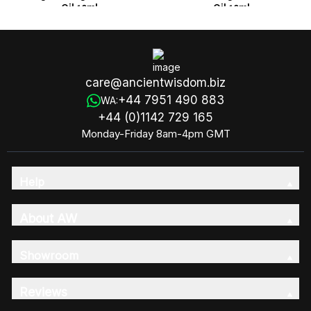
Oil 10ml
Oil 10ml
care@ancientwisdom.biz
+44 7951 490 883
WA:
+44 (0)1142 729 165
Monday-Friday 8am-4pm GMT
Help
About AW
Showroom
Reviews