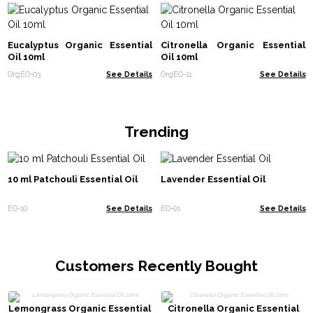
Eucalyptus Organic Essential
Citronella Organic Essential
Oil 10ml
Oil 10ml
OrgEO-03
See Details
OrgEO-11
See Details
Trending
10 ml Patchouli Essential Oil
Lavender Essential Oil
EO-10
See Details
EO-01
See Details
Customers Recently Bought
Lemongrass Organic Essential
Citronella Organic Essential