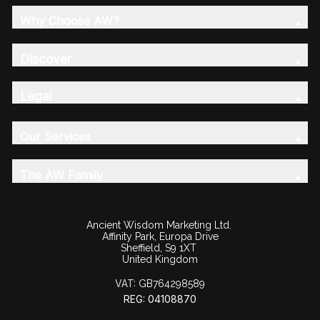
Why Choose AW?
Discover
Legal
Our Services
The AW Family
Ancient Wisdom Marketing Ltd.
Affinity Park, Europa Drive
Sheffield, S9 1XT
United Kingdom
VAT:
GB764298589
REG: 04108870