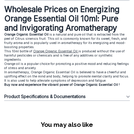
Wholesale Prices on Energizing
Orange Essential Oil 10ml: Pure
and Invigorating Aromatherapy
Orange Organic Essential Oil
is a natural and pure oil that is extracted from the
peel of Citrus sinensis fruit. This oil is commonly known for its sweet, fresh, and
fruity aroma and is popularly used in aromatherapy for its energizing and mood-
boosting properties.
This 10ml bottle of
Orange Organic Essential Oil
is produced without the use of
harmful pesticides or chemicals and is free of any additives or synthetic
ingredients.
Orange oil is a popular choice for promoting a positive mood and reducing feelings
of stress and anxiety.
In aromatherapy, Orange Organic Essential Oil is believed to have a cheerful and
uplifting effect on the mind and body, helping to promote mental clarity and focus.
It is also used to help alleviate symptoms of depression and fatigue.
Buy now and experience the vibrant power of Orange Organic Essential Oil !
Product Specifications & Documentations
You may also like