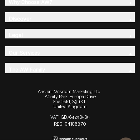
Why Choose AW?
Discover
Legal
Our Services
The AW Family
Ancient Wisdom Marketing Ltd.
Affinity Park, Europa Drive
Sheffield, S9 1XT
United Kingdom
VAT:
GB764298589
REG: 04108870