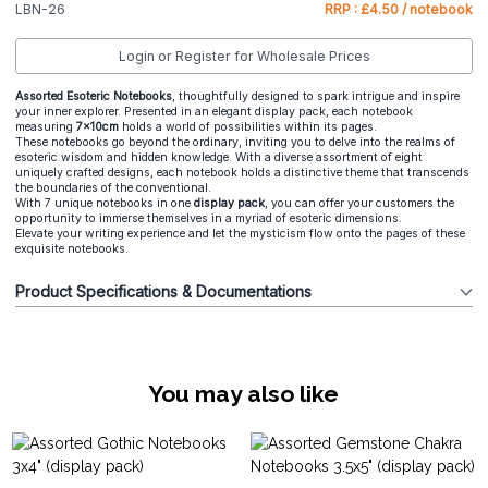
LBN-26
RRP : £4.50 / notebook
Login or Register for Wholesale Prices
Assorted Esoteric Notebooks
, thoughtfully designed to spark intrigue and inspire
your inner explorer. Presented in an elegant display pack, each notebook
measuring
7x10cm
holds a world of possibilities within its pages.
These notebooks go beyond the ordinary, inviting you to delve into the realms of
esoteric wisdom and hidden knowledge. With a diverse assortment of eight
uniquely crafted designs, each notebook holds a distinctive theme that transcends
the boundaries of the conventional.
With 7 unique notebooks in one
display pack
, you can offer your customers the
opportunity to immerse themselves in a myriad of esoteric dimensions.
Elevate your writing experience and let the mysticism flow onto the pages of these
exquisite notebooks.
Product Specifications & Documentations
You may also like