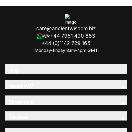
care@ancientwisdom.biz
+44 7951 490 883
WA:
+44 (0)1142 729 165
Monday-Friday 8am-4pm GMT
Help
About AW
Showroom
Reviews