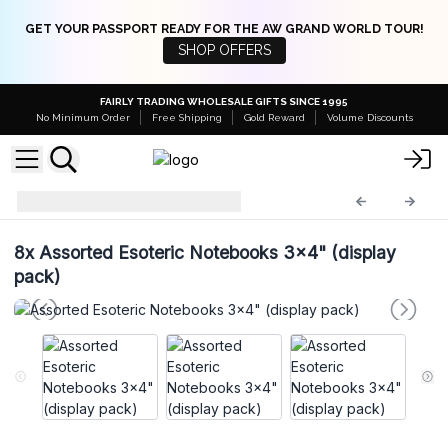
GET YOUR PASSPORT READY FOR THE AW GRAND WORLD TOUR!
SHOP OFFERS
FAIRLY TRADING WHOLESALE GIFTS SINCE 1995
No Minimum Order
Free Shipping
Gold Reward
Volume Discounts
Leather Notebooks
LBN-26
8x
Assorted Esoteric Notebooks 3x4" (display
pack)