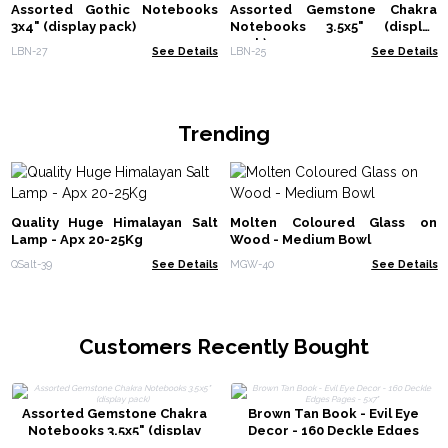
Assorted Gothic Notebooks
Assorted Gemstone Chakra
3x4" (display pack)
Notebooks 3.5x5" (display
pack)
LBN-27
See Details
LBN-25
See Details
Trending
Quality Huge Himalayan Salt
Molten Coloured Glass on
Lamp - Apx 20-25Kg
Wood - Medium Bowl
QSalt-39
See Details
MGW-40
See Details
Customers Recently Bought
Assorted Gemstone Chakra
Brown Tan Book - Evil Eye
Notebooks 3.5x5" (display
Decor - 160 Deckle Edges
pack)
Pages - 5x7"