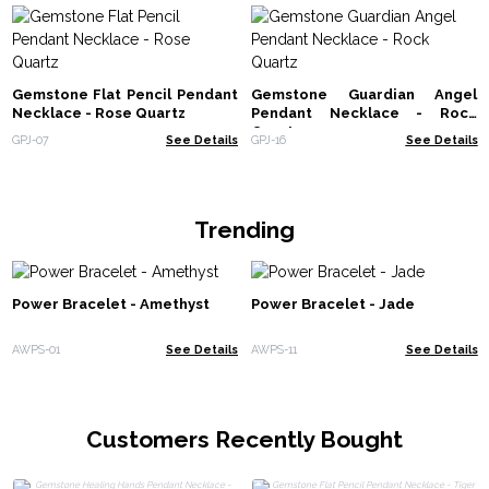
Gemstone Flat Pencil Pendant
Gemstone Guardian Angel
Necklace - Rose Quartz
Pendant Necklace - Rock
Quartz
GPJ-07
See Details
GPJ-16
See Details
Trending
Power Bracelet - Amethyst
Power Bracelet - Jade
AWPS-01
See Details
AWPS-11
See Details
Customers Recently Bought