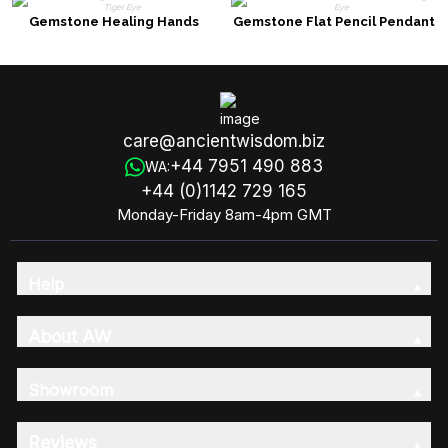
Gemstone Healing Hands
Gemstone Flat Pencil Pendant
Pendant Necklace - Tiger Eye
Necklace - Tiger Eye
care@ancientwisdom.biz
+44 7951 490 883
WA:
+44 (0)1142 729 165
Monday-Friday 8am-4pm GMT
Help
About AW
Showroom
Reviews