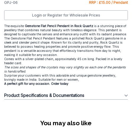
GPJ-06
RRP : £15.00 / Pendant
Login or Register for Wholesale Prices
The exquisite
Gemstone Flat Pencil Pendant in Rock Quartz
is a stunning piece of
jewellery that combines natural beauty with timeless elegance. This pendant is
designed to captivate the senses and enhance any outfit with its radiant presence.
The Gemstone Flat Pencil Pendant features a polished Rock Quartz gemstone in a
sleek and slender pencil shape. Known for its clarity and purity, Rock Quartz is
believed to possess healing properties and promote positive energy flow. This
pendant is a versatile accessory that effortlessly transitions from day to night,
making it suitable for any occasion.
Comes with a silver-plated chain, approximately 45 cm long. Packed in a lovely
header card.
The sizes and shapes of the crystals may vary slightly as each one of the pendants
is handcrafted.
Surprise your customers with this adorable and unique gemstone jewellery,
lovingly made in India. Suitable for men or women,
A perfect gift for any occasion. Order today
Product Specifications & Documentations
You may also like