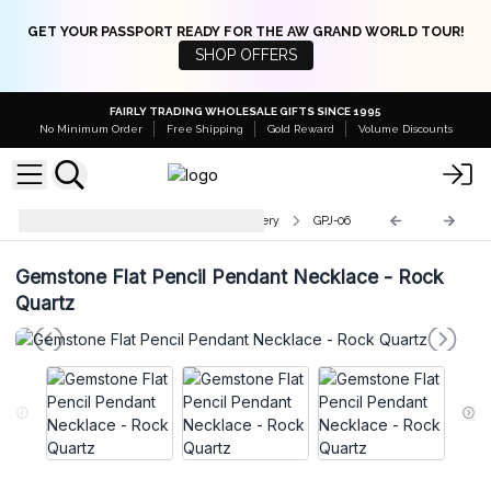
GET YOUR PASSPORT READY FOR THE AW GRAND WORLD TOUR!
SHOP OFFERS
FAIRLY TRADING WHOLESALE GIFTS SINCE 1995
No Minimum Order
Free Shipping
Gold Reward
Volume Discounts
Indian Gemstone Pendant Jewellery
GPJ-06
Gemstone Flat Pencil Pendant Necklace - Rock
Quartz