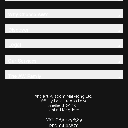
Why Choose AW?
Discover
Legal
Our Services
The AW Family
Ancient Wisdom Marketing Ltd.
Affinity Park, Europa Drive
Sheffield, S9 1XT
United Kingdom
VAT:
GB764298589
REG: 04108870