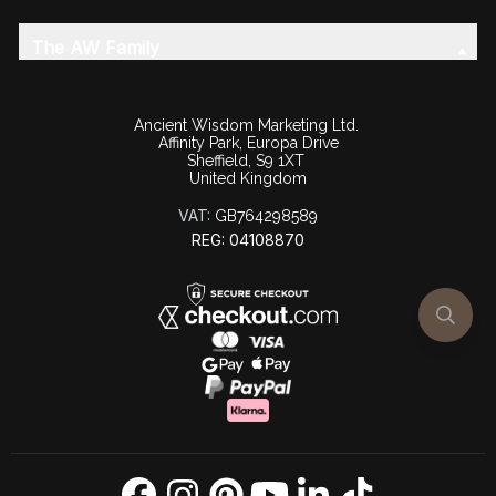
The AW Family
Ancient Wisdom Marketing Ltd.
Affinity Park, Europa Drive
Sheffield, S9 1XT
United Kingdom
VAT:
GB764298589
REG: 04108870