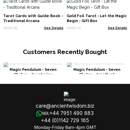
Tarot Cards with Guide Book -
Gold Foil Tarot - Let the Magic
Traditional Arcana
Begin - Gift Box
TarotC-05
See Details
TarotC-03
See Details
Customers Recently Bought
Magic Pendulum - Seven
Magic Pendulum - Seven
Chakra - Aventurine
Chakra - Amethyst
care@ancientwisdom.biz
+44 7951 490 883
WA:
+44 (0)1142 729 165
Monday-Friday 8am-4pm GMT