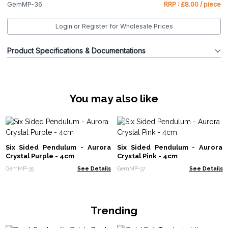
GemMP-36
RRP : £8.00 / piece
Login or Register for Wholesale Prices
Product Specifications & Documentations
You may also like
Six Sided Pendulum - Aurora
Six Sided Pendulum - Aurora
Crystal Purple - 4cm
Crystal Pink - 4cm
GemMP-35
See Details
GemMP-37
See Details
Trending