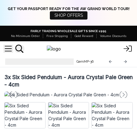
GET YOUR PASSPORT READY FOR THE AW GRAND WORLD TOUR!
SHOP OFFERS
FAIRLY TRADING WHOLESALE GIFTS SINCE 1995
No Minimum Order
Free Shipping
Gold Reward
Volume Discounts
Gemstone Magic Pendulums
GemMP-36
3x
Six Sided Pendulum - Aurora Crystal Pale Green
- 4cm