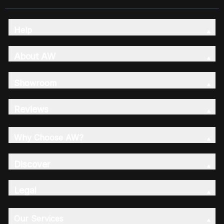
Help
About AW
Showroom
Reviews
Why Choose AW?
Discover
Legal
Our Services