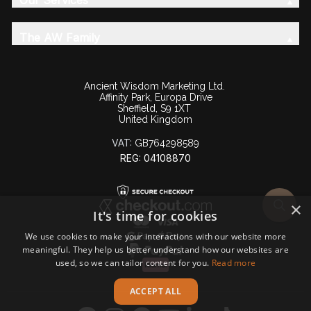
Our Services
The AW Family
Ancient Wisdom Marketing Ltd.
Affinity Park, Europa Drive
Sheffield, S9 1XT
United Kingdom
VAT:
GB764298589
REG: 04108870
×
It's time for cookies
We use cookies to make your interactions with our website more
meaningful. They help us better understand how our websites are
used, so we can tailor content for you.
Read more
ACCEPT ALL