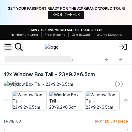
GET YOUR PASSPORT READY FOR THE AW GRAND WORLD TOUR!
SHOP OFFERS
FAIRLY TRADING WHOLESALE GIFTS SINCE 1995
No Minimum Order
Free Shipping
Gold Reward
Volume Discounts
Flat Pack Gift Boxes
FPWB-03
12x
Window Box Tall - 23x9.2x6.5cm
FPWB-03
RRP : £0.50 / piece