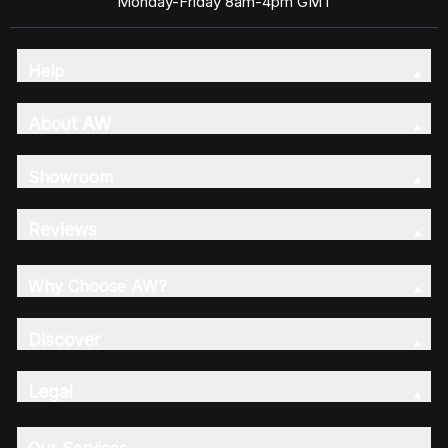
Monday-Friday 8am-4pm GMT
Help
About AW
Showroom
Reviews
Why Choose AW?
Discover
Legal