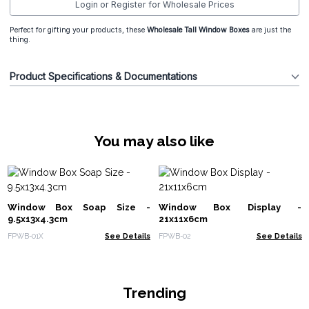
Login or Register for Wholesale Prices
Perfect for gifting your products, these
Wholesale Tall Window Boxes
are just the
thing.
Product Specifications & Documentations
You may also like
Window Box Soap Size -
Window Box Display -
9.5x13x4.3cm
21x11x6cm
FPWB-01X
See Details
FPWB-02
See Details
Trending