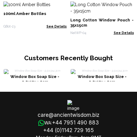
100ml Amber Bottles
Long Cotton Window Pouch -
35x15cm
GBot-23
See Details
NatWP-04
See Details
Customers Recently Bought
Window Box Soap Size -
Window Box Soap Size -
9.5x13x4.3cm
9.5x13x4.3cm
care@ancientwisdom.biz
+44 7951 490 883
WA:
+44 (0)1142 729 165