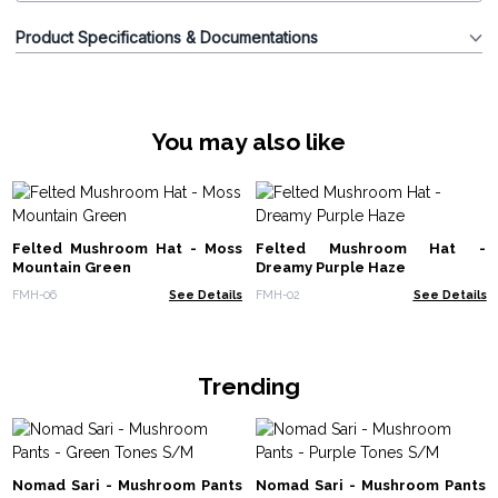
Product Specifications & Documentations
You may also like
Felted Mushroom Hat - Moss
Felted Mushroom Hat -
Mountain Green
Dreamy Purple Haze
FMH-06
See Details
FMH-02
See Details
Trending
Nomad Sari - Mushroom Pants
Nomad Sari - Mushroom Pants