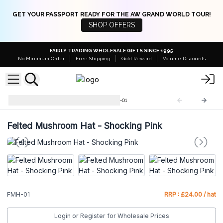
GET YOUR PASSPORT READY FOR THE AW GRAND WORLD TOUR!
SHOP OFFERS
FAIRLY TRADING WHOLESALE GIFTS SINCE 1995
No Minimum Order
Free Shipping
Gold Reward
Volume Discounts
Felted Mushroom Hats
FMH-01
Felted Mushroom Hat - Shocking Pink
FMH-01
RRP : £24.00 / hat
Login or Register for Wholesale Prices