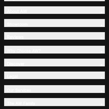
About AW
Showroom
Reviews
Why Choose AW?
Discover
Legal
Our Services
The AW Family