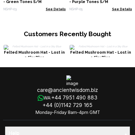
- Green Tones S/M
- Purple Tones S/M
NSHP-03
See Details
NSHP-05
See Details
Customers Recently Bought
Felted Mushroom Hat - Lost in
Felted Mushroom Hat - Lost in
a Sky Blue
a Sky Blue
care@ancientwisdom.biz
+44 7951 490 883
WA:
+44 (0)1142 729 165
Monday-Friday 8am-4pm GMT
Help