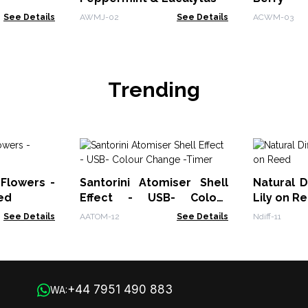
See Details
AWMJ-02
See Details
ACWM-03
Trending
 Flowers -
Santorini Atomiser Shell
Natural D
ed
Effect - USB- Colour
Lily on R
Change -Timer
See Details
AATOM-12
See Details
Ndiff-11
+44 7951 490 883
WA: