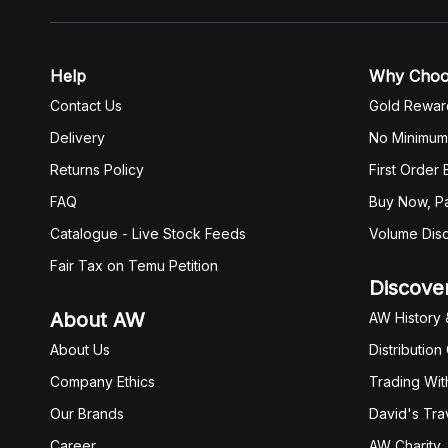
Help
Why Cho
Contact Us
Gold Rewar
Delivery
No Minimum
Returns Policy
First Order
FAQ
Buy Now, Pa
Catalogue - Live Stock Feeds
Volume Dis
Fair Tax on Temu Petition
Discove
About AW
AW History 
About Us
Distribution
Company Ethics
Trading Wit
Our Brands
David's Tra
Career
AW Charity