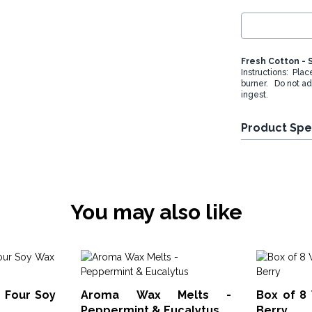
Fresh Cotton - 
Instructions: Plac
burner. Do not ad
ingest.
Product Spe
You may also like
 Four Soy
Aroma Wax Melts -
Box of 8 
Peppermint & Eucalytus
Berry