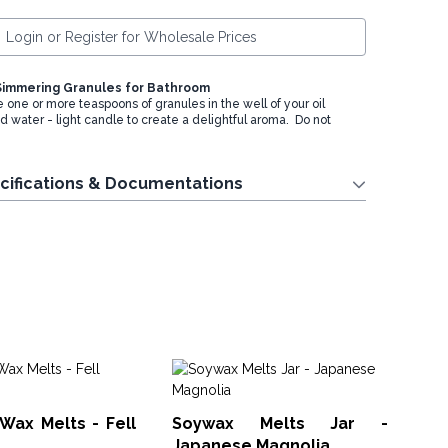
Login or Register for Wholesale Prices
Simmering Granules for Bathroom
e one or more teaspoons of granules in the well of your oil
d water - light candle to create a delightful aroma. Do not
cifications & Documentations
So
Co
Wax Melts - Fell
Soywax Melts Jar -
SWM
Japanese Magnolia