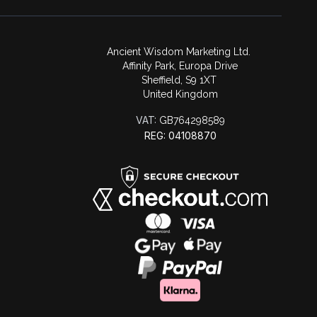
Ancient Wisdom Marketing Ltd.
Affinity Park, Europa Drive
Sheffield, S9 1XT
United Kingdom
VAT:
GB764298589
REG: 04108870