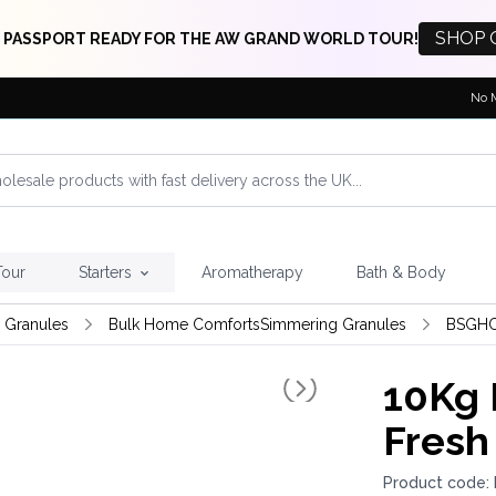
SHOP 
 PASSPORT READY FOR THE AW GRAND WORLD TOUR!
No 
Tour
Starters
Aromatherapy
Bath & Body
 Granules
Bulk Home ComfortsSimmering Granules
BSGHC
10Kg 
Fresh
Product code: