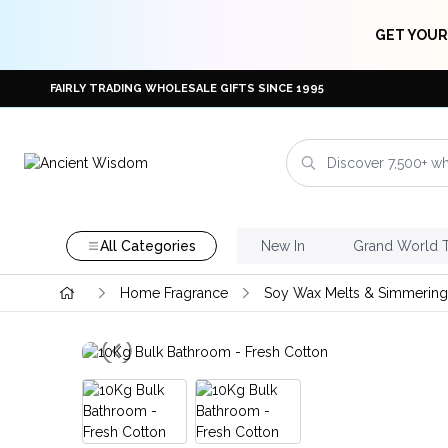
GET YOUR
FAIRLY TRADING WHOLESALE GIFTS SINCE 1995
All Categories
New In
Grand World 
Home Fragrance
Soy Wax Melts & Simmering