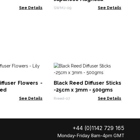
See Details
SWMJ-09
See Details
Na
Lr
iffuser Flowers -
Black Reed Diffuser Sticks
Ndif
eed
-25cm x 3mm - 500gms
See Details
Rreed-07
See Details
+44 (0)1142 729 165
Monday-Friday 8am-4pm GMT