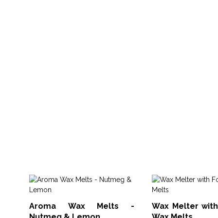
Aroma Wax Melts -
Wax Melter with
Nutmeg & Lemon
Wax Melts