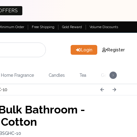
OFFERS
Minimum Order
Free Shipping
Gold Reward
Volume Discounts
Login
Register
Home Fragrance
Candles
Tea
Gemstones & Esote
-10
Bulk Bathroom -
 Cotton
 BSGHC-10