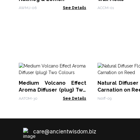
AWMJ-06
See Details
ACCM-01
Medium Volcano Effect
Natural Diffuser
Aroma Diffuser (plug) Two
Carnation on Re
Colours
AATOM-30
See Details
Ndiff-09
care@ancientwisdom.biz