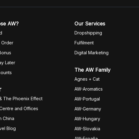
ose AW?
Our Services
d
Dropshipping
 Order
Fulfilm
ent
 Bonus
Digital Marketing
y Later
The AW Family
counts
Agnes + Cat
r
AW-Aromatics
& The Phoenix Effect
AW-Portugal
 Centre and Offices
AW-Germany
h China
AW-Hungary
vel Blog
AW-Slovakia
AW-España