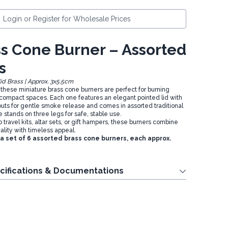
Login or Register for Wholesale Prices
ss Cone Burner – Assorted
s
lid Brass | Approx. 3x5.5cm
, these miniature brass cone burners are perfect for burning
compact spaces. Each one features an elegant pointed lid with
uts for gentle smoke release and comes in assorted traditional
stands on three legs for safe, stable use.
o travel kits, altar sets, or gift hampers, these burners combine
ality with timeless appeal.
 a set of 6 assorted brass cone burners, each approx.
cifications & Documentations