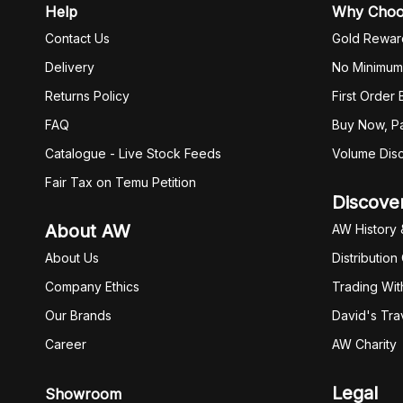
Help
Why Cho
Contact Us
Gold Rewar
Delivery
No Minimum
Returns Policy
First Order
FAQ
Buy Now, Pa
Catalogue - Live Stock Feeds
Volume Dis
Fair Tax on Temu Petition
Discove
About AW
AW History 
About Us
Distribution
Company Ethics
Trading Wit
Our Brands
David's Tra
Career
AW Charity
Legal
Showroom