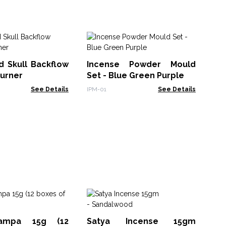
B
Ti
d Skull Backflow
Incense Powder Mould
Ho
TDI
Burner
Set - Blue Green Purple
See Details
IPM-01
See Details
Sm
Sa
ampa 15g (12
Satya Incense 15gm
MSa