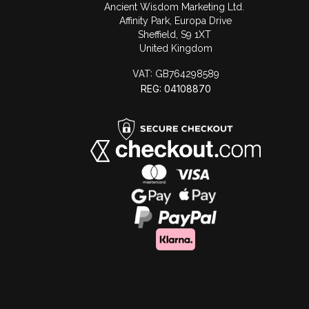
Ancient Wisdom Marketing Ltd.
Affinity Park, Europa Drive
Sheffield, S9 1XT
United Kingdom
VAT:
GB764298589
REG: 04108870