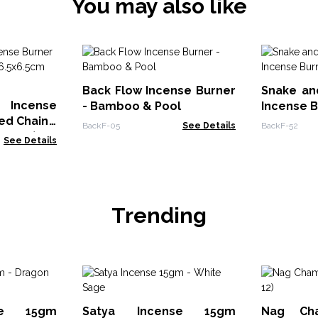
You may also like
Back Flow Incense Burner
Snake an
 Incense
- Bamboo & Pool
Incense 
ed Chain -
BackF-05
See Details
BackF-52
 Brass)
See Details
Trending
se 15gm
Satya Incense 15gm
Nag Ch