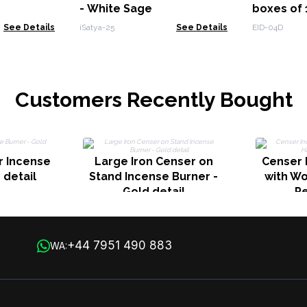
- White Sage
boxes of 
See Details
iSatya-25
See Details
EID-04D
Customers Recently Bought
r Incense
Large Iron Censer on
Censer 
 detail
Stand Incense Burner -
with W
Gold detail
P
+44 7951 490 883
WA: