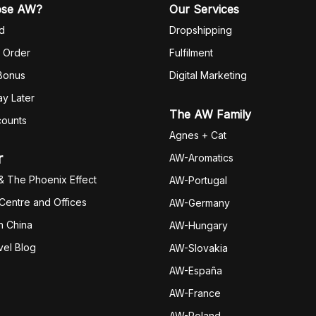
ose AW?
Our Services
d
Dropshipping
 Order
Fulfilm
ent
 Bonus
Digital Marketing
y Later
The AW Family
counts
Agnes + Cat
r
AW-Aromatics
& The Phoenix Effect
AW-Portugal
 Centre and Offices
AW-Germany
h China
AW-Hungary
vel Blog
AW-Slovakia
AW-España
AW-Fran
ce
AW-Poland