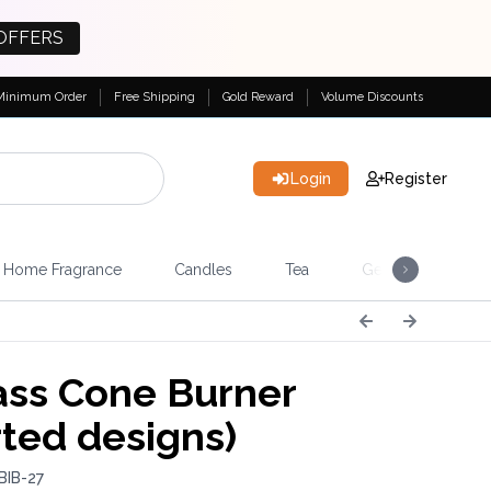
OFFERS
Minimum Order
Free Shipping
Gold Reward
Volume Discounts
Login
Register
Home Fragrance
Candles
Tea
Gemstones & Esote
ss Cone Burner
rted designs)
BIB-27