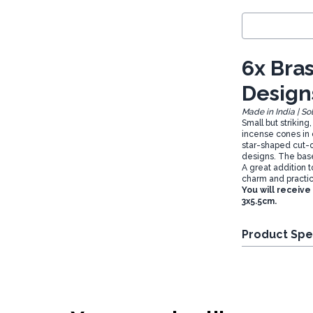
6x Bra
Design
Made in India | So
Small but striking
incense cones in 
star-shaped cut-o
designs. The base 
A great addition t
charm and practic
You will receive
3x5.5cm.
Product Spe