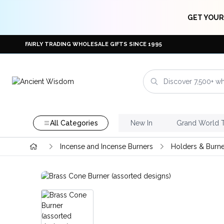
GET YOUR
FAIRLY TRADING WHOLESALE GIFTS SINCE 1995
All Categories
New In
Grand World 
Incense and Incense Burners
Holders & Burne