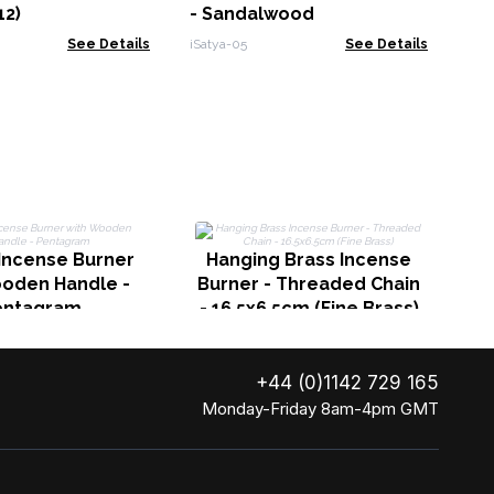
12)
- Sandalwood
See Details
iSatya-05
See Details
Incense Burner
Hanging Brass Incense
ooden Handle -
Burner - Threaded Chain
entagram
- 16.5x6.5cm (Fine Brass)
+44 (0)1142 729 165
Monday-Friday 8am-4pm GMT