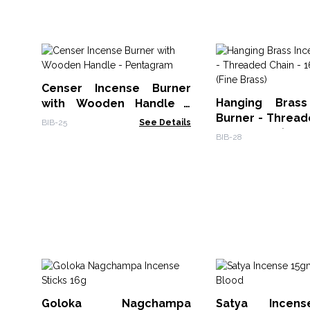
Censer Incense Burner
Hanging Brass
with Wooden Handle -
Burner - Thread
Pentagram
BIB-25
See Details
16.5x6.5cm (Fine
BIB-28
Goloka Nagchampa
Satya Incen