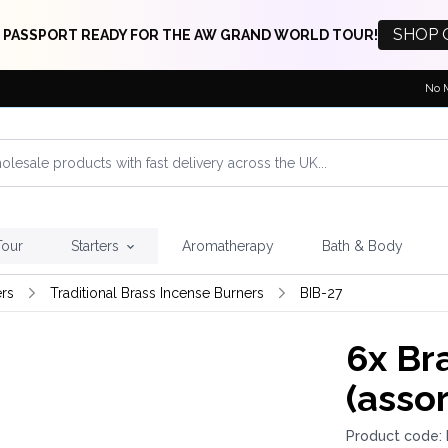
SHOP 
 PASSPORT READY FOR THE AW GRAND WORLD TOUR!
No 
Tour
Starters
Aromatherapy
Bath & Body
rs
Traditional Brass Incense Burners
BIB-27
6x
Bra
(asso
Product code: 