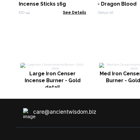
Incense Sticks 16g
- Dragon Blood
EID-44
See Details
iSatya-16
Large Iron Censer
Med Iron Cense
Incense Burner - Gold
Burner - Gold
detail
care@ancientwisdom.biz