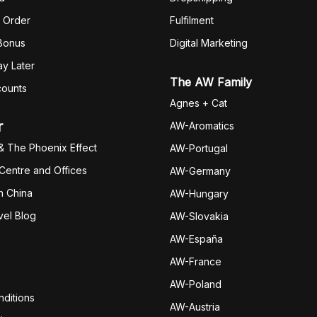
 Order
Fulfilm
ent
 Bonus
Digital Marketing
y Later
The AW Family
counts
Agnes + Cat
r
AW-Aromatics
& The Phoenix Effect
AW-Portugal
 Centre and Offices
AW-Germany
h China
AW-Hungary
vel Blog
AW-Slovakia
AW-España
AW-Fran
ce
AW-Poland
ditions
AW-Austria