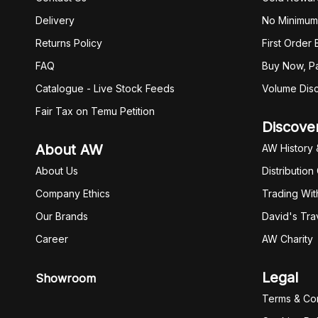
Delivery
No Minimum
Returns Policy
First Order
FAQ
Buy Now, Pa
Catalogue - Live Stock Feeds
Volume Dis
Fair Tax on Temu Petition
Discove
About AW
AW History 
About Us
Distribution
Company Ethics
Trading Wit
Our Brands
David's Tra
Career
AW Charity
Legal
Showroom
Terms & Con