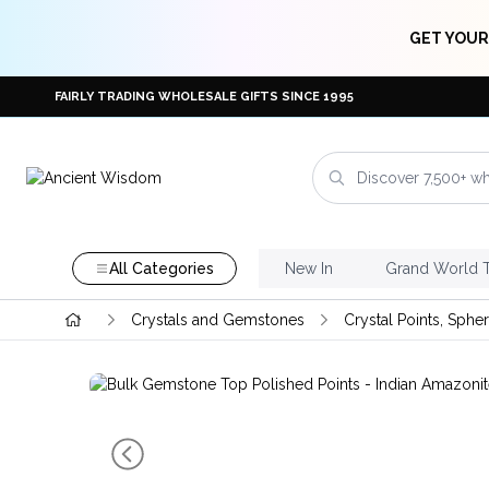
GET YOUR
FAIRLY TRADING WHOLESALE GIFTS SINCE 1995
All Categories
New In
Grand World 
Crystals and Gemstones
Crystal Points, Sphe