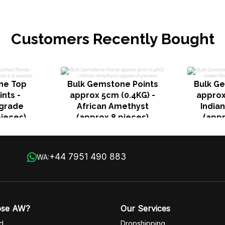
Customers Recently Bought
ne Top
Bulk Gemstone Points
Bulk G
ints -
approx 5cm (0.4KG) -
approx
grade
African Amethyst
India
pieces)
(approx 8 pieces)
(appr
+44 7951 490 883
WA:
ose AW?
Our Services
d
Dropshipping