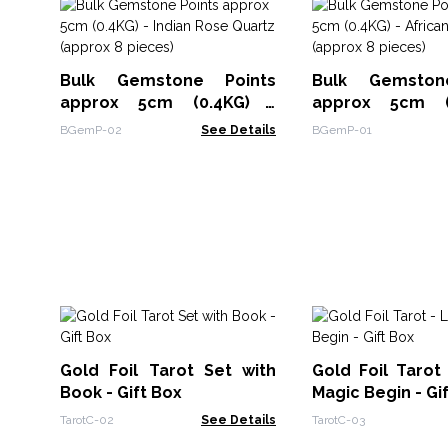
Bulk Gemstone Points
Bulk Gemston
approx 5cm (0.4KG) -
approx 5cm (
Indian Rose Quartz
African Amethys
BGemP-02
See Details
BGemP-01
(approx 8 pieces)
8 pieces)
Gold Foil Tarot Set with
Gold Foil Tarot
Book - Gift Box
Magic Begin - Gi
TarotC-02
See Details
TarotC-03