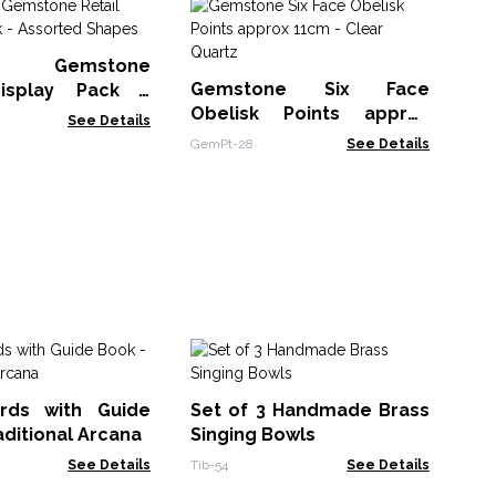
G
Ob
st Gemstone
Gem
Gemstone Six Face
Display Pack -
Obelisk Points approx
 Shapes
See Details
11cm - Clear Quartz
GemPt-28
See Details
Pu
Se
rds with Guide
Set of 3 Handmade Brass
TIB
aditional Arcana
Singing Bowls
See Details
Tib-54
See Details