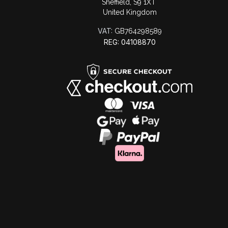
Sheffield, S9 1XT
United Kingdom
VAT:
GB764298589
REG: 04108870