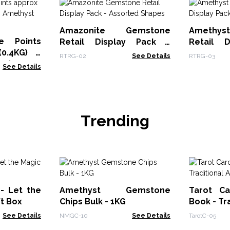
Amazonite Gemstone
Amethy
e Points
Retail Display Pack -
Retail 
0.4KG) -
Assorted Shapes
Assorted
RTRG-02
See Details
RTRG-03
t (approx
See Details
Trending
 - Let the
Amethyst Gemstone
Tarot Ca
ft Box
Chips Bulk - 1KG
Book - Tr
See Details
NMGC-10
See Details
TarotC-05