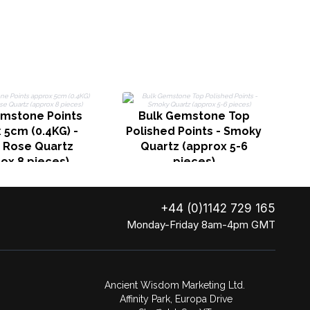
emstone Points
Bulk Gemstone Top
C
 5cm (0.4KG) -
Polished Points - Smoky
n Rose Quartz
Quartz (approx 5-6
ox 8 pieces)
pieces)
+44 (0)1142 729 165
Monday-Friday 8am-4pm GMT
Ancient Wisdom Marketing Ltd.
Affinity Park, Europa Drive