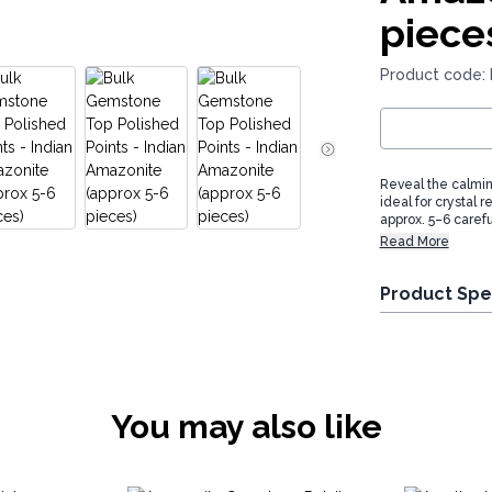
piece
Product code:
Reveal the calmin
ideal for crystal 
approx. 5–6 carefu
Read More
Product Spe
You may also like