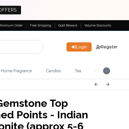
OFFERS
Minimum Order
Free Shipping
Gold Reward
Volume Discounts
Login
Register
Home Fragrance
Candles
Tea
Gemstones & Esote
Gemstone Top
ed Points - Indian
nite (approx 5-6