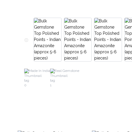
Made In India
Real Gemstone