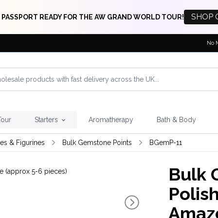
SHOP 
 PASSPORT READY FOR THE AW GRAND WORLD TOUR!
No 
Tour
Starters
Aromatherapy
Bath & Body
res & Figurines
Bulk Gemstone Points
BGemP-11
Bulk 
Polish
Amazo