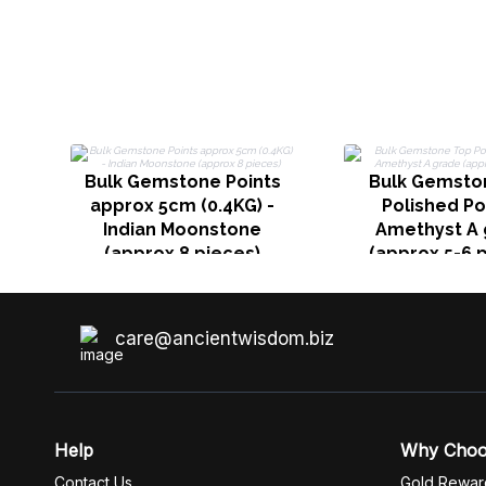
Bulk Gemstone Points
Bulk Gemsto
approx 5cm (0.4KG) -
Polished Po
Indian Moonstone
Amethyst A 
(approx 8 pieces)
(approx 5-6 
care@ancientwisdom.biz
Help
Why Cho
Contact Us
Gold Rewar