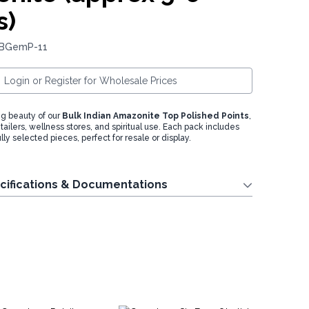
s)
 BGemP-11
Login or Register for Wholesale Prices
g beauty of our
Bulk Indian Amazonite Top Polished Points
,
retailers, wellness stores, and spiritual use. Each pack includes
lly selected pieces, perfect for resale or display.
cifications & Documentations