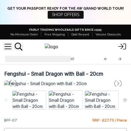
GET YOUR PASSPORT READY FOR THE AW GRAND WORLD TOUR!
SHOP OFFERS
FAIRLY TRADING WHOLESALE GIFTS SINCE 1995
No Minimum Order
Free Shipping
Gold Reward
Volume Discounts
Brass Fengshui Objects
BFF-07
Fengshui - Small Dragon with Ball - 20cm
BFF-07
RRP : £27.75 / Piece