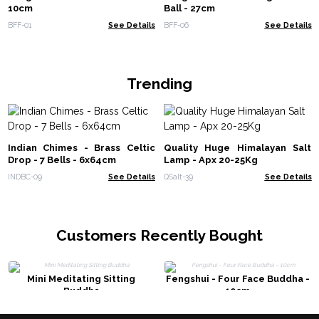
10cm
Ball - 27cm
BFF-01
See Details
BFF-06
See Details
Trending
Indian Chimes - Brass Celtic
Quality Huge Himalayan Salt
Drop - 7 Bells - 6x64cm
Lamp - Apx 20-25Kg
INDBC-09
See Details
QSalt-39
See Details
Customers Recently Bought
Mini Meditating Sitting
Fengshui - Four Face Buddha -
Buddha
10cm