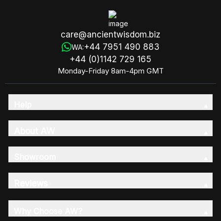
care@ancientwisdom.biz
+44 7951 490 883
WA:
+44 (0)1142 729 165
Monday-Friday 8am-4pm GMT
Help
About AW
Showroom
Reviews
Why Choose AW?