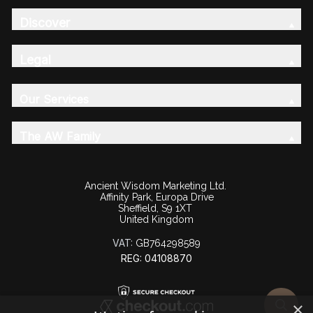
Discover
Legal
Our Services
The AW Family
Ancient Wisdom Marketing Ltd.
Affinity Park, Europa Drive
Sheffield, S9 1XT
United Kingdom
VAT:
GB764298589
REG: 04108870
×