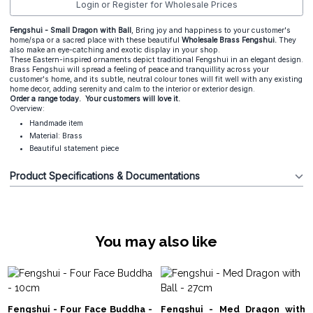
Login or Register for Wholesale Prices
Fengshui - Small Dragon with Ball
, Bring joy and happiness to your customer's
home/spa or a sacred place with these beautiful
Wholesale Brass Fengshui.
They
also make an eye-catching and exotic display in your shop.
These Eastern-inspired ornaments depict traditional Fengshui in an elegant design.
Brass Fengshui will spread a feeling of peace and tranquillity across your
customer's home, and its subtle, neutral colour tones will fit well with any existing
home decor, adding serenity and calm to the interior or exterior design.
Order a range today. Your customers will love it.
Overview:
Handmade item
Material: Brass
Beautiful statement piece
Product Specifications & Documentations
You may also like
Fengshui - Four Face Buddha -
Fengshui - Med Dragon with