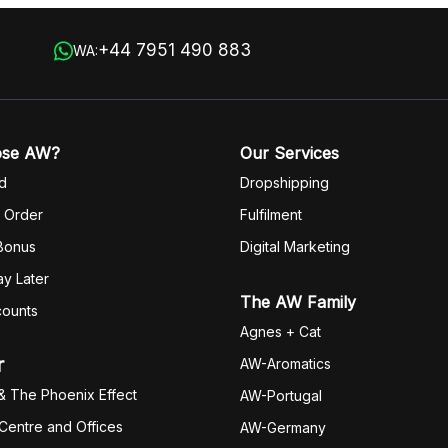
+44 7951 490 883
WA:
ose AW?
Our Services
d
Dropshipping
 Order
Fulfilm
ent
 Bonus
Digital Marketing
y Later
The AW Family
counts
Agnes + Cat
r
AW-Aromatics
& The Phoenix Effect
AW-Portugal
 Centre and Offices
AW-Germany