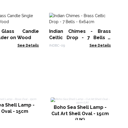
Gi
Sh
Glass Candle
Indian Chimes - Brass
F
BBU
older on Wood
Celtic Drop - 7 Bells -
Cr
6x64cm
See Details
INDBC-09
See Details
a Shell Lamp -
R
Boho Sea Shell Lamp -
 Oval - 15cm
Cut Art Shell Oval - 15cm
(UK)