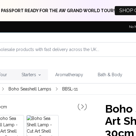
SHOP 
 PASSPORT READY FOR THE AW GRAND WORLD TOUR!
No 
Tour
Starters
Aromatherapy
Bath & Body
Boho Seashell Lamps
BBSL-11
Boho 
Art S
30cm