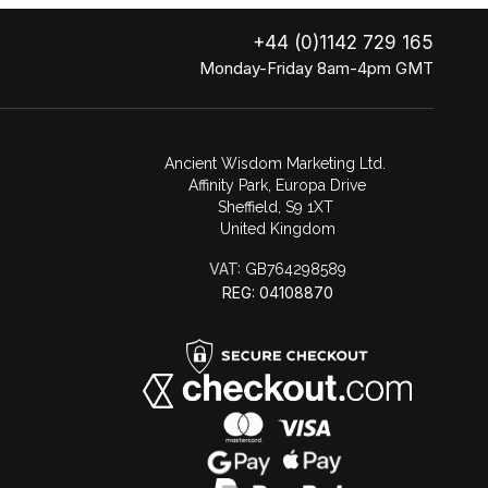
+44 (0)1142 729 165
Monday-Friday 8am-4pm GMT
Ancient Wisdom Marketing Ltd.
Affinity Park, Europa Drive
Sheffield, S9 1XT
United Kingdom
VAT:
GB764298589
REG: 04108870