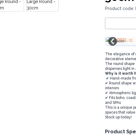
Product code:
EU Cable
The elegance of na
decorative eleme
The round shape a
disperses light i
Why is it worth 
✔ Hand-made from 
✔ Round shape with
interiors
✔ Atmospheric lig
✔ Fits boho, coast
and SPAs
This is a unique p
spaces that value
Stock up today!
Product Spe