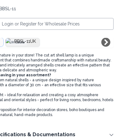
 BBSL-11
Login or Register for Wholesale Prices
UK Cable
ture in your store! The cut art shell lamp is a unique
nt that combines handmade craftsmanship with natural beauty.
nd intricately arranged shells create an effective pattern that
n a delicate and atmospheric way.
having in your assortment?
natural shells - a unique design inspired by nature
 a diameter of 30 cm - an effective size that fits various
ht - ideal for relaxation and creating a cosy atmosphere
al and oriental styles - perfect for living rooms, bedrooms, hotels
roposition for interior decoration stores, boho boutiques and
 natural, hand-made products.
cifications & Documentations