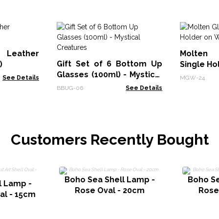
 Leather
Molten 
Gift Set of 6 Bottom Up
)
Single H
Glasses (100ml) - Mystical
See Details
MGW-24
Creatures
BBUG-06
See Details
Customers Recently Bought
Boho Sea Shell Lamp -
Boho Se
l Lamp -
Rose Oval - 20cm
Rose
val - 15cm