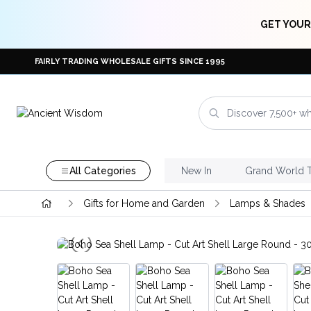
GET YOUR
FAIRLY TRADING WHOLESALE GIFTS SINCE 1995
All Categories
New In
Grand World 
Gifts for Home and Garden
Lamps & Shades