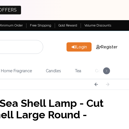
OFFERS
Minimum Order
Free Shipping
Gold Reward
Volume Discounts
Login
Register
Home Fragrance
Candles
Tea
Gemstones & Esote
Sea Shell Lamp - Cut
hell Large Round -