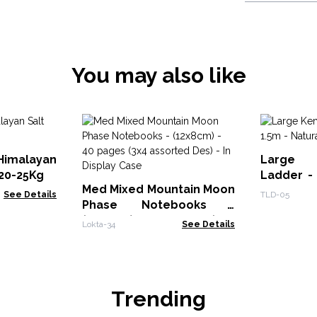
You may also like
Himalayan
Large
 20-25Kg
Ladder - 
Med Mixed Mountain Moon
Japan Sty
See Details
TLD-05
Phase Notebooks -
(12x8cm) - 40 pages (3x4
Lokta-34
See Details
assorted Des) - In Display
Case
Trending