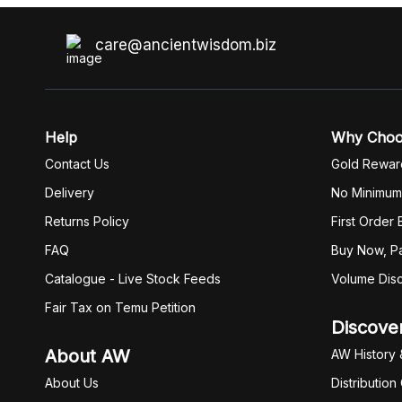
care@ancientwisdom.biz
Help
Why Cho
Contact Us
Gold Rewar
Delivery
No Minimum
Returns Policy
First Order
FAQ
Buy Now, Pa
Catalogue - Live Stock Feeds
Volume Dis
Fair Tax on Temu Petition
Discove
About AW
AW History 
About Us
Distribution