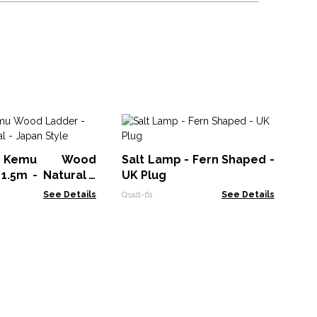
M
El
 Kemu Wood
Salt Lamp - Fern Shaped -
(1
Lokt
1.5m - Natural -
UK Plug
as
le
Ca
See Details
Qsalt-61
See Details