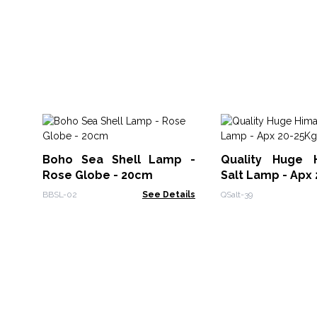
Boho Sea Shell Lamp -
Quality Huge 
Rose Globe - 20cm
Salt Lamp - Apx
BBSL-02
See Details
QSalt-39