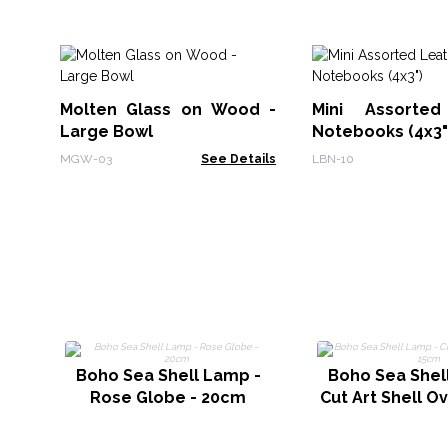
Molten Glass on Wood -
Mini Assorted
Large Bowl
Notebooks (4x3"
MGW-03
See Details
LBN-10
Boho Sea Shell Lamp -
Boho Sea Shel
Rose Globe - 20cm
Cut Art Shell O