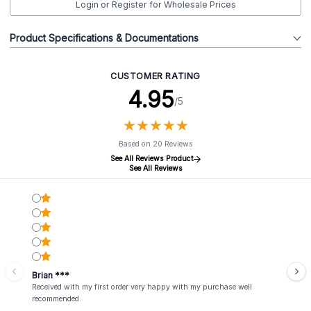
Login or Register for Wholesale Prices
Product Specifications & Documentations
CUSTOMER RATING
4.95
/5
★
★
★
★
★
★
★
★
★
★
Based on 20 Reviews
See All Reviews Product
See All Reviews
Brian ***
Received with my first order very happy with my purchase well
recommended.