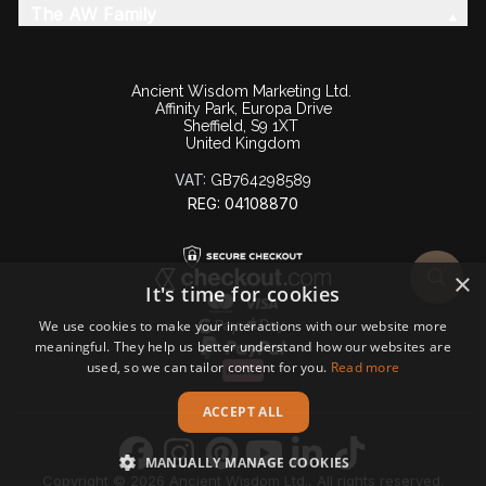
The AW Family
Ancient Wisdom Marketing Ltd.
Affinity Park, Europa Drive
Sheffield, S9 1XT
United Kingdom
VAT:
GB764298589
REG: 04108870
×
It's time for cookies
We use cookies to make your interactions with our website more
meaningful. They help us better understand how our websites are
used, so we can tailor content for you.
Read more
ACCEPT ALL
MANUALLY MANAGE COOKIES
Copyright © 2026 Ancient Wisdom Ltd., All rights reserved.