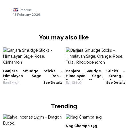
Preston
13 February 2026
You may also like
Banjara Smudge Sticks -
Banjara Smudge Sticks -
Himalayan Sage, Rose,
Himalayan Sage, Orange,
Cinnamon
Rose, Tulsi, Rhododendron
BanjSM-07
See Details
BanjSM-06
See Details
Trending
Nag Champa 15g