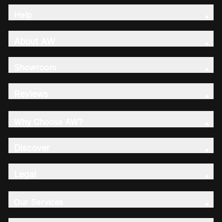
Help
About AW
Showroom
Reviews
Why Choose AW?
Discover
Legal
Our Services