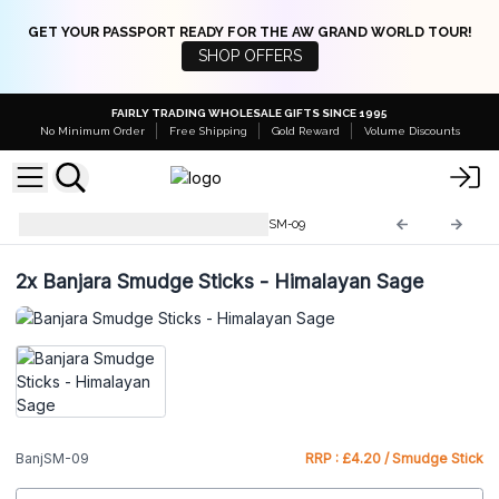
GET YOUR PASSPORT READY FOR THE AW GRAND WORLD TOUR!
SHOP OFFERS
FAIRLY TRADING WHOLESALE GIFTS SINCE 1995
No Minimum Order
Free Shipping
Gold Reward
Volume Discounts
Banjara Smudge Sticks
BanjSM-09
2x
Banjara Smudge Sticks - Himalayan Sage
BanjSM-09
RRP : £4.20 / Smudge Stick