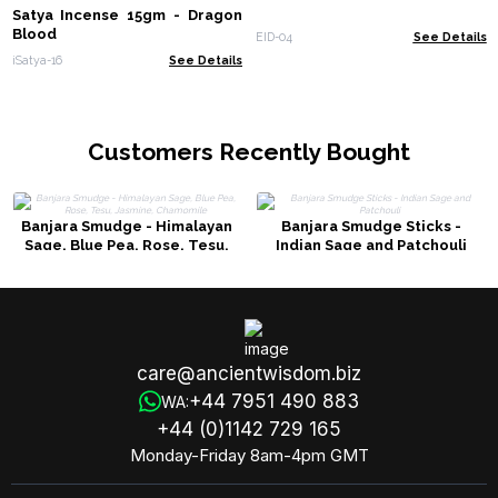
Satya Incense 15gm - Dragon
Blood
EID-04
See Details
iSatya-16
See Details
Customers Recently Bought
Banjara Smudge - Himalayan
Banjara Smudge Sticks -
Sage, Blue Pea, Rose, Tesu,
Indian Sage and Patchouli
Jasmine, Chamomile
care@ancientwisdom.biz
+44 7951 490 883
WA:
+44 (0)1142 729 165
Monday-Friday 8am-4pm GMT