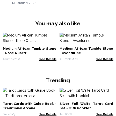
13 February 2026
You may also like
Medium African Tumble Stone
Medium African Tumble Stone
- Rose Quartz
- Aventurine
ATumbleM-08
See Details
ATumbleM-18
See Details
Trending
Tarot Cards with Guide Book -
Silver Foil Waite Tarot Card
Traditional Arcana
Set - with booklet
TarotC-05
See Details
TarotC-18
See Details