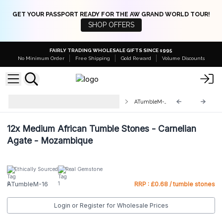
GET YOUR PASSPORT READY FOR THE AW GRAND WORLD TOUR!
SHOP OFFERS
FAIRLY TRADING WHOLESALE GIFTS SINCE 1995
No Minimum Order
Free Shipping
Gold Reward
Volume Discounts
Medium Tumble Stones 25-
ATumbleM-16
45mm
12x
Medium African Tumble Stones - Carnelian
Agate - Mozambique
Ethically Sourced
Real Gemstone
ATumbleM-16
RRP : £0.68 / tumble stones
Login or Register for Wholesale Prices