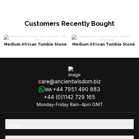
Customers Recently Bought
Medium African Tumble Stone
Medium African Tumble Stone
- Sodalite - Pure Blue
- Sodalite - Spotted Blue
care@ancientwisdom.biz
+44 7951 490 883
WA:
+44 (0)1142 729 165
Monday-Friday 8am-4pm GMT
Help