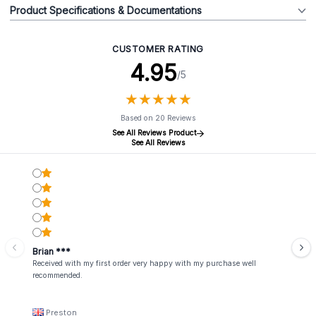
Product Specifications & Documentations
CUSTOMER RATING
4.95
/5
★
★
★
★
★
★
★
★
★
★
Based on 20 Reviews
See All Reviews Product
See All Reviews
Brian ***
Received with my first order very happy with my purchase well
recommended.
Preston