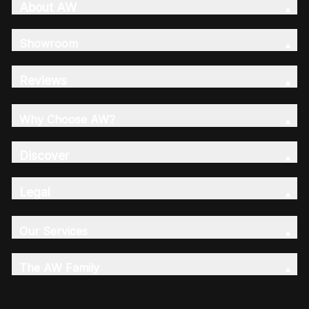
About AW
Showroom
Reviews
Why Choose AW?
Discover
Legal
Our Services
The AW Family