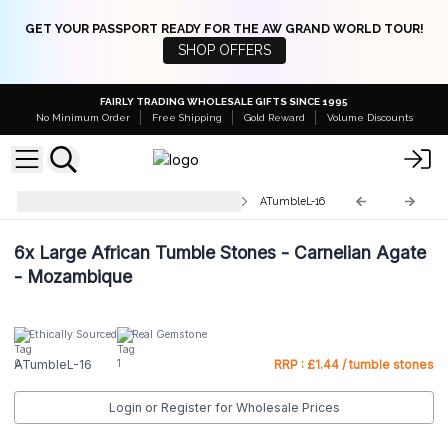
GET YOUR PASSPORT READY FOR THE AW GRAND WORLD TOUR!
SHOP OFFERS
FAIRLY TRADING WHOLESALE GIFTS SINCE 1995
No Minimum Order
Free Shipping
Gold Reward
Volume Discounts
Large Tumble Stones 30-50mm
ATumbleL-16
6x
Large African Tumble Stones - Carnelian Agate
- Mozambique
Ethically Sourced
Real Gemstone
ATumbleL-16
RRP : £1.44 / tumble stones
Login or Register for Wholesale Prices