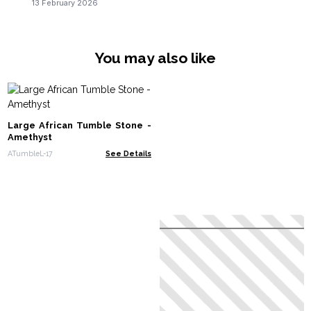
13 February 2026
You may also like
Large African Tumble Stone -
Amethyst
ATumbleL-17
See Details