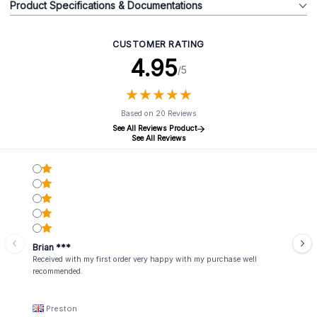
Product Specifications & Documentations
CUSTOMER RATING
4.95
/5
★
★
★
★
★
★
★
★
★
★
Based on 20 Reviews
See All Reviews Product
See All Reviews
Brian ***
Received with my first order very happy with my purchase well
recommended.
Preston