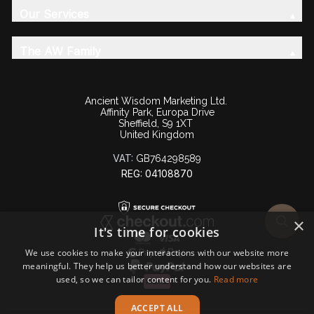
Our Services
The AW Family
Ancient Wisdom Marketing Ltd.
Affinity Park, Europa Drive
Sheffield, S9 1XT
United Kingdom
VAT:
GB764298589
REG: 04108870
×
It's time for cookies
We use cookies to make your interactions with our website more
meaningful. They help us better understand how our websites are
used, so we can tailor content for you.
Read more
ACCEPT ALL