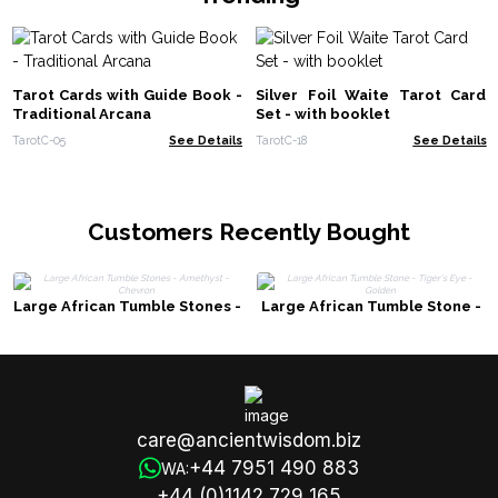
Tarot Cards with Guide Book -
Silver Foil Waite Tarot Card
Traditional Arcana
Set - with booklet
TarotC-05
See Details
TarotC-18
See Details
Customers Recently Bought
Large African Tumble Stones -
Large African Tumble Stone -
Amethyst - Chevron
Tiger's Eye - Golden
care@ancientwisdom.biz
+44 7951 490 883
WA:
+44 (0)1142 729 165