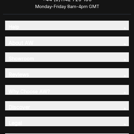
Monday-Friday 8am-4pm GMT
Help
About AW
Showroom
Reviews
Why Choose AW?
Discover
Legal