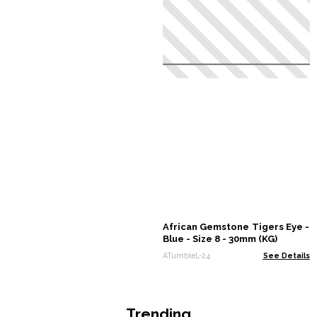
African Gemstone Tigers Eye -
Blue - Size 8 - 30mm (KG)
ATumbleL-24
See Details
Trending