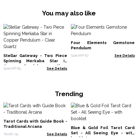
You may also like
Four Elements Gemstone
Pendulum
Stellar Gateway - Two Piece
SpecMP-67
See Details
Spinning Merkaba Star in
Copper Pendulum - Clear
SpecMP-83
See Details
Quartz
Trending
Tarot Cards with Guide Book -
Traditional Arcana
Blue & Gold Foil Tarot Card
Set - All Seeing Eye - with
TarotC-05
See Details