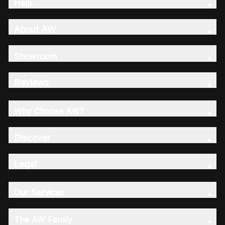
Help
About AW
Showroom
Reviews
Why Choose AW?
Discover
Legal
Our Services
The AW Family