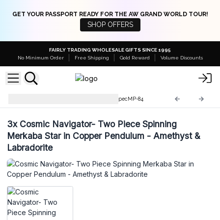
GET YOUR PASSPORT READY FOR THE AW GRAND WORLD TOUR!
SHOP OFFERS
FAIRLY TRADING WHOLESALE GIFTS SINCE 1995
No Minimum Order
Free Shipping
Gold Reward
Volume Discounts
Special Magic Pendulums
SpecMP-84
3x
Cosmic Navigator- Two Piece Spinning
Merkaba Star in Copper Pendulum - Amethyst &
Labradorite