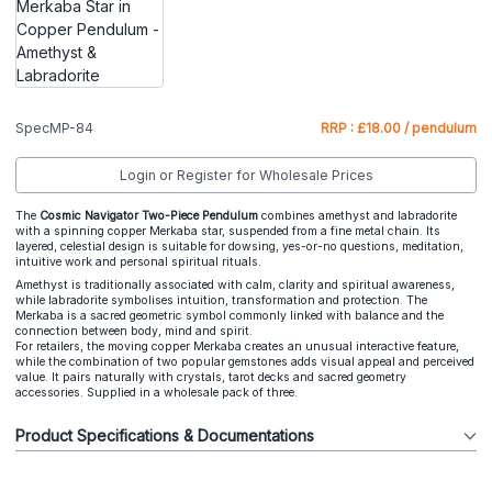
SpecMP-84
RRP : £18.00 / pendulum
Login or Register for Wholesale Prices
The
Cosmic Navigator Two-Piece Pendulum
combines amethyst and labradorite
with a spinning copper Merkaba star, suspended from a fine metal chain. Its
layered, celestial design is suitable for dowsing, yes-or-no questions, meditation,
intuitive work and personal spiritual rituals.
Amethyst is traditionally associated with calm, clarity and spiritual awareness,
while labradorite symbolises intuition, transformation and protection. The
Merkaba is a sacred geometric symbol commonly linked with balance and the
connection between body, mind and spirit.
For retailers, the moving copper Merkaba creates an unusual interactive feature,
while the combination of two popular gemstones adds visual appeal and perceived
value. It pairs naturally with crystals, tarot decks and sacred geometry
accessories. Supplied in a wholesale pack of three.
Product Specifications & Documentations