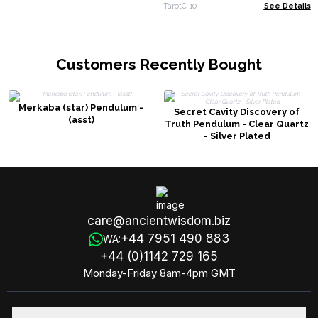
booklet
TarotC-10
See Details
Customers Recently Bought
Merkaba (star) Pendulum -
Secret Cavity Discovery of
(asst)
Truth Pendulum - Clear Quartz
- Silver Plated
care@ancientwisdom.biz
+44 7951 490 883
WA:
+44 (0)1142 729 165
Monday-Friday 8am-4pm GMT