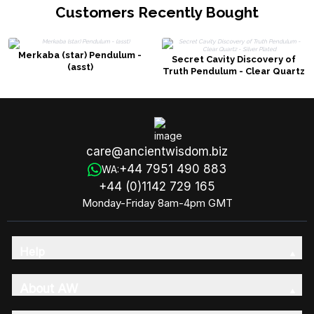
Customers Recently Bought
Merkaba (star) Pendulum -
Secret Cavity Discovery of
(asst)
Truth Pendulum - Clear Quartz
- Silver Plated
care@ancientwisdom.biz
+44 7951 490 883
WA:
+44 (0)1142 729 165
Monday-Friday 8am-4pm GMT
Help
About AW