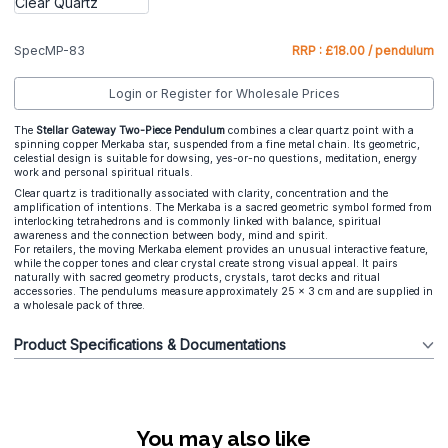
SpecMP-83
RRP : £18.00 / pendulum
Login or Register for Wholesale Prices
The
Stellar Gateway Two-Piece Pendulum
combines a clear quartz point with a
spinning copper Merkaba star, suspended from a fine metal chain. Its geometric,
celestial design is suitable for dowsing, yes-or-no questions, meditation, energy
work and personal spiritual rituals.
Clear quartz is traditionally associated with clarity, concentration and the
amplification of intentions. The Merkaba is a sacred geometric symbol formed from
interlocking tetrahedrons and is commonly linked with balance, spiritual
awareness and the connection between body, mind and spirit.
For retailers, the moving Merkaba element provides an unusual interactive feature,
while the copper tones and clear crystal create strong visual appeal. It pairs
naturally with sacred geometry products, crystals, tarot decks and ritual
accessories. The pendulums measure approximately 25 × 3 cm and are supplied in
a wholesale pack of three.
Product Specifications & Documentations
You may also like