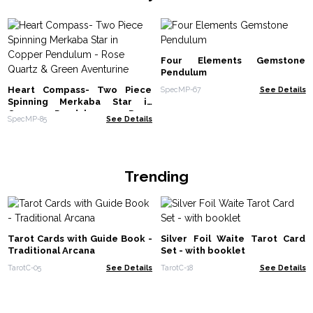
Four Elements Gemstone
Pendulum
Heart Compass- Two Piece
SpecMP-67
See Details
Spinning Merkaba Star in
Copper Pendulum - Rose
SpecMP-85
See Details
Quartz & Green Aventurine
Trending
Tarot Cards with Guide Book -
Silver Foil Waite Tarot Card
Traditional Arcana
Set - with booklet
TarotC-05
See Details
TarotC-18
See Details