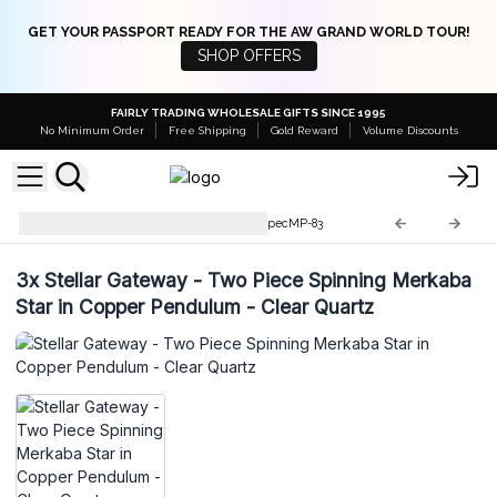
GET YOUR PASSPORT READY FOR THE AW GRAND WORLD TOUR!
SHOP OFFERS
FAIRLY TRADING WHOLESALE GIFTS SINCE 1995
No Minimum Order
Free Shipping
Gold Reward
Volume Discounts
Special Magic Pendulums
SpecMP-83
3x
Stellar Gateway - Two Piece Spinning Merkaba
Star in Copper Pendulum - Clear Quartz