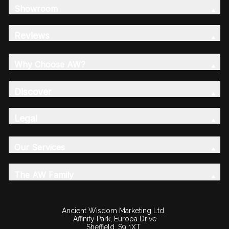
Showroom
Reviews
Why Choose AW?
Discover
Legal
Our Services
The AW Family
Ancient Wisdom Marketing Ltd.
Affinity Park, Europa Drive
Sheffield, S9 1XT