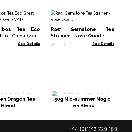
Cr
Bo
ibos Tea Eco
Raw Gemstone Tea
Ja
CGT
l of China (zero
Strainer - Rose Quartz
See Details
CGTS-05
See Details
5
een Dragon Tea
50g Mid-summer Magic
Blend
Tea Blend
+44 (0)1142 729 165