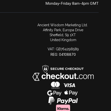
Monday-Friday 8am-4pm GMT
Ancient Wisdom Marketing Ltd.
Affinity Park, Europa Drive
Sheffield, S9 1XT
United Kingdom
VAT:
GB764298589
REG: 04108870