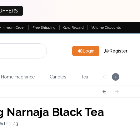
OFFERS
Minimum Order
Free Shipping
Gold Reward
Volume Discounts
Login
Register
Home Fragrance
Candles
Tea
Gemstones & Esote
 Narnaja Black Tea
ArtTT-23