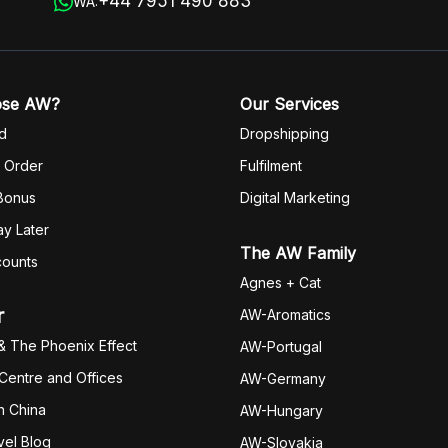
+44 7951 490 883
WA:
ose AW?
Our Services
d
Dropshipping
 Order
Fulfilm
ent
 Bonus
Digital Marketing
y Later
The AW Family
counts
Agnes + Cat
r
AW-Aromatics
& The Phoenix Effect
AW-Portugal
 Centre and Offices
AW-Germany
h China
AW-Hungary
vel Blog
AW-Slovakia