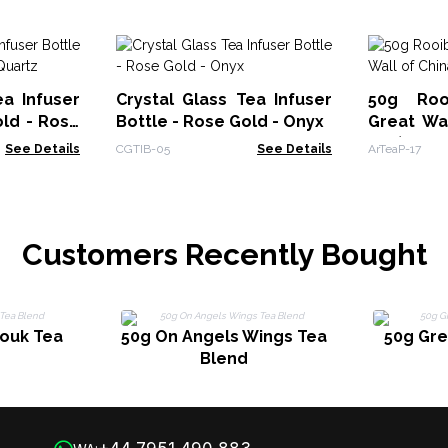
ea Infuser
Crystal Glass Tea Infuser
50g Roo
old - Rose
Bottle - Rose Gold - Onyx
Great Wal
VAT)
See Details
CGTIB-05
See Details
ArTeaP-17
Customers Recently Bought
Souk Tea
50g On Angels Wings Tea
50g Gr
Blend