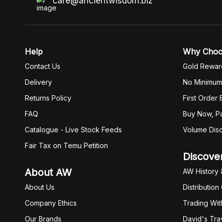
care@ancientwisdom.biz
Help
Why Cho
Contact Us
Gold Rewar
Delivery
No Minimum
Returns Policy
First Order
FAQ
Buy Now, Pa
Catalogue - Live Stock Feeds
Volume Dis
Fair Tax on Temu Petition
Discove
About AW
AW History 
About Us
Distribution
Company Ethics
Trading Wit
Our Brands
David's Tra