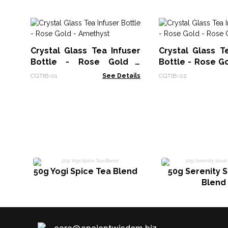
Crystal Glass Tea Infuser
Crystal Glass T
Bottle - Rose Gold -
Bottle - Rose G
Amethyst
Quartz
CGTIB-01
See Details
CGTIB-02
50g Yogi Spice Tea Blend
50g Serenity 
Blend