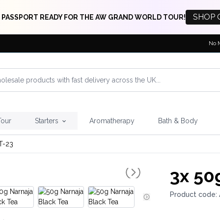
SHOP 
 PASSPORT READY FOR THE AW GRAND WORLD TOUR!
No 
Tour
Starters
Aromatherapy
Bath & Body
T-23
3x
50g
Product code: 