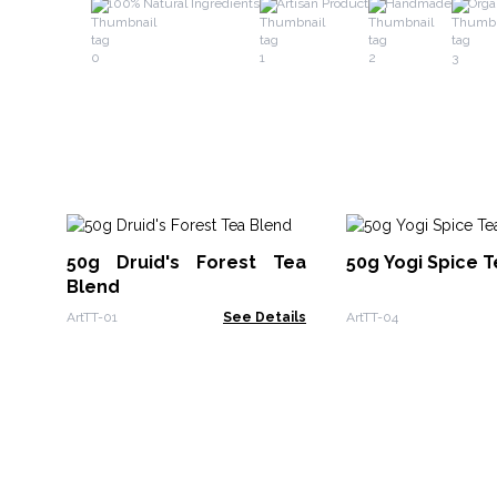
100% Natural Ingredients
Artisan Product
Handmade
Orga
50g Druid's Forest Tea
50g Yogi Spice 
Blend
ArtTT-01
See Details
ArtTT-04