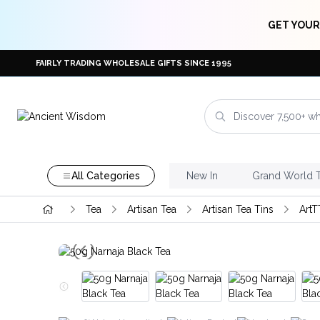
GET YOUR
FAIRLY TRADING WHOLESALE GIFTS SINCE 1995
All Categories
New In
Grand World 
Tea
Artisan Tea
Artisan Tea Tins
ArtT