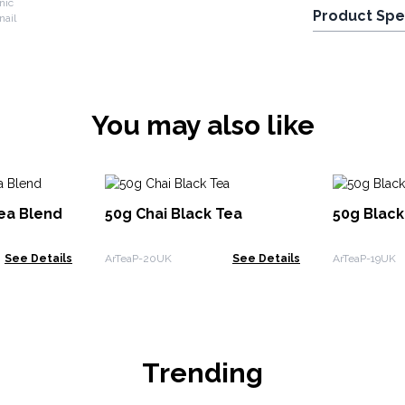
nic
Product Spe
You may also like
Tea Blend
50g Chai Black Tea
50g Blac
See Details
ArTeaP-20UK
See Details
ArTeaP-19UK
Trending