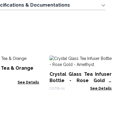
cifications & Documentations
Cr
k Tea & Orange
Bo
Crystal Glass Tea Infuser
Qu
CGT
Bottle - Rose Gold -
See Details
Amethyst
CGTIB-01
See Details