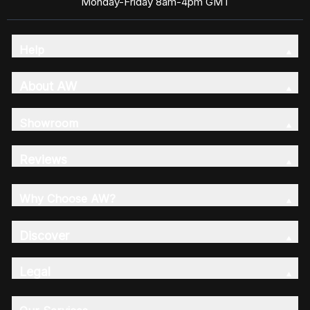
Monday-Friday 8am-4pm GMT
Help
About AW
Showroom
Reviews
Why Choose AW?
Discover
Legal