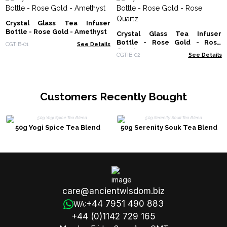
Crystal Glass Tea Infuser
Bottle - Rose Gold - Amethyst
Crystal Glass Tea Infuser
Bottle - Rose Gold - Rose
CGTIB-01
See Details
Quartz
CGTIB-02
See Details
Customers Recently Bought
50g Yogi Spice Tea Blend
50g Serenity Souk Tea Blend
care@ancientwisdom.biz
+44 7951 490 883
WA:
+44 (0)1142 729 165