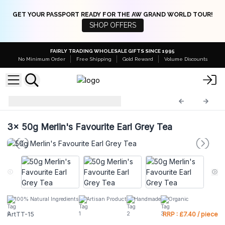
GET YOUR PASSPORT READY FOR THE AW GRAND WORLD TOUR!
SHOP OFFERS
FAIRLY TRADING WHOLESALE GIFTS SINCE 1995
No Minimum Order
Free Shipping
Gold Reward
Volume Discounts
Artisan Tea Tins
ArtTT-15
3x
50g Merlin's Favourite Earl Grey Tea
100% Natural Ingredients
Artisan Product
Handmade
Organic
ArtTT-15
RRP : £7.40 / piece