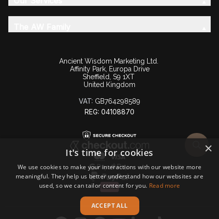
Our Services
The AW Family
Ancient Wisdom Marketing Ltd.
Affinity Park, Europa Drive
Sheffield, S9 1XT
United Kingdom
VAT:
GB764298589
REG: 04108870
×
It's time for cookies
We use cookies to make your interactions with our website more
meaningful. They help us better understand how our websites are
used, so we can tailor content for you.
Read more
ACCEPT ALL