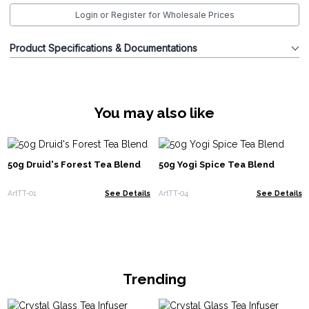
Login or Register for Wholesale Prices
Product Specifications & Documentations
You may also like
50g Druid's Forest Tea Blend
50g Yogi Spice Tea Blend
ArtTT-01
See Details
ArtTT-04
See Details
Trending