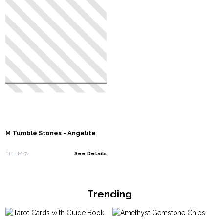
M Tumble Stones - Angelite
TBmM-74
See Details
Trending