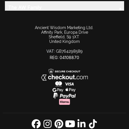
The AW Family
Ancient Wisdom Marketing Ltd.
Affinity Park, Europa Drive
Sheffield, S9 1XT
United Kingdom
VAT:
GB764298589
REG: 04108870