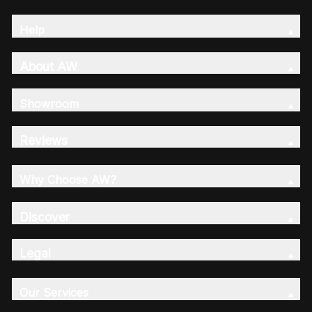
Help
About AW
Showroom
Reviews
Why Choose AW?
Discover
Legal
Our Services