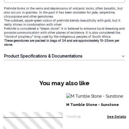
Prehnite forms in the veins and depressions of volcanic rocks, often basaltic, but
also occurs in granites. In the past it has been mistaken for jade, serpentine,
chrysoprase and other gemstones.
The subdued, apple-green colour of prehnite blends beautifully with gold, but it
really shines in combination with silver.
Prehnite is considered a "dream stone". It is believed to enhance lucid dreaming and
promote communication with other planes of existence. It is also considered the
"stone of prophecy" long used by the indigenous peoples of South Africa.
These gemstones are packed in bags of 24 and are approximately 10-25mm per
stone.
Product Specifications & Documentations
You may also like
M Tumble Stone - Sunstone
TbmM-36
See Details