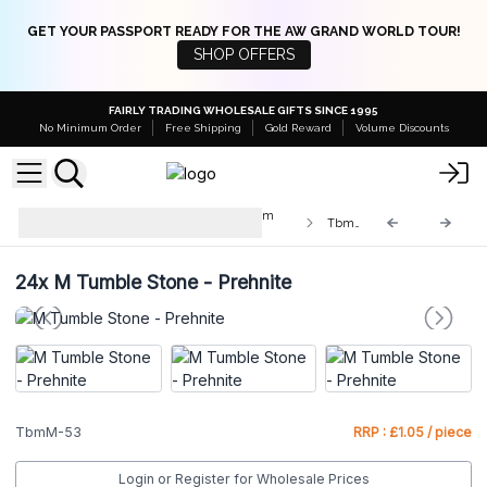
GET YOUR PASSPORT READY FOR THE AW GRAND WORLD TOUR!
SHOP OFFERS
FAIRLY TRADING WHOLESALE GIFTS SINCE 1995
No Minimum Order
Free Shipping
Gold Reward
Volume Discounts
Med & Lrg Tumble Stones 10-25mm
TbmM-53
and 20-30mm
24x
M Tumble Stone - Prehnite
TbmM-53
RRP : £1.05 / piece
Login or Register for Wholesale Prices