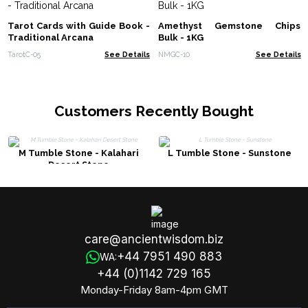
Tarot Cards with Guide Book -
Amethyst Gemstone Chips
Traditional Arcana
Bulk - 1KG
TarotC-05
See Details
NMGC-10
See Details
Customers Recently Bought
M Tumble Stone - Kalahari
L Tumble Stone - Sunstone
Desert Stone
care@ancientwisdom.biz
+44 7951 490 883
WA:
+44 (0)1142 729 165
Monday-Friday 8am-4pm GMT