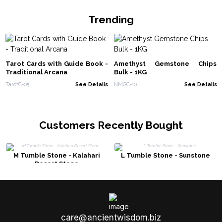
Trending
Tarot Cards with Guide Book -
Amethyst Gemstone Chips
Traditional Arcana
Bulk - 1KG
TarotC-05
See Details
NMGC-10
See Details
Customers Recently Bought
M Tumble Stone - Kalahari
L Tumble Stone - Sunstone
Desert Stone
care@ancientwisdom.biz