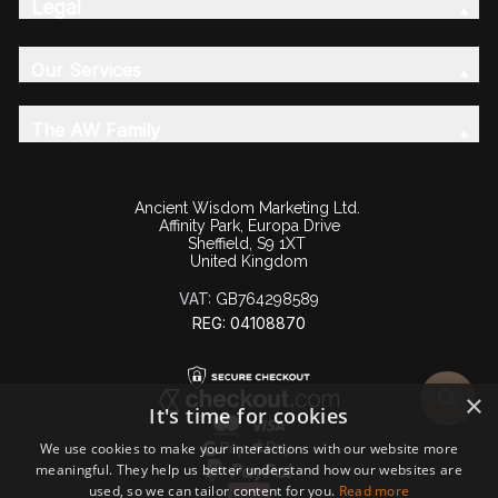
Legal
Our Services
The AW Family
Ancient Wisdom Marketing Ltd.
Affinity Park, Europa Drive
Sheffield, S9 1XT
United Kingdom
VAT:
GB764298589
REG: 04108870
×
It's time for cookies
We use cookies to make your interactions with our website more
meaningful. They help us better understand how our websites are
used, so we can tailor content for you.
Read more