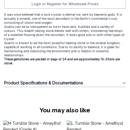
Login or Register for Wholesale Prices
It was once believed that a rock crystal is eternal ice, sent by heavenly gods. It is
actually a mineral, one of the most abundant in the Earth's continental crust,
consisting of silicon and oxygen.
Quartz can be as transparent as ice or have veils, bubbles and a variety of
colours. This breath-taking stone blends well with others, shimmering like drops
of a waterfall flowing down the mountain. It looks good solo or with other types of
crystal.
Quartz is known to be the most powerful healing stone in the mineral kingdom,
capable of working in all conditions. Due to its ability to balance, it is great for
harmonizing and stabilizing the environment and is helpful in romantic
relationships.
These gemstones are packed in bags of 24 and are approximately 10-25mm per
stone.
Product Specifications & Documentations
You may also like