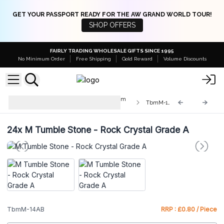
GET YOUR PASSPORT READY FOR THE AW GRAND WORLD TOUR!
SHOP OFFERS
FAIRLY TRADING WHOLESALE GIFTS SINCE 1995
No Minimum Order
Free Shipping
Gold Reward
Volume Discounts
Med & Lrg Tumble Stones 10-25mm
TbmM-14AB
and 20-30mm
24x
M Tumble Stone - Rock Crystal Grade A
TbmM-14AB
RRP : £0.80 / Piece