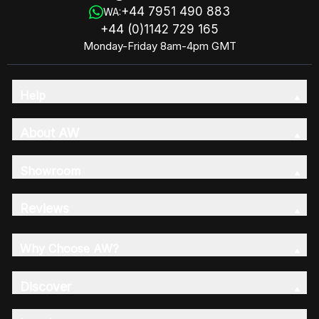
+44 7951 490 883
WA:
+44 (0)1142 729 165
Monday-Friday 8am-4pm GMT
Help
About AW
Showroom
Reviews
Why Choose AW?
Discover