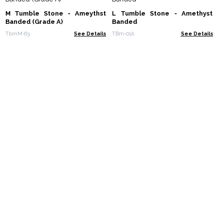
M Tumble Stone - Ameythst
L Tumble Stone - Amethyst
Banded (Grade A)
Banded
TbmM-63
See Details
TBm-01A
See Details