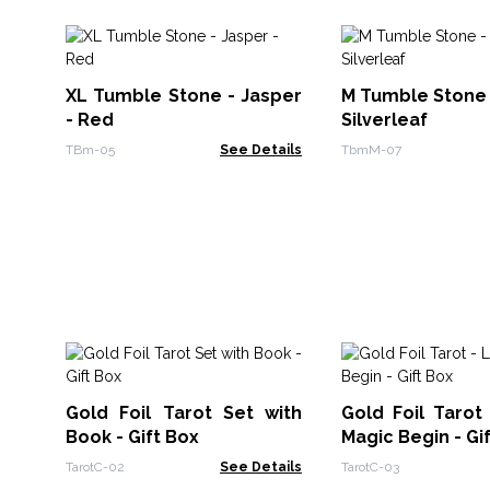
XL Tumble Stone - Jasper
M Tumble Stone 
- Red
Silverleaf
TBm-05
See Details
TbmM-07
Gold Foil Tarot Set with
Gold Foil Tarot
Book - Gift Box
Magic Begin - Gi
TarotC-02
See Details
TarotC-03