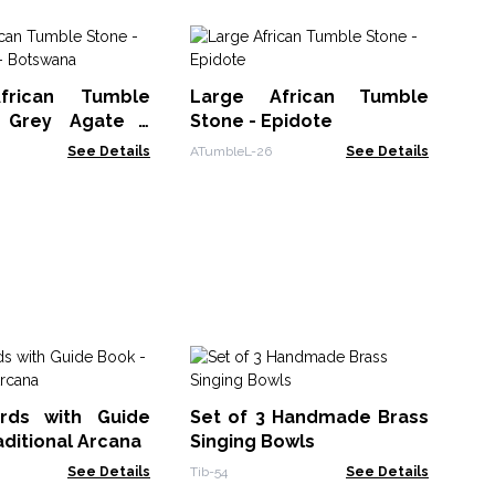
Lu
St
frican Tumble
Large African Tumble
st
NMG
 Grey Agate -
Stone - Epidote
a
See Details
ATumbleL-26
See Details
Bl
Mo
rds with Guide
Set of 3 Handmade Brass
Taro
aditional Arcana
Singing Bowls
See Details
Tib-54
See Details