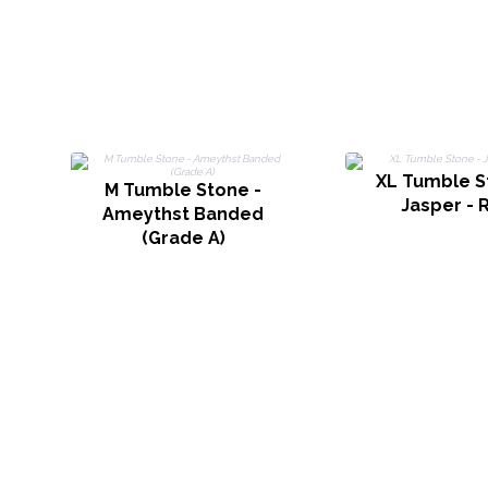
XL Tumble S
M Tumble Stone -
Jasper - 
Ameythst Banded
(Grade A)