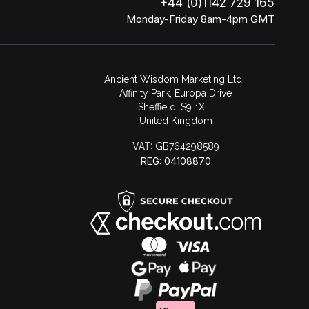
+44 (0)1142 729 165
Monday-Friday 8am-4pm GMT
Ancient Wisdom Marketing Ltd.
Affinity Park, Europa Drive
Sheffield, S9 1XT
United Kingdom
VAT:
GB764298589
REG: 04108870