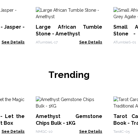
- Jasper -
Large African Tumble
Small A
Stone - Amethyst
Stone -
Botswan
See Details
ATumbleL-17
See Details
ATumbleS-01
Trending
 - Let the
Amethyst Gemstone
Tarot Ca
ft Box
Chips Bulk - 1KG
Book - Tr
See Details
NMGC-10
See Details
TarotC-05