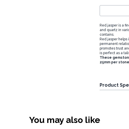
Red jasper is a f
and quartz in vari
contains.
Red jasper helps i
permanent relation
promotes trust an
is perfect as a tal
These gemstones
25mm per stone
Product Spe
You may also like