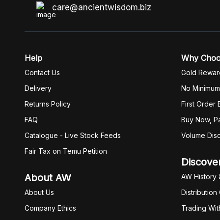
care@ancientwisdom.biz
Help
Why Cho
Contact Us
Gold Rewar
Delivery
No Minimum
Returns Policy
First Order
FAQ
Buy Now, Pa
Catalogue - Live Stock Feeds
Volume Dis
Fair Tax on Temu Petition
Discove
About AW
AW History 
About Us
Distribution
Company Ethics
Trading Wit