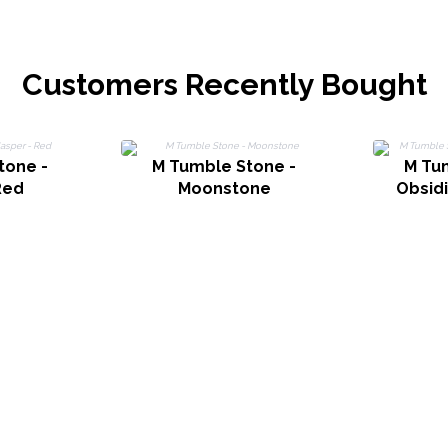
Customers Recently Bought
tone -
M Tumble Stone -
M Tu
Red
Moonstone
Obsid