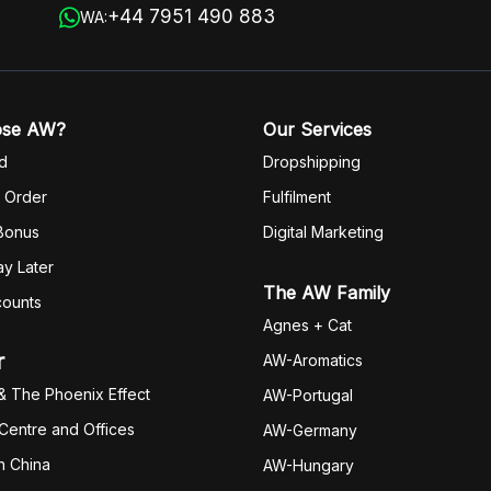
+44 7951 490 883
WA:
ose AW?
Our Services
d
Dropshipping
 Order
Fulfilm
ent
 Bonus
Digital Marketing
y Later
The AW Family
counts
Agnes + Cat
r
AW-Aromatics
& The Phoenix Effect
AW-Portugal
 Centre and Offices
AW-Germany
h China
AW-Hungary