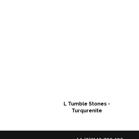
L Tumble Stones -
Turqurenite