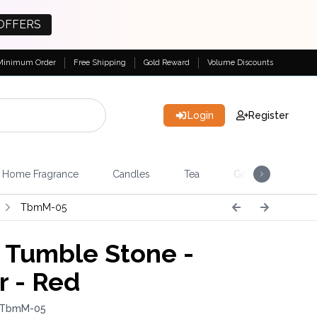
OFFERS
Minimum Order
Free Shipping
Gold Reward
Volume Discounts
Login
Register
Home Fragrance
Candles
Tea
Gemstones & Esote
TbmM-05
Tumble Stone -
r - Red
: TbmM-05