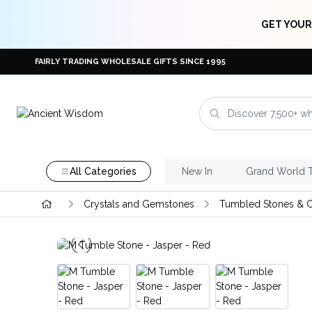
GET YOUR
FAIRLY TRADING WHOLESALE GIFTS SINCE 1995
All Categories
New In
Grand World 
Crystals and Gemstones
Tumbled Stones & C