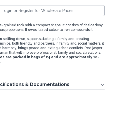
Login or Register for Wholesale Prices
ine-grained rock with a compact shape. It consists of chalcedony
ous proportions. It owes its red colour to iron compounds it
n settling down, supports starting a family and creating
ships, both friendly and partners. In family and social matters, it
d harmony, brings peace and extinguishes conflicts. Red jasper
isman that will improve professional, family and social relations.
 are packed in bags of 24 and are approximately 10-
.
cifications & Documentations