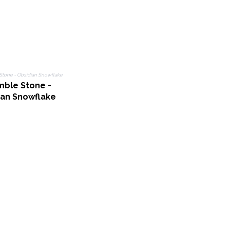
mble Stone -
ian Snowflake