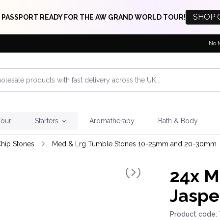
SHOP 
 PASSPORT READY FOR THE AW GRAND WORLD TOUR!
No 
Tour
Starters
Aromatherapy
Bath & Body
hip Stones
Med & Lrg Tumble Stones 10-25mm and 20-30mm
24x
M 
Jaspe
Product code