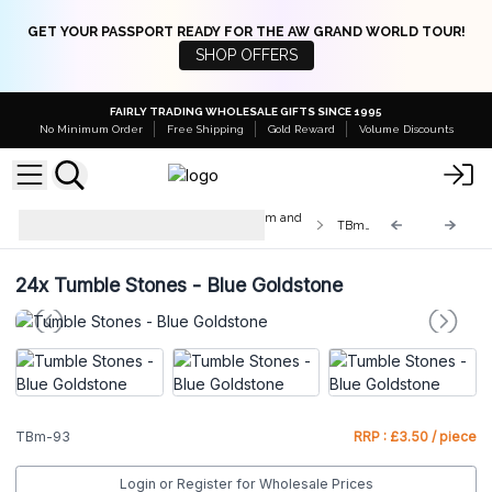
GET YOUR PASSPORT READY FOR THE AW GRAND WORLD TOUR!
SHOP OFFERS
FAIRLY TRADING WHOLESALE GIFTS SINCE 1995
No Minimum Order
Free Shipping
Gold Reward
Volume Discounts
Med & Lrg Tumble Stones 10-25mm and
TBm-93
20-30mm
24x
Tumble Stones - Blue Goldstone
TBm-93
RRP : £3.50 / piece
Login or Register for Wholesale Prices