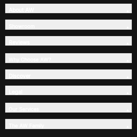
About AW
Showroom
Reviews
Why Choose AW?
Discover
Legal
Our Services
The AW Family