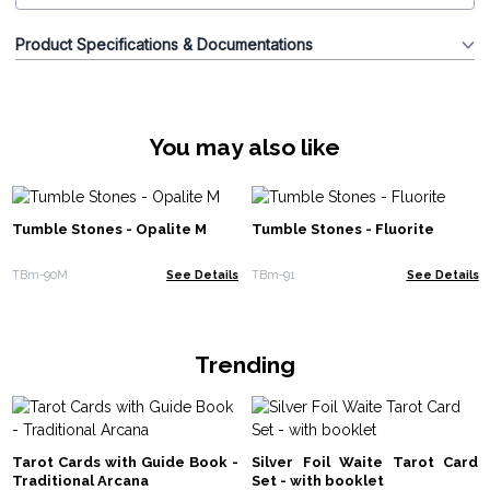
Product Specifications & Documentations
You may also like
Tumble Stones - Opalite M
Tumble Stones - Fluorite
TBm-90M
See Details
TBm-91
See Details
Trending
Tarot Cards with Guide Book -
Silver Foil Waite Tarot Card
Traditional Arcana
Set - with booklet