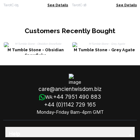
TarotC-05
See Details
TarotC-18
See Details
Customers Recently Bought
M Tumble Stone - Obsidian
M Tumble Stone - Grey Agate
Snowflake
care@ancientwisdom.biz
+44 7951 490 883
WA:
+44 (0)1142 729 165
Monday-Friday 8am-4pm GMT
Help