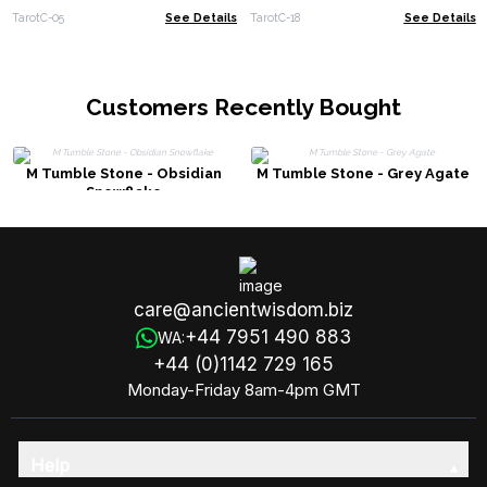
TarotC-05
See Details
TarotC-18
See Details
Customers Recently Bought
M Tumble Stone - Obsidian
M Tumble Stone - Grey Agate
Snowflake
care@ancientwisdom.biz
+44 7951 490 883
WA:
+44 (0)1142 729 165
Monday-Friday 8am-4pm GMT
Help