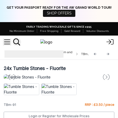
GET YOUR PASSPORT READY FOR THE AW GRAND WORLD TOUR!
SHOP OFFERS
FAIRLY TRADING WHOLESALE GIFTS SINCE 1995
No Minimum Order
Free Shipping
Gold Reward
Volume Discounts
Med & Lrg Tumble Stones 10-25mm and
TBm-91
20-30mm
24x
Tumble Stones - Fluorite
TBm-91
RRP : £3.50 / piece
Login or Register for Wholesale Prices