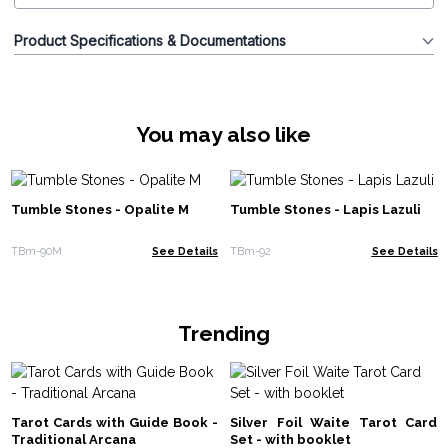
Product Specifications & Documentations
You may also like
Tumble Stones - Opalite M
Tumble Stones - Lapis Lazuli
TBm-90M
See Details
TBm-92
See Details
Trending
Tarot Cards with Guide Book -
Silver Foil Waite Tarot Card
Traditional Arcana
Set - with booklet