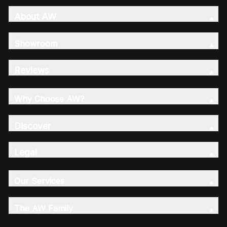
About AW
Showroom
Reviews
Why Choose AW?
Discover
Legal
Our Services
The AW Family