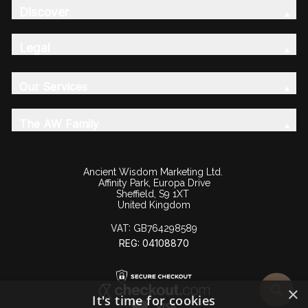
Discover
Legal
Our Services
The AW Family
Ancient Wisdom Marketing Ltd.
Affinity Park, Europa Drive
Sheffield, S9 1XT
United Kingdom
VAT:
GB764298589
REG: 04108870
×
It's time for cookies