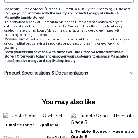
Malachite Tumble Stones (Grade SA): Premium Quality for Discerning Customers
Indulge your customers with the beauty and powerful energy of Grade SA
Malachite tumble stones!
This wholesale pack of 9 premium Malachite tumble stones caters to crystal
enthusiasts seeking exceptional quality. Sourced ethically and meticulously
graded, these stones boast Malachite's characteristic deep green hues with
stunning banding patterns.
Medium Size:
Versatile and convenient, these tumble stones are perfect for crystal
grids, meditation, carrying in pockets or purses, or creating one-of-a-kind
jewellery.
Boost your crystal selection with these exquisite Grade SA Malachite tumble
stones! Order yours today and empower your customers to embrace Malachite's
transformative energy and captivating beauty.
Product Specifications & Documentations
You may also like
Tumble Stones - Opalite M
L Tumble Stones - Haematite
Grade B
TBm-90M
See Details