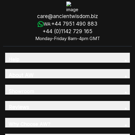
care@ancientwisdom.biz
+44 7951 490 883
WA:
+44 (0)1142 729 165
Monday-Friday 8am-4pm GMT
Help
About AW
Showroom
Reviews
Why Choose AW?