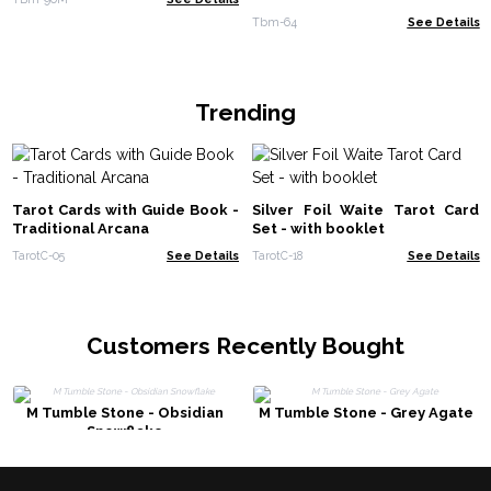
Tbm-64
See Details
Trending
Tarot Cards with Guide Book -
Silver Foil Waite Tarot Card
Traditional Arcana
Set - with booklet
TarotC-05
See Details
TarotC-18
See Details
Customers Recently Bought
M Tumble Stone - Obsidian
M Tumble Stone - Grey Agate
Snowflake