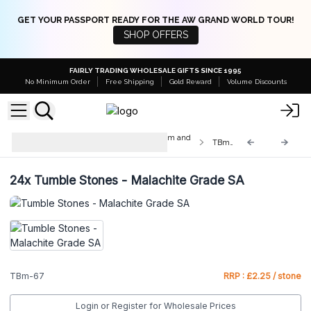
GET YOUR PASSPORT READY FOR THE AW GRAND WORLD TOUR!
SHOP OFFERS
FAIRLY TRADING WHOLESALE GIFTS SINCE 1995
No Minimum Order
Free Shipping
Gold Reward
Volume Discounts
Med & Lrg Tumble Stones 10-25mm and
TBm-67
20-30mm
24x
Tumble Stones - Malachite Grade SA
TBm-67
RRP : £2.25 / stone
Login or Register for Wholesale Prices