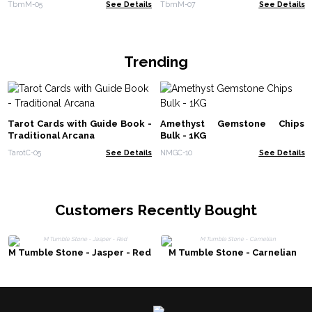
TbmM-05
See Details
TbmM-07
See Details
Trending
Tarot Cards with Guide Book -
Amethyst Gemstone Chips
Traditional Arcana
Bulk - 1KG
TarotC-05
See Details
NMGC-10
See Details
Customers Recently Bought
M Tumble Stone - Jasper - Red
M Tumble Stone - Carnelian