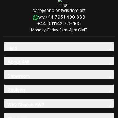
care@ancientwisdom.biz
+44 7951 490 883
WA:
+44 (0)1142 729 165
Monday-Friday 8am-4pm GMT
Help
About AW
Showroom
Reviews
Why Choose AW?