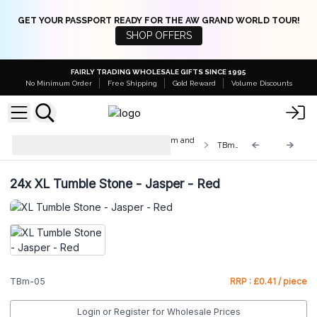
GET YOUR PASSPORT READY FOR THE AW GRAND WORLD TOUR!
SHOP OFFERS
FAIRLY TRADING WHOLESALE GIFTS SINCE 1995
No Minimum Order
Free Shipping
Gold Reward
Volume Discounts
Med & Lrg Tumble Stones 10-25mm and
TBm-05
20-30mm
24x
XL Tumble Stone - Jasper - Red
TBm-05
RRP : £0.41 / piece
Login or Register for Wholesale Prices