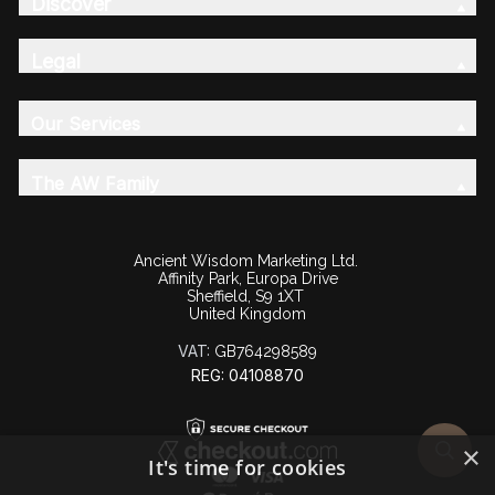
Discover
Legal
Our Services
The AW Family
Ancient Wisdom Marketing Ltd.
Affinity Park, Europa Drive
Sheffield, S9 1XT
United Kingdom
VAT:
GB764298589
REG: 04108870
×
It's time for cookies