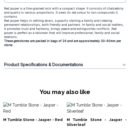
Red jasper is a fine-grained rock with a compact shape. It consists of chalcedony
and quartz in various proportions. It owes its red colour to iron compounds it
contains.
Red jasper helps in settling down, supports starting a family and creating
permanent relationships, both friendly and partners. In family and social matters,
it promotes trust and harmony, brings peace and extinguishes conflicts. Red
jasper is perfect as a talisman that will improve professional, family and social
relations.
These gemstones are packed in bags of 24 and are approximately 30-40mm per
stone.
Product Specifications & Documentations
You may also like
M Tumble Stone - Jasper - Red
M Tumble Stone - Jasper -
Silverleaf